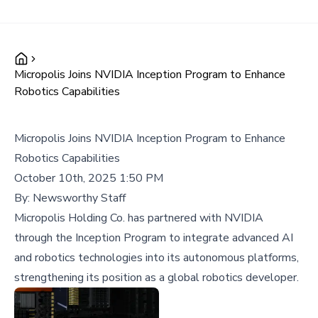
Micropolis Joins NVIDIA Inception Program to Enhance
Robotics Capabilities
Micropolis Joins NVIDIA Inception Program to Enhance
Robotics Capabilities
October 10th, 2025 1:50 PM
By:
Newsworthy Staff
Micropolis Holding Co. has partnered with NVIDIA
through the Inception Program to integrate advanced AI
and robotics technologies into its autonomous platforms,
strengthening its position as a global robotics developer.