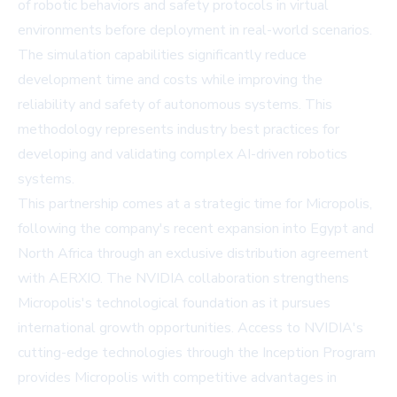
of robotic behaviors and safety protocols in virtual
environments before deployment in real-world scenarios.
The simulation capabilities significantly reduce
development time and costs while improving the
reliability and safety of autonomous systems. This
methodology represents industry best practices for
developing and validating complex AI-driven robotics
systems.
This partnership comes at a strategic time for Micropolis,
following the company's recent expansion into Egypt and
North Africa through an exclusive distribution agreement
with AERXIO. The NVIDIA collaboration strengthens
Micropolis's technological foundation as it pursues
international growth opportunities. Access to NVIDIA's
cutting-edge technologies through the Inception Program
provides Micropolis with competitive advantages in