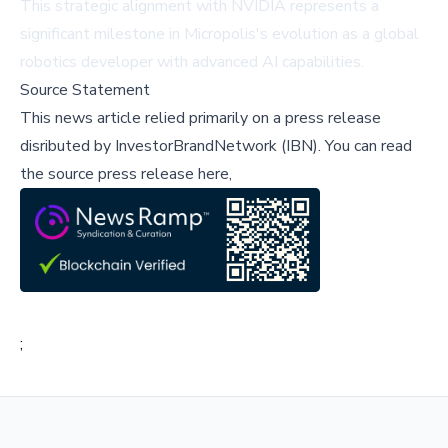
This strategic alignment with NVIDIA represents a
significant milestone in Micropolis's evolution as a global
robotics developer with advanced AI capabilities.
Source Statement
This news article relied primarily on a press release
disributed by
InvestorBrandNetwork (IBN)
.
You can read
the source press release here,
;