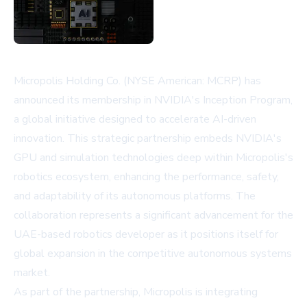
Micropolis Holding Co. (NYSE American: MCRP) has
announced its membership in NVIDIA's Inception Program,
a global initiative designed to accelerate AI-driven
innovation. This strategic partnership embeds NVIDIA's
GPU and simulation technologies deep within Micropolis's
robotics ecosystem, enhancing the performance, safety,
and adaptability of its autonomous platforms. The
collaboration represents a significant advancement for the
UAE-based robotics developer as it positions itself for
global expansion in the competitive autonomous systems
market.
As part of the partnership, Micropolis is integrating