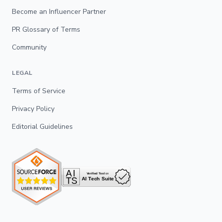
Become an Influencer Partner
PR Glossary of Terms
Community
LEGAL
Terms of Service
Privacy Policy
Editorial Guidelines