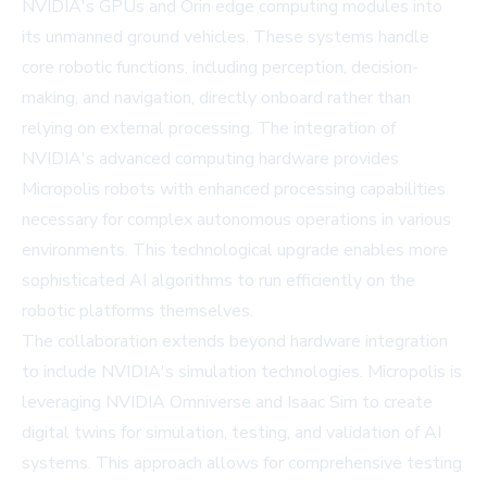
NVIDIA's GPUs and Orin edge computing modules into
its unmanned ground vehicles. These systems handle
core robotic functions, including perception, decision-
making, and navigation, directly onboard rather than
relying on external processing. The integration of
NVIDIA's advanced computing hardware provides
Micropolis robots with enhanced processing capabilities
necessary for complex autonomous operations in various
environments. This technological upgrade enables more
sophisticated AI algorithms to run efficiently on the
robotic platforms themselves.
The collaboration extends beyond hardware integration
to include NVIDIA's simulation technologies. Micropolis is
leveraging NVIDIA Omniverse and Isaac Sim to create
digital twins for simulation, testing, and validation of AI
systems. This approach allows for comprehensive testing