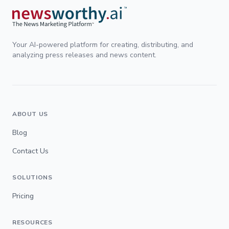
Your AI-powered platform for creating, distributing, and
analyzing press releases and news content.
ABOUT US
Blog
Contact Us
SOLUTIONS
Pricing
RESOURCES