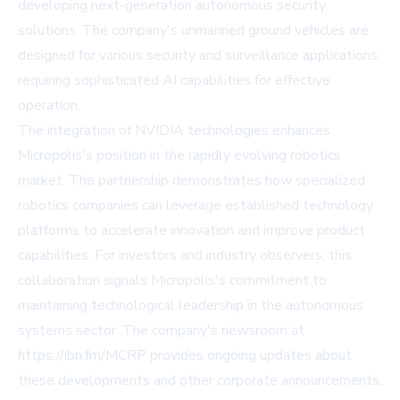
developing next-generation autonomous security
solutions. The company's unmanned ground vehicles are
designed for various security and surveillance applications,
requiring sophisticated AI capabilities for effective
operation.
The integration of NVIDIA technologies enhances
Micropolis's position in the rapidly evolving robotics
market. The partnership demonstrates how specialized
robotics companies can leverage established technology
platforms to accelerate innovation and improve product
capabilities. For investors and industry observers, this
collaboration signals Micropolis's commitment to
maintaining technological leadership in the autonomous
systems sector. The company's newsroom at
https://ibn.fm/MCRP provides ongoing updates about
these developments and other corporate announcements.