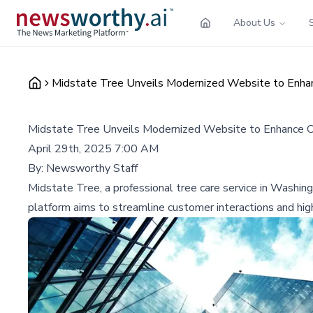
About Us
Midstate Tree Unveils Modernized Website to Enha
Midstate Tree Unveils Modernized Website to Enhance 
April 29th, 2025 7:00 AM
By:
Newsworthy Staff
Midstate Tree, a professional tree care service in Washin
platform aims to streamline customer interactions and h