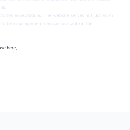
ons.
customer expectations. The website serves not just as an
onal tree management services available in the
ase here,