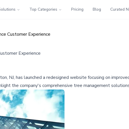
Solutions
Top Categories
Pricing
Blog
Curated 
nce Customer Experience
Customer Experience
gton, NJ, has launched a redesigned website focusing on improved
ighlight the company's comprehensive tree management solutions