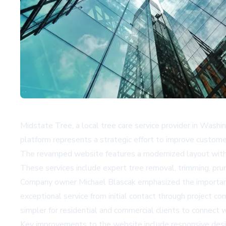
Midstate Tree, a local tree care service provider in Wash
platform represents a strategic effort to improve customer
The revamped website features a modernized layout with en
These services include expert tree removal, trimming, prun
Company owner Michael Blascak emphasized the importance 
exceptional service from initial contact through project c
simpler for residential and commercial clients to connect w
Key improvements to the website include responsive des