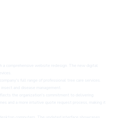
ith a comprehensive website redesign. The new digital
evices.
mpany's full range of professional tree care services.
zed insect and disease management.
lects the organization's commitment to delivering
imes and a more intuitive quote request process, making it
d desktop computers. The updated interface showcases