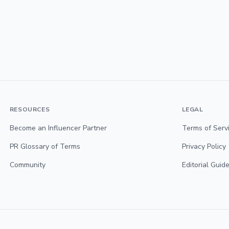
RESOURCES
LEGAL
Become an Influencer Partner
Terms of Serv
PR Glossary of Terms
Privacy Policy
Community
Editorial Guide