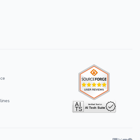
ice
lines