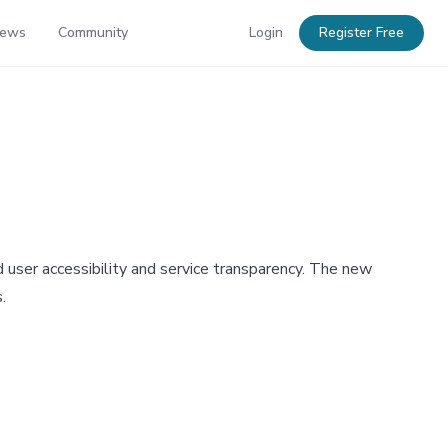
News
Community
Login
Register Free
 user accessibility and service transparency. The new
.