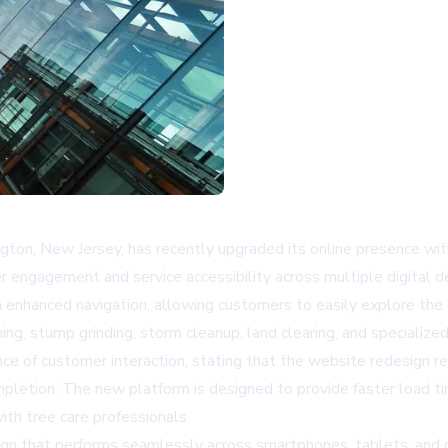
ington, New Jersey, has recently upgraded its online presence w
 engagement and service accessibility across multiple digital d
hanced navigation, allowing customers to easily explore the co
ing, stump grinding, storm cleanup, land clearing, and speciali
of customer interaction, stating that the website redesign ref
ompletion. The new platform is designed to provide faster load t
ith tree care professionals.
ign that performs seamlessly across smartphones, tablets, an