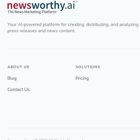
Your AI-powered platform for creating, distributing, and analyzing
press releases and news content.
ABOUT US
SOLUTIONS
Blog
Pricing
Contact Us