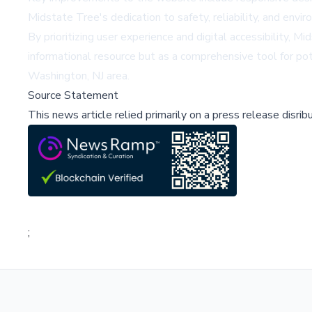
Midstate Tree's dedication to safety, reliability, and envir
By prioritizing user experience and digital accessibility,
informational resource but as a comprehensive tool for po
Washington, NJ area.
Source Statement
This news article relied primarily on a press release disri
;