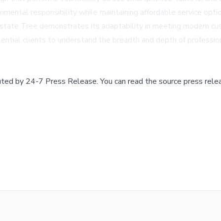
onmental responsibility while maintaining affordable service opti
 Midstate Tree demonstrates its adaptability in meeting modern 
tential clients to understand the breadth and depth of professi
buted by
24-7 Press Release
.
You can read the source press rele