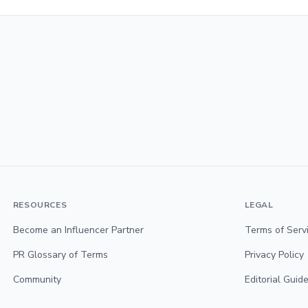
RESOURCES
LEGAL
Become an Influencer Partner
Terms of Serv
PR Glossary of Terms
Privacy Policy
Community
Editorial Guide