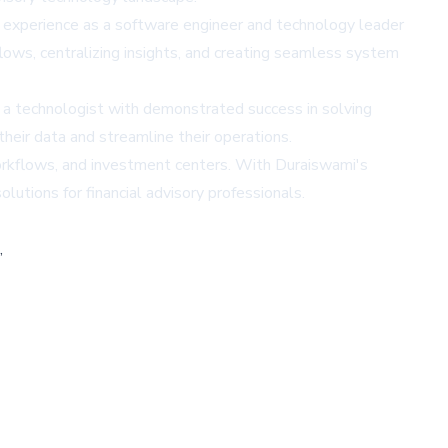
f experience as a software engineer and technology leader
flows, centralizing insights, and creating seamless system
n a technologist with demonstrated success in solving
eir data and streamline their operations.
 workflows, and investment centers. With Duraiswami's
lutions for financial advisory professionals.
,