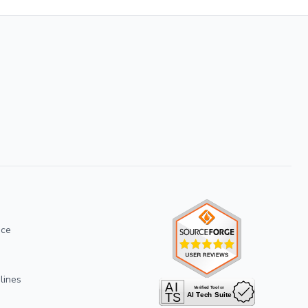
ice
lines