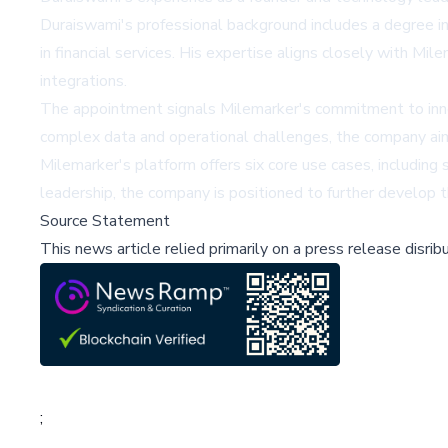
Duraiswami's professional background includes a degree i
in financial services. His expertise aligns closely with M
integrations.
The appointment signals Milemarker's commitment to innova
complex data and operational challenges, the company aims
Milemarker's platform offers six core use cases, includin
leadership, the company is positioned to further develop th
Source Statement
This news article relied primarily on a press release disri
;