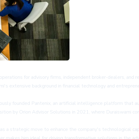
perations for advisory firms, independent broker-dealers, and r
i's extensive background in financial technology and entreprene
ously founded Pantenix, an artificial intelligence platform that
ition by Orion Advisor Solutions in 2021, where Duraiswami conti
as a strategic move to enhance the company's technological cap
r makes him ideal for driving transformative solutions in the ad