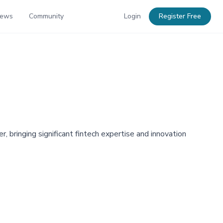
News
Community
Login
Register Free
, bringing significant fintech expertise and innovation