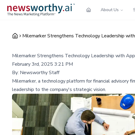
About Us
Milemarker Strengthens Technology Leadership with
Milemarker Strengthens Technology Leadership with App
February 3rd, 2025 3:21 PM
By:
Newsworthy Staff
Milemarker, a technology platform for financial advisory fi
leadership to the company's strategic vision.