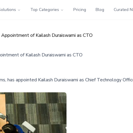
Solutions
Top Categories
Pricing
Blog
Curated 
 Appointment of Kailash Duraiswami as CTO
ointment of Kailash Duraiswami as CTO
rms, has appointed Kailash Duraiswami as Chief Technology Officer