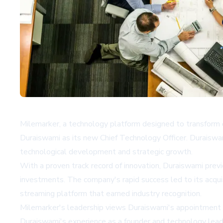
Milemarker, a technology platform designed to transform o
Duraiswami as its new Chief Technology Officer. Duraiswam
technological development and strategic growth.
With a proven track record of innovation, Duraiswami previ
investments. The company's rapid success led to its acquis
streaming platform that earned industry recognition.
Milemarker's leadership views Duraiswami's appointment 
Duraiswami's experience as a founder and technology leade