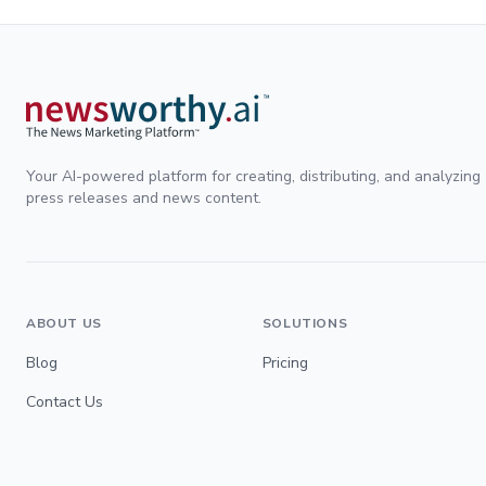
Your AI-powered platform for creating, distributing, and analyzing
press releases and news content.
ABOUT US
SOLUTIONS
Blog
Pricing
Contact Us