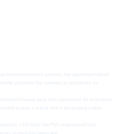
egistered investment advisors, has appointed Kailash
urship positions the company to accelerate its
 automated manual data-entry processes for alternative
nued to play a critical role in developing a data
abilities. CEO Kyle Van Pelt emphasized that
visory technology landscape.