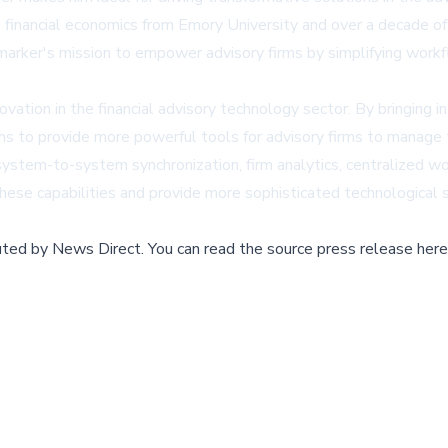
n financial economics from Emory University and over a decade o
ilemarker's mission to empower advisory firms by simplifying work
tion in the financial advisory technology sector. By bringing i
 to provide more powerful tools for advisory firms to manage th
g system-to-system synchronization, firm analytics, centralized
ese capabilities and provide more sophisticated technological so
buted by
News Direct
.
You can read the source press release here