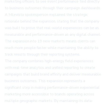
marketing officers to see event performance tied directly
to business outcomes through their campaign dashboards.
A Milevista spokesperson explained the strategic
rationale behind the expansion, stating that the company
was built to prove that real-world experiences can be as
measurable and performance-driven as any digital channel.
The expansion into 19 new markets means clients can
reach more people faster while maintaining the ability to
track results through their reporting systems.
The company combines high-energy field experiences
with real-time analytics and unified reporting to create
campaigns that build brand affinity and deliver measurable
business outcomes. This expansion represents a
significant step in making performance-driven experiential
marketing more accessible to brands operating across
multiple geographic markets. By maintaining its data-