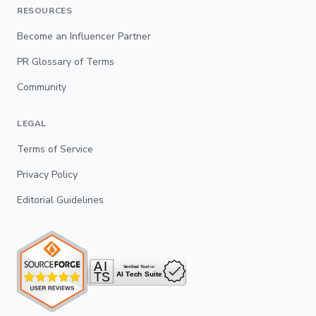
RESOURCES
Become an Influencer Partner
PR Glossary of Terms
Community
LEGAL
Terms of Service
Privacy Policy
Editorial Guidelines