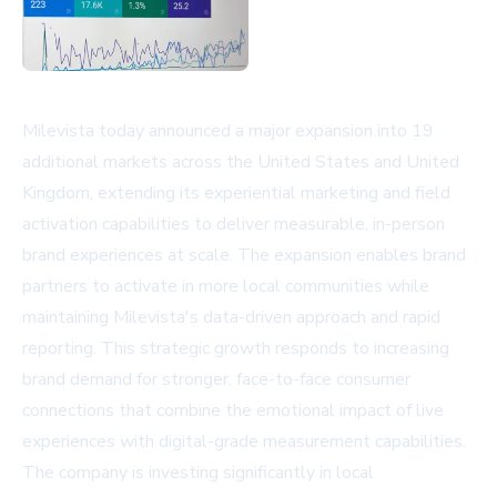
Milevista today announced a major expansion into 19
additional markets across the United States and United
Kingdom, extending its experiential marketing and field
activation capabilities to deliver measurable, in-person
brand experiences at scale. The expansion enables brand
partners to activate in more local communities while
maintaining Milevista's data-driven approach and rapid
reporting. This strategic growth responds to increasing
brand demand for stronger, face-to-face consumer
connections that combine the emotional impact of live
experiences with digital-grade measurement capabilities.
The company is investing significantly in local