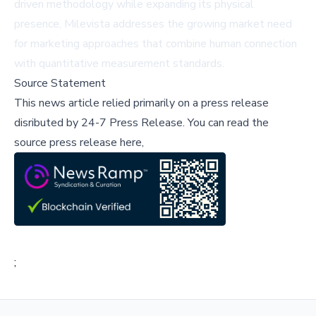
driven methodology while expanding its physical
presence, Milevista addresses the growing market need
for marketing approaches that combine human connection
with quantitative measurement standards.
Source Statement
This news article relied primarily on a press release
disributed by
24-7 Press Release
.
You can read the
source press release here,
;