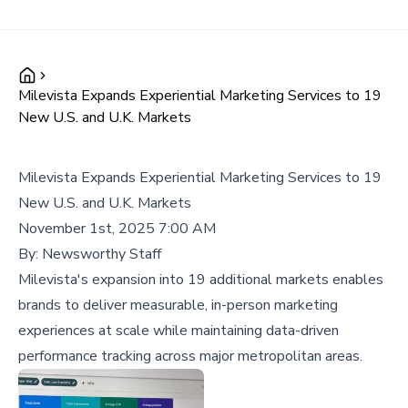
Milevista Expands Experiential Marketing Services to 19
New U.S. and U.K. Markets
Milevista Expands Experiential Marketing Services to 19
New U.S. and U.K. Markets
November 1st, 2025 7:00 AM
By:
Newsworthy Staff
Milevista's expansion into 19 additional markets enables
brands to deliver measurable, in-person marketing
experiences at scale while maintaining data-driven
performance tracking across major metropolitan areas.