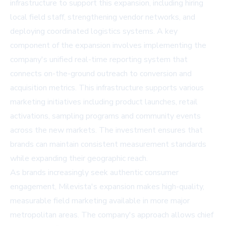
infrastructure to support this expansion, including hiring
local field staff, strengthening vendor networks, and
deploying coordinated logistics systems. A key
component of the expansion involves implementing the
company's unified real-time reporting system that
connects on-the-ground outreach to conversion and
acquisition metrics. This infrastructure supports various
marketing initiatives including product launches, retail
activations, sampling programs and community events
across the new markets. The investment ensures that
brands can maintain consistent measurement standards
while expanding their geographic reach.
As brands increasingly seek authentic consumer
engagement, Milevista's expansion makes high-quality,
measurable field marketing available in more major
metropolitan areas. The company's approach allows chief