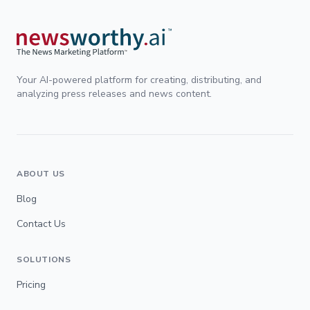
Your AI-powered platform for creating, distributing, and
analyzing press releases and news content.
ABOUT US
Blog
Contact Us
SOLUTIONS
Pricing