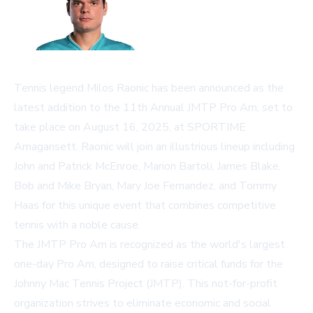
Tennis legend Milos Raonic has been announced as the
latest addition to the 11th Annual JMTP Pro Am, set to
take place on August 16, 2025, at SPORTIME
Amagansett. Raonic will join an illustrious lineup including
John and Patrick McEnroe, Marion Bartoli, James Blake,
Bob and Mike Bryan, Mary Joe Fernandez, and Tommy
Haas for this unique event that combines competitive
tennis with a noble cause.
The JMTP Pro Am is recognized as the world's largest
one-day Pro Am, designed to raise critical funds for the
Johnny Mac Tennis Project (JMTP). This not-for-profit
organization strives to eliminate economic and social