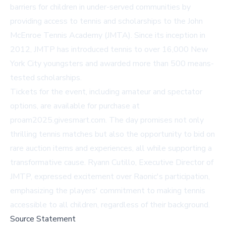
barriers for children in under-served communities by
providing access to tennis and scholarships to the John
McEnroe Tennis Academy (JMTA). Since its inception in
2012, JMTP has introduced tennis to over 16,000 New
York City youngsters and awarded more than 500 means-
tested scholarships.
Tickets for the event, including amateur and spectator
options, are available for purchase at
proam2025.givesmart.com
. The day promises not only
thrilling tennis matches but also the opportunity to bid on
rare auction items and experiences, all while supporting a
transformative cause. Ryann Cutillo, Executive Director of
JMTP, expressed excitement over Raonic's participation,
emphasizing the players' commitment to making tennis
accessible to all children, regardless of their background.
Source Statement