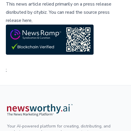
This news article relied primarily on a press release
disributed by
citybiz
.
You can read the source press
release here,
;
Your AI-powered platform for creating, distributing, and