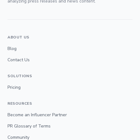
analyzing press releases and news content.
ABOUT US
Blog
Contact Us
SOLUTIONS
Pricing
RESOURCES
Become an Influencer Partner
PR Glossary of Terms
Community