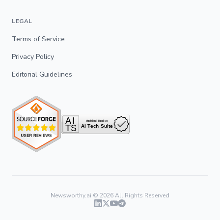
LEGAL
Terms of Service
Privacy Policy
Editorial Guidelines
Newsworthy.ai ©
2026
All Rights Reserved