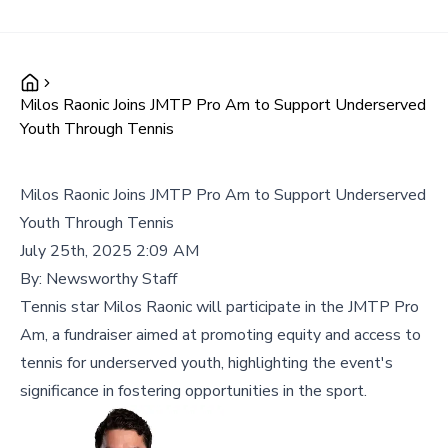
Milos Raonic Joins JMTP Pro Am to Support Underserved
Youth Through Tennis
Milos Raonic Joins JMTP Pro Am to Support Underserved
Youth Through Tennis
July 25th, 2025 2:09 AM
By:
Newsworthy Staff
Tennis star Milos Raonic will participate in the JMTP Pro
Am, a fundraiser aimed at promoting equity and access to
tennis for underserved youth, highlighting the event's
significance in fostering opportunities in the sport.