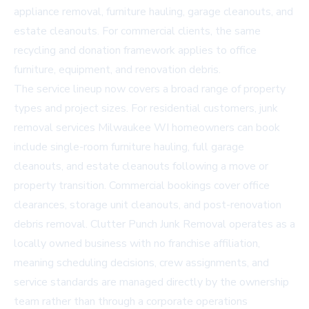
appliance removal, furniture hauling, garage cleanouts, and
estate cleanouts. For commercial clients, the same
recycling and donation framework applies to office
furniture, equipment, and renovation debris.
The service lineup now covers a broad range of property
types and project sizes. For residential customers, junk
removal services Milwaukee WI homeowners can book
include single-room furniture hauling, full garage
cleanouts, and estate cleanouts following a move or
property transition. Commercial bookings cover office
clearances, storage unit cleanouts, and post-renovation
debris removal. Clutter Punch Junk Removal operates as a
locally owned business with no franchise affiliation,
meaning scheduling decisions, crew assignments, and
service standards are managed directly by the ownership
team rather than through a corporate operations