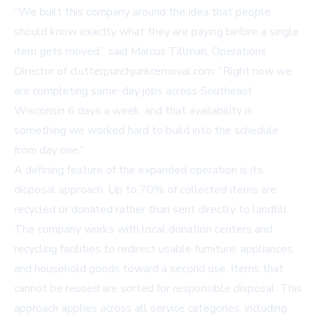
“We built this company around the idea that people
should know exactly what they are paying before a single
item gets moved,” said Marcus Tillman, Operations
Director of clutterpunchjunkremoval.com. “Right now we
are completing same-day jobs across Southeast
Wisconsin 6 days a week, and that availability is
something we worked hard to build into the schedule
from day one.”
A defining feature of the expanded operation is its
disposal approach. Up to 70% of collected items are
recycled or donated rather than sent directly to landfill.
The company works with local donation centers and
recycling facilities to redirect usable furniture, appliances,
and household goods toward a second use. Items that
cannot be reused are sorted for responsible disposal. This
approach applies across all service categories, including