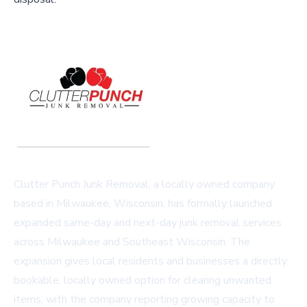
Clutter Punch Junk Removal, a locally owned company
based in Milwaukee, Wisconsin, has formally launched
expanded same-day and next-day junk removal services
across Milwaukee and Southeast Wisconsin. The
expansion gives local residents and businesses a directly
bookable, locally owned option for clearing unwanted
items, with the company reporting growing capacity to