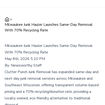
Milwaukee Junk Hauler Launches Same-Day Removal
With 70% Recycling Rate
Milwaukee Junk Hauler Launches Same-Day Removal
With 70% Recycling Rate
May 8th, 2026 5:10 PM
By:
Newsworthy Staff
Clutter Punch Junk Removal has expanded same-day and
next-day junk removal services across Milwaukee and
Southeast Wisconsin, offering transparent volume-based
pricing and a 70% recycling/donation rate, providing a
locally owned, eco-friendly alternative to traditional
disposal.