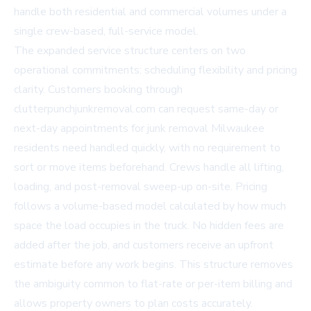
handle both residential and commercial volumes under a
single crew-based, full-service model.
The expanded service structure centers on two
operational commitments: scheduling flexibility and pricing
clarity. Customers booking through
clutterpunchjunkremoval.com
can request same-day or
next-day appointments for junk removal Milwaukee
residents need handled quickly, with no requirement to
sort or move items beforehand. Crews handle all lifting,
loading, and post-removal sweep-up on-site. Pricing
follows a volume-based model calculated by how much
space the load occupies in the truck. No hidden fees are
added after the job, and customers receive an upfront
estimate before any work begins. This structure removes
the ambiguity common to flat-rate or per-item billing and
allows property owners to plan costs accurately.