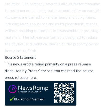
structure. The company says this allows faster response
to customer needs and greater accountability on each job.
All crews are trained to handle heavy and bulky items,
including large appliances and multi-piece furniture sets,
without requiring customers to disassemble or pre-stage
materials. The full-service format is designed to reduce
the physical and logistical burden on the property owner
from start to finish.
Source Statement
This news article relied primarily on a press release
disributed by
Press Services
.
You can read the source
press release here,