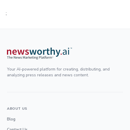
;
Your AI-powered platform for creating, distributing, and
analyzing press releases and news content.
ABOUT US
Blog
Contact Us