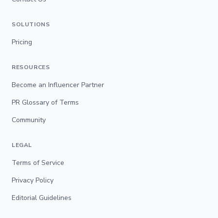
SOLUTIONS
Pricing
RESOURCES
Become an Influencer Partner
PR Glossary of Terms
Community
LEGAL
Terms of Service
Privacy Policy
Editorial Guidelines