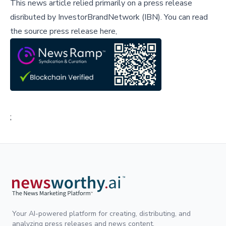
This news article relied primarily on a press release
disributed by
InvestorBrandNetwork (IBN)
.
You can read
the source press release here,
;
Your AI-powered platform for creating, distributing, and
analyzing press releases and news content.