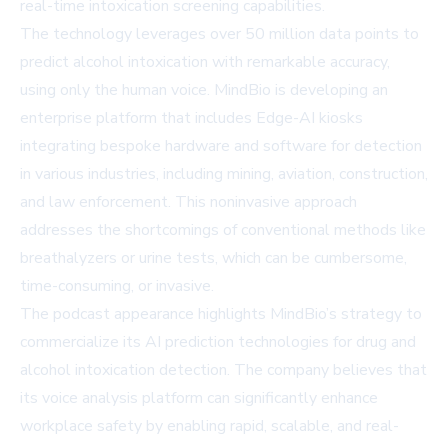
real-time intoxication screening capabilities.
The technology leverages over 50 million data points to
predict alcohol intoxication with remarkable accuracy,
using only the human voice. MindBio is developing an
enterprise platform that includes Edge-AI kiosks
integrating bespoke hardware and software for detection
in various industries, including mining, aviation, construction,
and law enforcement. This noninvasive approach
addresses the shortcomings of conventional methods like
breathalyzers or urine tests, which can be cumbersome,
time-consuming, or invasive.
The podcast appearance highlights MindBio’s strategy to
commercialize its AI prediction technologies for drug and
alcohol intoxication detection. The company believes that
its voice analysis platform can significantly enhance
workplace safety by enabling rapid, scalable, and real-