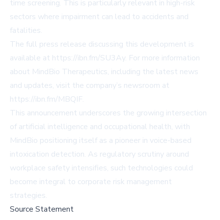
time screening. This is particularly relevant in high-risk
sectors where impairment can lead to accidents and
fatalities.
The full press release discussing this development is
available at
https://ibn.fm/SU3Ay
. For more information
about MindBio Therapeutics, including the latest news
and updates, visit the company’s newsroom at
https://ibn.fm/MBQIF
.
This announcement underscores the growing intersection
of artificial intelligence and occupational health, with
MindBio positioning itself as a pioneer in voice-based
intoxication detection. As regulatory scrutiny around
workplace safety intensifies, such technologies could
become integral to corporate risk management
strategies.
Source Statement