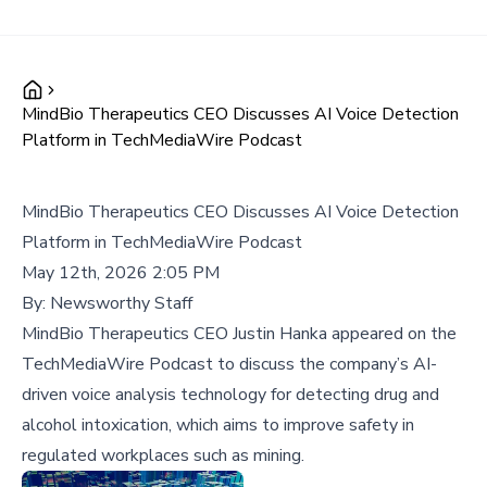
MindBio Therapeutics CEO Discusses AI Voice Detection
Platform in TechMediaWire Podcast
MindBio Therapeutics CEO Discusses AI Voice Detection
Platform in TechMediaWire Podcast
May 12th, 2026 2:05 PM
By:
Newsworthy Staff
MindBio Therapeutics CEO Justin Hanka appeared on the
TechMediaWire Podcast to discuss the company’s AI-
driven voice analysis technology for detecting drug and
alcohol intoxication, which aims to improve safety in
regulated workplaces such as mining.