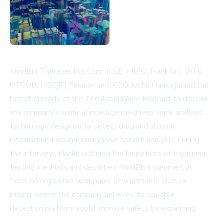
MindBio Therapeutics Corp. (CSE: MBIO; Frankfurt: WF6;
OTCQB: MBQIF) Founder and CEO Justin Hanka joined the
latest episode of the TechMediaWire Podcast to discuss
the company’s artificial intelligence-driven voice analysis
technology designed to detect drug and alcohol
intoxication through noninvasive speech analysis. During
the interview, Hanka outlined the limitations of traditional
testing methods and described MindBio’s commercial
focus on regulated workplace environments such as
mining, where the company believes its scalable
detection platform could improve safety by expanding