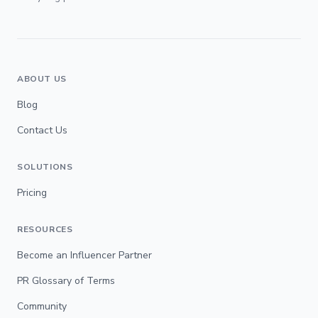
ABOUT US
Blog
Contact Us
SOLUTIONS
Pricing
RESOURCES
Become an Influencer Partner
PR Glossary of Terms
Community