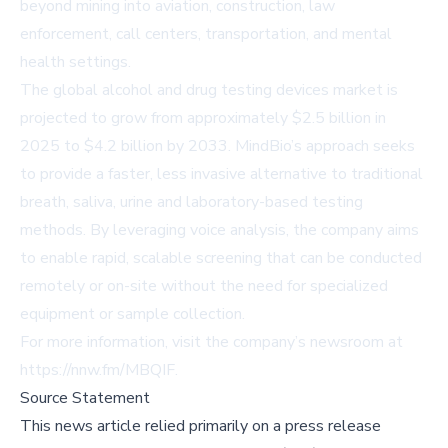
beyond mining into aviation, construction, law
enforcement, call centers, transportation, and mental
health settings.
The global alcohol and drug testing devices market is
projected to grow from approximately $2.5 billion in
2025 to $4.2 billion by 2033. MindBio’s approach seeks
to provide a faster, less invasive alternative to traditional
breath, saliva, urine and laboratory-based testing
methods. By leveraging voice analysis, the company aims
to enable rapid, scalable screening that can be conducted
remotely or on-site without the need for specialized
equipment or sample collection.
For more information, visit the company’s newsroom at
https://nnw.fm/MBQIF
.
Source Statement
This news article relied primarily on a press release