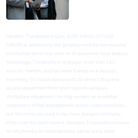
MindBio Therapeutics Corp. (CSE: MBIO) (OTCQB:
MBQIF) is addressing the growing need for non-invasive
intoxication detection with its AI-powered voice analysis
technology. The platform analyzes more than 140
acoustic markers and has been trained on a dataset
exceeding 50 million data points to detect drug and
alcohol impairment from short speech samples.
Workplace impairment testing remains an essential
component of risk management across many industries,
but the methods used today have changed relatively
little over the past several decades. Employers continue
to rely heavily on breathalyzers, saliva tests, urine