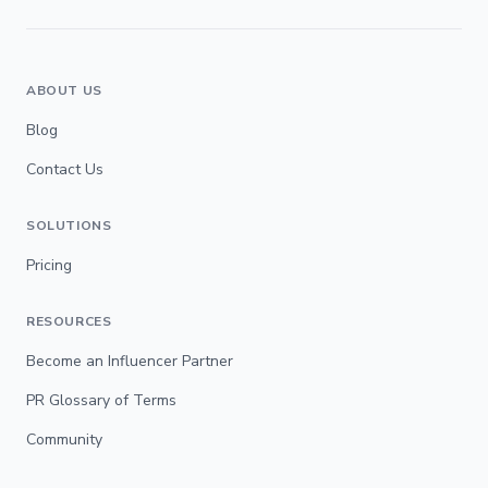
ABOUT US
Blog
Contact Us
SOLUTIONS
Pricing
RESOURCES
Become an Influencer Partner
PR Glossary of Terms
Community