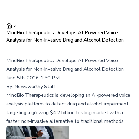
MindBio Therapeutics Develops AI-Powered Voice
Analysis for Non-Invasive Drug and Alcohol Detection
MindBio Therapeutics Develops AI-Powered Voice
Analysis for Non-Invasive Drug and Alcohol Detection
June 5th, 2026 1:50 PM
By:
Newsworthy Staff
MindBio Therapeutics is developing an AI-powered voice
analysis platform to detect drug and alcohol impairment,
targeting a growing $4.2 billion testing market with a
faster, non-invasive alternative to traditional methods.