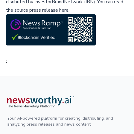
disributed by
InvestorBrandNetwork (IBN)
.
You can read
the source press release here,
;
Your AI-powered platform for creating, distributing, and
analyzing press releases and news content.