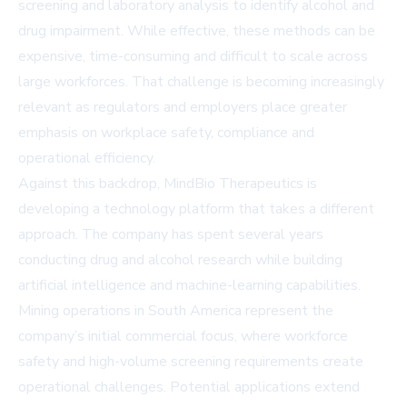
screening and laboratory analysis to identify alcohol and
drug impairment. While effective, these methods can be
expensive, time-consuming and difficult to scale across
large workforces. That challenge is becoming increasingly
relevant as regulators and employers place greater
emphasis on workplace safety, compliance and
operational efficiency.
Against this backdrop, MindBio Therapeutics is
developing a technology platform that takes a different
approach. The company has spent several years
conducting drug and alcohol research while building
artificial intelligence and machine-learning capabilities.
Mining operations in South America represent the
company’s initial commercial focus, where workforce
safety and high-volume screening requirements create
operational challenges. Potential applications extend