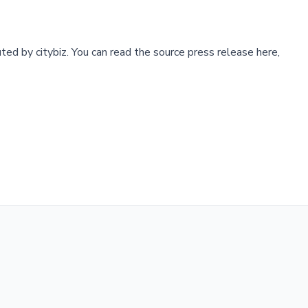
buted by
citybiz
.
You can read the source press release here,