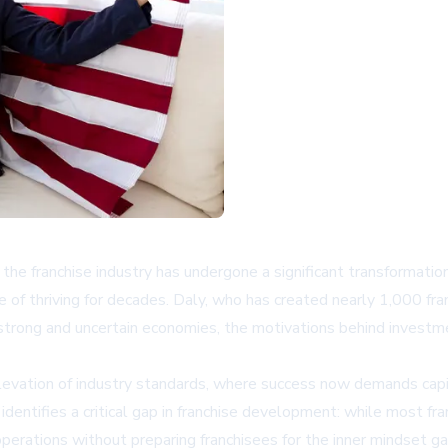
, the franchise industry has undergone a significant transformat
e of thriving for decades. Daly, who has created nearly 1,000 f
h strong and uncertain economies, the motivations behind inves
evation of industry standards, where success now demands capit
entifies a critical gap in franchise development: while most fra
 operations without preparing franchisees for the inner mindset g