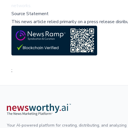
networks.
Source Statement
This news article relied primarily on a press release disri
;
Your AI-powered platform for creating, distributing, and analyzing