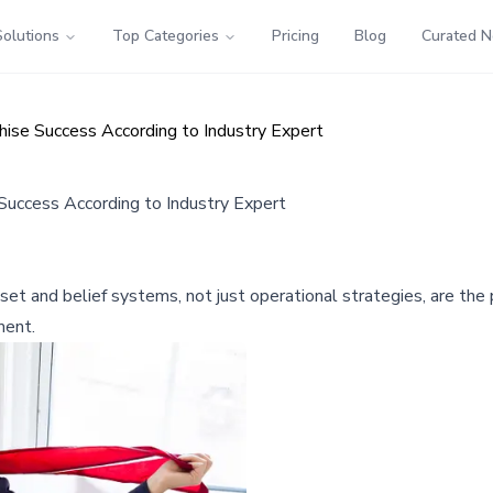
Solutions
Top Categories
Pricing
Blog
Curated 
hise Success According to Industry Expert
 Success According to Industry Expert
t and belief systems, not just operational strategies, are the p
ment.