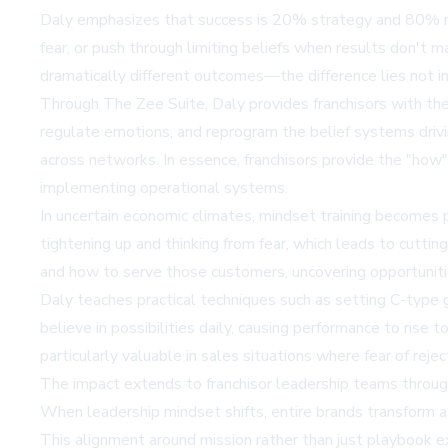
Daly emphasizes that success is 20% strategy and 80% mi
fear, or push through limiting beliefs when results don't 
dramatically different outcomes—the difference lies not in
Through
The Zee Suite
, Daly provides franchisors with t
regulate emotions, and reprogram the belief systems drivi
across networks. In essence, franchisors provide the "how
implementing operational systems.
In uncertain economic climates, mindset training becomes par
tightening up and thinking from fear, which leads to cuttin
and how to serve those customers, uncovering opportuniti
Daly teaches practical techniques such as setting C-type
believe in possibilities daily, causing performance to rise 
particularly valuable in sales situations where fear of re
The impact extends to franchisor leadership teams through 
When leadership mindset shifts, entire brands transform as
This alignment around mission rather than just playbook ex