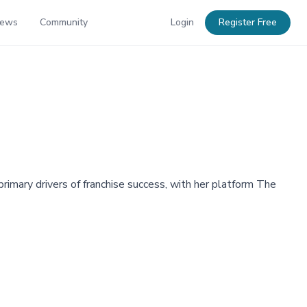
News
Community
Login
Register Free
rimary drivers of franchise success, with her platform The