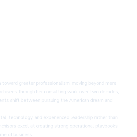
ion toward greater professionalism, moving beyond mere
ranchisees through her consulting work over two decades,
tments shift between pursuing the American dream and
al, technology, and experienced leadership rather than
nchisors excel at creating strong operational playbooks
ame of business.