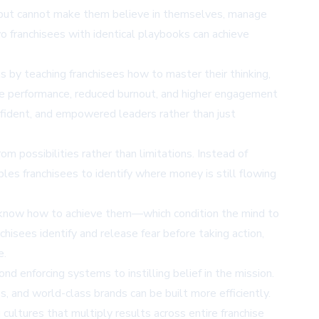
 but cannot make them believe in themselves, manage
wo franchisees with identical playbooks can achieve
 by teaching franchisees how to master their thinking,
isee performance, reduced burnout, and higher engagement
nfident, and empowered leaders rather than just
om possibilities rather than limitations. Instead of
bles franchisees to identify where money is still flowing
et know how to achieve them—which condition the mind to
nchisees identify and release fear before taking action,
e.
 enforcing systems to instilling belief in the mission.
, and world-class brands can be built more efficiently.
cultures that multiply results across entire franchise