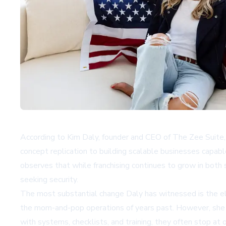
According to Kim Daly, founder and CEO of
The Zee Suite
concept replication to building scalable businesses capabl
observes that while franchising continues to grow in bot
seeking security.
The most substantial change Daly has witnessed is the el
the mom-and-pop operations of years past. However, she id
with systems, checklists, and training, they often stop at