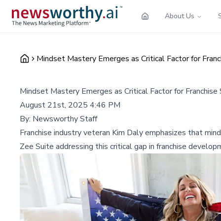
About Us
Mindset Mastery Emerges as Critical Factor for Franc
Mindset Mastery Emerges as Critical Factor for Franchise
August 21st, 2025 4:46 PM
By:
Newsworthy Staff
Franchise industry veteran Kim Daly emphasizes that mindse
Zee Suite addressing this critical gap in franchise develop