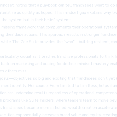
ndset, noting that a playbook can tell franchisees what to do
materialize as quickly as hoped. This mindset gap explains why t
 the system but in their belief systems.
he missing framework that complements their operational systems
ng their daily actions. This approach results in stronger franch
" while The Zee Suite provides the "who"—building resilient, co
ticularly crucial as it teaches franchise professionals to think fr
g back on marketing and bracing for decline, mindset mastery ena
es others miss.
 goals—objectives so big and exciting that franchisees don't y
to meet identity. Her course, From Limited to Limitless, helps fra
jection can undermine results regardless of operational competenc
programs like Suite Insiders, where leaders learn to move beyond
 franchisees become more satisfied, wealth creation accelerates
ecution exponentially increases brand value and equity, creating 