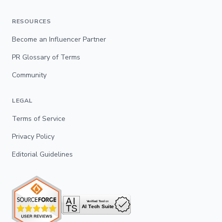
RESOURCES
Become an Influencer Partner
PR Glossary of Terms
Community
LEGAL
Terms of Service
Privacy Policy
Editorial Guidelines