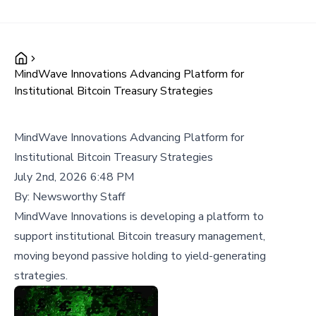
MindWave Innovations Advancing Platform for
Institutional Bitcoin Treasury Strategies
MindWave Innovations Advancing Platform for
Institutional Bitcoin Treasury Strategies
July 2nd, 2026 6:48 PM
By:
Newsworthy Staff
MindWave Innovations is developing a platform to
support institutional Bitcoin treasury management,
moving beyond passive holding to yield-generating
strategies.