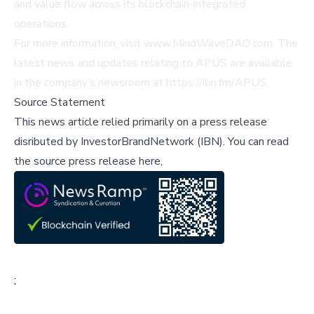
and value flow across its blockchain-integrated
operations.
For more information, visit
www.MindWaveDAO.com
. The
latest news and updates relating to APUS are available
in the company’s newsroom at
https://ibn.fm/APUS
.
Source Statement
This news article relied primarily on a press release
disributed by
InvestorBrandNetwork (IBN)
.
You can read
the source press release here,
;