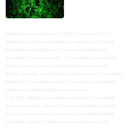
MindWave Innovations Inc. (NYSE American: APUS) is
advancing a platform designed to support institutional
participation in digital asset treasury management,
according to a recent article. The company is positioning
itself within a structural transformation in corporate
Bitcoin strategy, as institutional players move from simply
holding BTC on balance sheets to actively deploying it
within yield-generating financial systems.
This shift highlights a broader maturation of the digital
asset ecosystem, where Bitcoin is increasingly treated
not only as a store of value but also as programmable
collateral capable of supporting new forms of credit