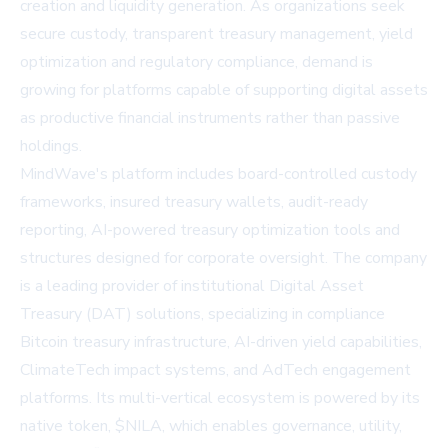
creation and liquidity generation. As organizations seek
secure custody, transparent treasury management, yield
optimization and regulatory compliance, demand is
growing for platforms capable of supporting digital assets
as productive financial instruments rather than passive
holdings.
MindWave's platform includes board-controlled custody
frameworks, insured treasury wallets, audit-ready
reporting, AI-powered treasury optimization tools and
structures designed for corporate oversight. The company
is a leading provider of institutional Digital Asset
Treasury (DAT) solutions, specializing in compliance
Bitcoin treasury infrastructure, AI-driven yield capabilities,
ClimateTech impact systems, and AdTech engagement
platforms. Its multi-vertical ecosystem is powered by its
native token, $NILA, which enables governance, utility,