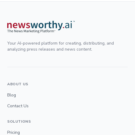
Your AI-powered platform for creating, distributing, and
analyzing press releases and news content.
ABOUT US
Blog
Contact Us
SOLUTIONS
Pricing