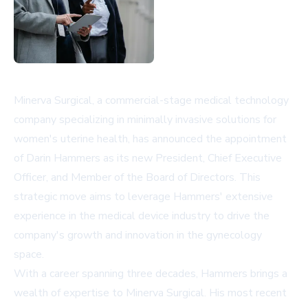
Minerva Surgical, a commercial-stage medical technology
company specializing in minimally invasive solutions for
women's uterine health, has announced the appointment
of Darin Hammers as its new President, Chief Executive
Officer, and Member of the Board of Directors. This
strategic move aims to leverage Hammers' extensive
experience in the medical device industry to drive the
company's growth and innovation in the gynecology
space.
With a career spanning three decades, Hammers brings a
wealth of expertise to Minerva Surgical. His most recent