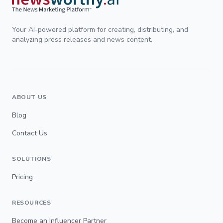
Your AI-powered platform for creating, distributing, and
analyzing press releases and news content.
ABOUT US
Blog
Contact Us
SOLUTIONS
Pricing
RESOURCES
Become an Influencer Partner