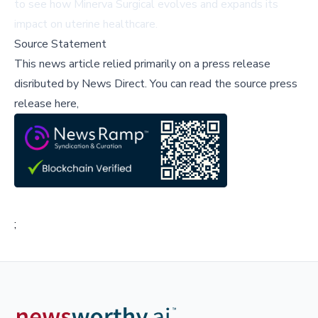
to see how Minerva Surgical evolves and expands its
impact on uterine healthcare.
Source Statement
This news article relied primarily on a press release
disributed by
News Direct
.
You can read the source press
release here,
;