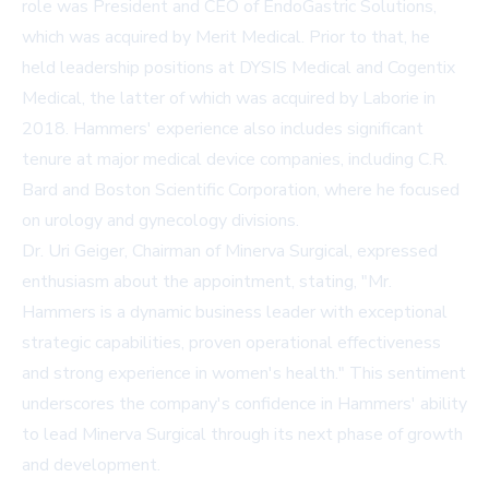
role was President and CEO of EndoGastric Solutions,
which was acquired by Merit Medical. Prior to that, he
held leadership positions at DYSIS Medical and Cogentix
Medical, the latter of which was acquired by Laborie in
2018. Hammers' experience also includes significant
tenure at major medical device companies, including C.R.
Bard and Boston Scientific Corporation, where he focused
on urology and gynecology divisions.
Dr. Uri Geiger, Chairman of Minerva Surgical, expressed
enthusiasm about the appointment, stating, "Mr.
Hammers is a dynamic business leader with exceptional
strategic capabilities, proven operational effectiveness
and strong experience in women's health." This sentiment
underscores the company's confidence in Hammers' ability
to lead Minerva Surgical through its next phase of growth
and development.