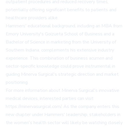
outpatient procedures and reduced recovery times,
potentially offering significant benefits to patients and
healthcare providers alike.
Hammers' educational background, including an MBA from
Emory University's Goizueta School of Business and a
Bachelor of Science in marketing from the University of
Southern Indiana, complements his extensive industry
experience. This combination of business acumen and
sector-specific knowledge could prove instrumental in
guiding Minerva Surgical's strategic direction and market
positioning.
For more information about Minerva Surgical's innovative
medical devices, interested parties can visit
https://minervasurgical.com/
. As the company enters this
new chapter under Hammers' leadership, stakeholders in
the women's health sector will likely be watching closely