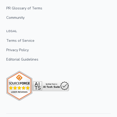
PR Glossary of Terms
Community
LEGAL
Terms of Service
Privacy Policy
Editorial Guidelines