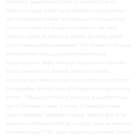
Hammers' appointment comes at a crucial time for
Minerva Surgical, which has established a broad product
line of minimally invasive alternatives to hysterectomy.
These solutions are designed to address the most
common causes of Abnormal Uterine Bleeding (AUB)
across various uterine anatomies. The company's focus on
preserving the uterus by avoiding unnecessary
hysterectomies aligns with a growing trend in women's
health towards less invasive treatment options.
In his new role, Hammers has expressed his commitment
to expanding Minerva Surgical's impact in the gynecology
sector. "The core portfolio of products is as effective as
any on the market when it comes to treating uterine
cavity conditions," Hammers stated, "and the goal is to
expand our footprint in the gynecology space and become
a market leader." This vision suggests a potential for new