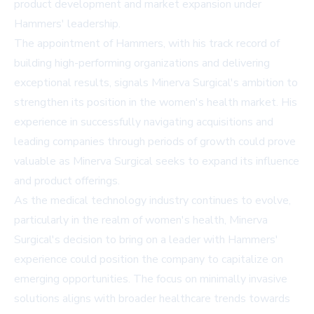
product development and market expansion under
Hammers' leadership.
The appointment of Hammers, with his track record of
building high-performing organizations and delivering
exceptional results, signals Minerva Surgical's ambition to
strengthen its position in the women's health market. His
experience in successfully navigating acquisitions and
leading companies through periods of growth could prove
valuable as Minerva Surgical seeks to expand its influence
and product offerings.
As the medical technology industry continues to evolve,
particularly in the realm of women's health, Minerva
Surgical's decision to bring on a leader with Hammers'
experience could position the company to capitalize on
emerging opportunities. The focus on minimally invasive
solutions aligns with broader healthcare trends towards