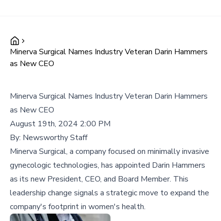
Minerva Surgical Names Industry Veteran Darin Hammers
as New CEO
Minerva Surgical Names Industry Veteran Darin Hammers
as New CEO
August 19th, 2024 2:00 PM
By:
Newsworthy Staff
Minerva Surgical, a company focused on minimally invasive
gynecologic technologies, has appointed Darin Hammers
as its new President, CEO, and Board Member. This
leadership change signals a strategic move to expand the
company's footprint in women's health.