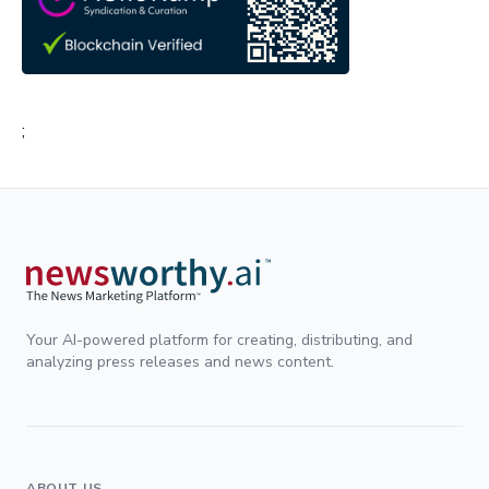
;
Your AI-powered platform for creating, distributing, and
analyzing press releases and news content.
ABOUT US