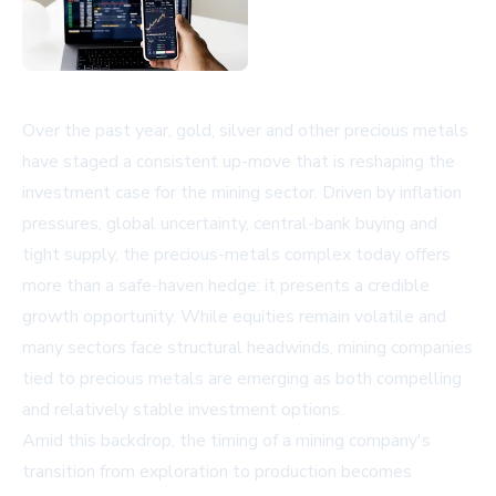
Over the past year, gold, silver and other precious metals
have staged a consistent up-move that is reshaping the
investment case for the mining sector. Driven by inflation
pressures, global uncertainty, central-bank buying and
tight supply, the precious-metals complex today offers
more than a safe-haven hedge: it presents a credible
growth opportunity. While equities remain volatile and
many sectors face structural headwinds, mining companies
tied to precious metals are emerging as both compelling
and relatively stable investment options.
Amid this backdrop, the timing of a mining company's
transition from exploration to production becomes