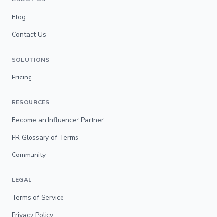
Blog
Contact Us
SOLUTIONS
Pricing
RESOURCES
Become an Influencer Partner
PR Glossary of Terms
Community
LEGAL
Terms of Service
Privacy Policy