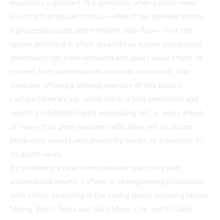
especially significant. It is precisely when a junior miner
pivots into producer status—when it has defined assets,
a processing route and imminent cash flow—that the
upside potential is often greatest as earlier exploration
uncertainty has been resolved and asset value starts to
convert from potential into concrete economics. One
company offering a striking example of this pivot is
LaFleur Minerals Inc., which holds a fully permitted and
recently refurbished gold-processing mill, is years ahead
of many of its peer explorers who have yet to secure
production assets, and presently trades at a discount to
its asset value.
By combining a near-term producer trajectory with
undervalued assets, LaFleur is strengthening its position
with others operating in the mining space, including Nicola
Mining, West Red Lake Gold Mines Ltd., and ESGold