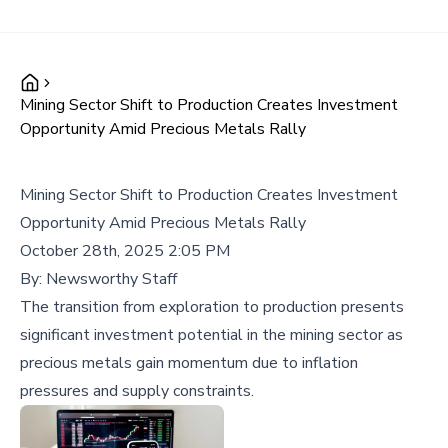
Mining Sector Shift to Production Creates Investment
Opportunity Amid Precious Metals Rally
Mining Sector Shift to Production Creates Investment
Opportunity Amid Precious Metals Rally
October 28th, 2025 2:05 PM
By:
Newsworthy Staff
The transition from exploration to production presents
significant investment potential in the mining sector as
precious metals gain momentum due to inflation
pressures and supply constraints.