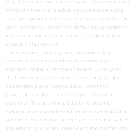
Corp. The broader mining sector's pivot toward production
comes at a time when precious metals are experiencing
sustained upward momentum across global markets. This
trend reflects deeper economic shifts including persistent
inflation concerns and increased central bank activity in
precious metals markets.
The investment case for production-stage mining
companies extends beyond simple commodity price
exposure. Companies that have successfully navigated
the transition from exploration to production typically
demonstrate proven resource bases, established
processing capabilities, and clearer paths to revenue
generation. This operational maturity reduces the
speculative risk associated with earlier-stage exploration
companies while maintaining exposure to commodity price
appreciation. The current market environment particularly