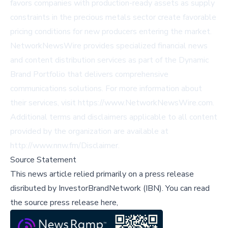
favors companies with production-ready assets as supply
constraints in the precious metals sector create favorable
pricing conditions for new producers entering the market.
NetworkNewsWire provides specialized financial news
and content distribution services as part of the Dynamic
Brand Portfolio that delivers comprehensive
communications solutions. For more information about
their services, visit
https://www.NetworkNewsWire.com
.
Additional terms and disclaimers applicable to all content
provided by the organization are available at
http://www.nnw.fm/Disclaimer
.
Source Statement
This news article relied primarily on a press release
disributed by
InvestorBrandNetwork (IBN)
.
You can read
the source press release here,