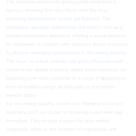
The selection process for participating companies is
rigorous, ensuring that only those with the most
promising development assets are featured. This
meticulous approach underscores the event's role as a
premier investment showcase, offering a unique platform
for companies to connect with investors and for investors
to discover emerging opportunities in the mining industry.
The focus on critical minerals and gold reflects broader
trends in the global economy, where these resources are
becoming ever more essential for a range of applications,
from renewable energy technologies to electronics
manufacturing.
For the mining industry, events like MiningNews Select
Australia 2025 are crucial for fostering investment and
innovation. They provide a venue for junior mining
companies, often at the forefront of exploration and