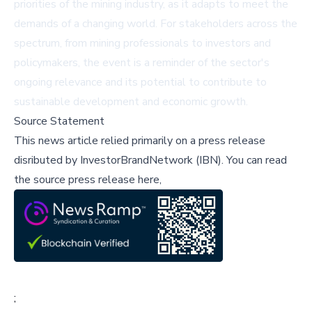
priorities of the mining industry, as it adapts to meet the
demands of a changing world. For stakeholders across the
spectrum, from mining professionals to investors and
policymakers, the event is a reminder of the sector's
ongoing relevance and its potential to contribute to
sustainable development and economic growth.
Source Statement
This news article relied primarily on a press release
disributed by
InvestorBrandNetwork (IBN)
.
You can read
the source press release here,
;