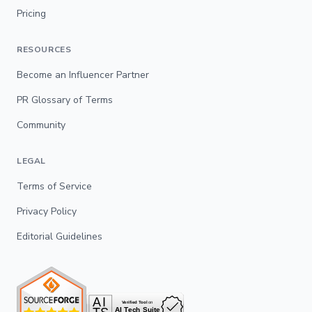
Pricing
RESOURCES
Become an Influencer Partner
PR Glossary of Terms
Community
LEGAL
Terms of Service
Privacy Policy
Editorial Guidelines