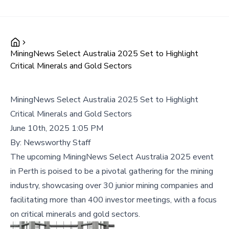
MiningNews Select Australia 2025 Set to Highlight
Critical Minerals and Gold Sectors
MiningNews Select Australia 2025 Set to Highlight
Critical Minerals and Gold Sectors
June 10th, 2025 1:05 PM
By:
Newsworthy Staff
The upcoming MiningNews Select Australia 2025 event
in Perth is poised to be a pivotal gathering for the mining
industry, showcasing over 30 junior mining companies and
facilitating more than 400 investor meetings, with a focus
on critical minerals and gold sectors.