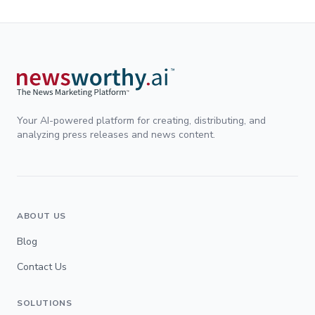
Your AI-powered platform for creating, distributing, and
analyzing press releases and news content.
ABOUT US
Blog
Contact Us
SOLUTIONS