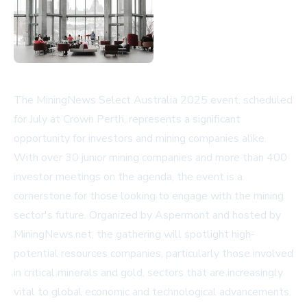
The MiningNews Select Australia 2025 event, scheduled
for July at Crown Perth, represents a significant
opportunity for investors and mining companies alike.
With over 30 junior mining companies and more than 400
investor meetings on the agenda, the event is a
cornerstone for those looking to engage with the mining
sector's future. Organized by Aspermont and hosted by
MiningNews.net, the gathering will spotlight high-
potential resources companies, particularly those involved
in critical minerals and gold, sectors that are increasingly
vital to global economic and technological advancements.