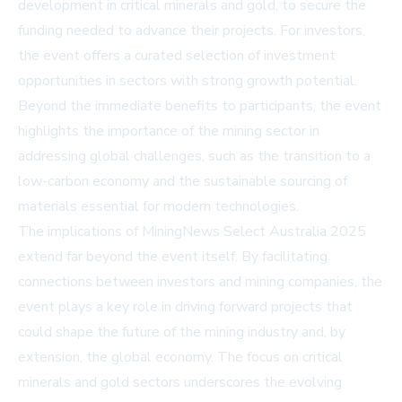
development in critical minerals and gold, to secure the
funding needed to advance their projects. For investors,
the event offers a curated selection of investment
opportunities in sectors with strong growth potential.
Beyond the immediate benefits to participants, the event
highlights the importance of the mining sector in
addressing global challenges, such as the transition to a
low-carbon economy and the sustainable sourcing of
materials essential for modern technologies.
The implications of MiningNews Select Australia 2025
extend far beyond the event itself. By facilitating
connections between investors and mining companies, the
event plays a key role in driving forward projects that
could shape the future of the mining industry and, by
extension, the global economy. The focus on critical
minerals and gold sectors underscores the evolving