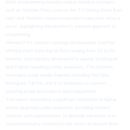
Initial programming includes unique narrative concepts
such as 'Woman Finds Love on the TV Dating Show from
Hell' and 'Hombre compra novia robot para creer celos a
su ex', highlighting the platform's creative approach to
storytelling.
MinivelaTV's content strategy distinguishes itself by
offering short-form digital films ranging from 10 to 90
minutes, strategically developed to appeal to bilingual
and English-speaking Latino audiences. The platform
leverages social media channels including YouTube,
Instagram, TikTok, and X to distribute its content,
ensuring broad accessibility and engagement.
The launch represents a significant innovation in digital
media targeting Latino audiences, providing content
creators with opportunities to develop narratives that
could potentially evolve into full series or feature films.