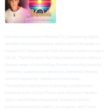
Minivela has launched MinivelaTV, a pioneering digital
platform delivering bilingual drama shorts designed to
engage U.S. Hispanic and Latin American audiences aged
18-34. The innovative YouTube-based service offers a
diverse range of storytelling formats including romantic
comedies, supernatural narratives, and family-friendly
content inspired by traditional telenovelas.
The platform represents a strategic collaboration
between actor Carlos Ponce, viral influencer Haydita
Veloz, and Chicano Hollywood, featuring content
produced primarily in Miami, Los Angeles, and Texas.