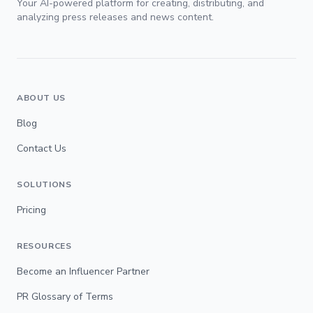
Your AI-powered platform for creating, distributing, and
analyzing press releases and news content.
ABOUT US
Blog
Contact Us
SOLUTIONS
Pricing
RESOURCES
Become an Influencer Partner
PR Glossary of Terms