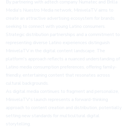
By partnering with adtech company Numatec and Brilla
Media's Nuestro Media network, MinivelaTV aims to
create an attractive advertising ecosystem for brands
seeking to connect with young Latino consumers.
Strategic distribution partnerships and a commitment to
representing diverse Latino experiences distinguish
MinivelaTV in the digital content landscape. The
platform's approach reflects a nuanced understanding of
Latino media consumption preferences, offering family-
friendly, entertaining content that resonates across
cultural backgrounds.
As digital media continues to fragment and personalize,
MinivelaTV's launch represents a forward-thinking
approach to content creation and distribution, potentially
setting new standards for multicultural digital
storytelling.