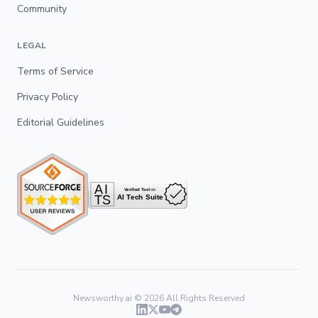
Community
LEGAL
Terms of Service
Privacy Policy
Editorial Guidelines
Newsworthy.ai ©
2026
All Rights Reserved