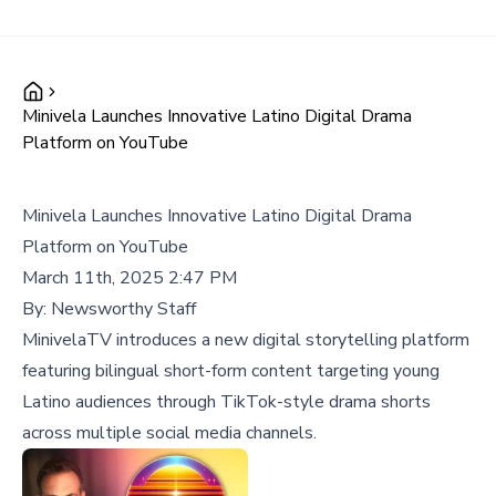
Minivela Launches Innovative Latino Digital Drama
Platform on YouTube
Minivela Launches Innovative Latino Digital Drama
Platform on YouTube
March 11th, 2025 2:47 PM
By:
Newsworthy Staff
MinivelaTV introduces a new digital storytelling platform
featuring bilingual short-form content targeting young
Latino audiences through TikTok-style drama shorts
across multiple social media channels.