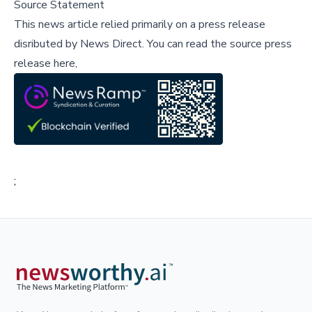
Source Statement
This news article relied primarily on a press release
disributed by
News Direct
.
You can read the source press
release here,
;