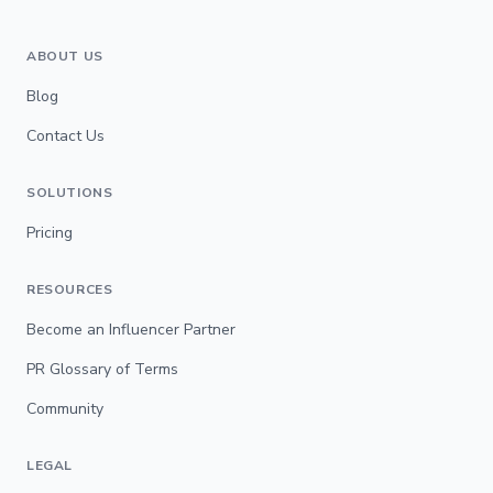
ABOUT US
Blog
Contact Us
SOLUTIONS
Pricing
RESOURCES
Become an Influencer Partner
PR Glossary of Terms
Community
LEGAL