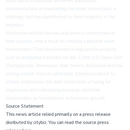
importance of personal deliveries and phone
communications in maintaining customer connections, a
strategy that has contributed to their longevity in the
business.
Employee satisfaction has also been a cornerstone of
their success, with a focus on creating a positive work
environment. Their involvement in high-profile projects,
such as producing materials for the 125th U.S. Open Golf
Championship, showcases their team's dedication and the
strong culture they've cultivated. Danielle's advice to
others emphasizes the dual importance of caring for
employees and maintaining personal customer
relationships as foundational to business growth.
Source Statement
This news article relied primarily on a press release
disributed by
citybiz
.
You can read the source press