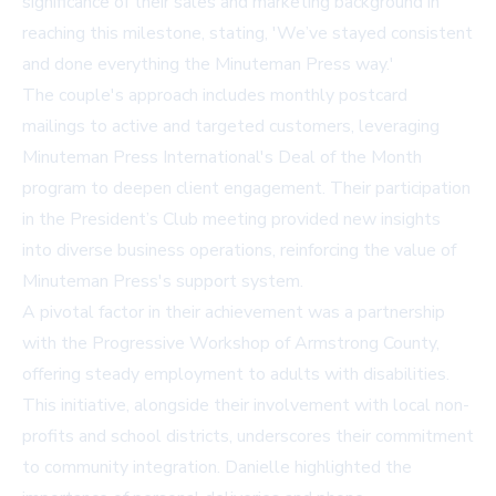
significance of their sales and marketing background in
reaching this milestone, stating, 'We’ve stayed consistent
and done everything the Minuteman Press way.'
The couple's approach includes monthly postcard
mailings to active and targeted customers, leveraging
Minuteman Press International's Deal of the Month
program to deepen client engagement. Their participation
in the President’s Club meeting provided new insights
into diverse business operations, reinforcing the value of
Minuteman Press's support system.
A pivotal factor in their achievement was a partnership
with the Progressive Workshop of Armstrong County,
offering steady employment to adults with disabilities.
This initiative, alongside their involvement with local non-
profits and school districts, underscores their commitment
to community integration. Danielle highlighted the