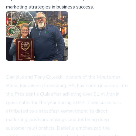
marketing strategies in business success.
Danielle and Tony Colecchi, owners of the Minuteman
Press franchise in Leechburg, PA, have been inducted into
the President’s Club after achieving over $1 million in
gross sales for the year ending 2024. Their success is
attributed to a steadfast commitment to direct
marketing, postcard mailings, and fostering deep
customer relationships. Danielle emphasized the