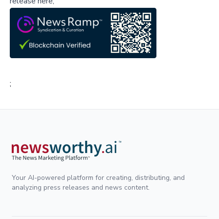
release here,
;
Your AI-powered platform for creating, distributing, and
analyzing press releases and news content.