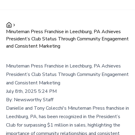
Minuteman Press Franchise in Leechburg, PA Achieves
President’s Club Status Through Community Engagement
and Consistent Marketing
Minuteman Press Franchise in Leechburg, PA Achieves
President’s Club Status Through Community Engagement
and Consistent Marketing
July 8th, 2025 5:24 PM
By:
Newsworthy Staff
Danielle and Tony Colecchi's Minuteman Press franchise in
Leechburg, PA, has been recognized in the President’s
Club for surpassing $1 million in sales, highlighting the
importance of community relationships and consistent