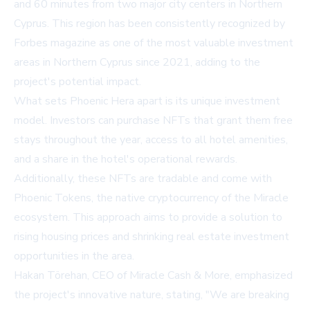
and 60 minutes from two major city centers in Northern
Cyprus. This region has been consistently recognized by
Forbes magazine as one of the most valuable investment
areas in Northern Cyprus since 2021, adding to the
project's potential impact.
What sets Phoenic Hera apart is its unique investment
model. Investors can purchase NFTs that grant them free
stays throughout the year, access to all hotel amenities,
and a share in the hotel's operational rewards.
Additionally, these NFTs are tradable and come with
Phoenic Tokens, the native cryptocurrency of the Miracle
ecosystem. This approach aims to provide a solution to
rising housing prices and shrinking real estate investment
opportunities in the area.
Hakan Törehan, CEO of Miracle Cash & More, emphasized
the project's innovative nature, stating, "We are breaking