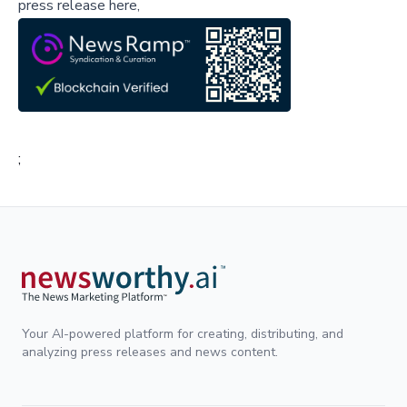
press release here,
;
Your AI-powered platform for creating, distributing, and
analyzing press releases and news content.