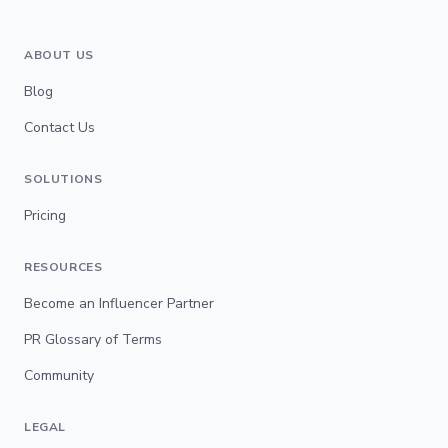
ABOUT US
Blog
Contact Us
SOLUTIONS
Pricing
RESOURCES
Become an Influencer Partner
PR Glossary of Terms
Community
LEGAL