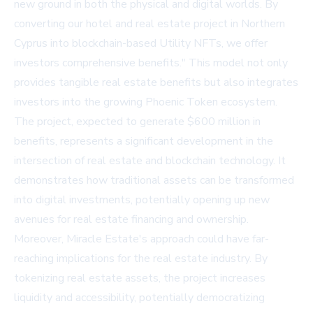
new ground in both the physical and digital worlds. By
converting our hotel and real estate project in Northern
Cyprus into blockchain-based Utility NFTs, we offer
investors comprehensive benefits." This model not only
provides tangible real estate benefits but also integrates
investors into the growing Phoenic Token ecosystem.
The project, expected to generate $600 million in
benefits, represents a significant development in the
intersection of real estate and blockchain technology. It
demonstrates how traditional assets can be transformed
into digital investments, potentially opening up new
avenues for real estate financing and ownership.
Moreover, Miracle Estate's approach could have far-
reaching implications for the real estate industry. By
tokenizing real estate assets, the project increases
liquidity and accessibility, potentially democratizing