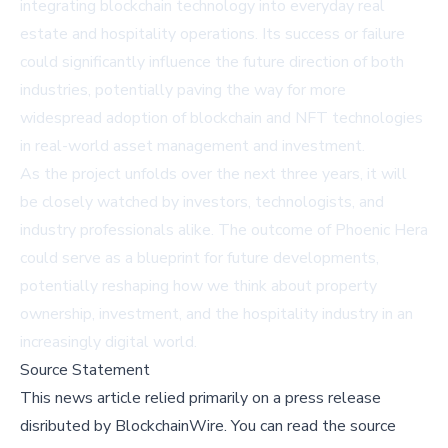
integrating blockchain technology into everyday real
estate and hospitality operations. Its success or failure
could significantly influence the future direction of both
industries, potentially paving the way for more
widespread adoption of blockchain and NFT technologies
in real-world asset management and investment.
As the project unfolds over the next three years, it will
be closely watched by investors, technologists, and
industry professionals alike. The outcome of Phoenic Hera
could serve as a blueprint for future developments,
potentially reshaping how we think about property
ownership, investment, and the hospitality industry in an
increasingly digital world.
Source Statement
This news article relied primarily on a press release
disributed by
BlockchainWire
.
You can read the source