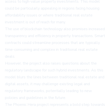
access to high-value property investments. This model
could be particularly appealing in regions facing housing
affordability issues or where traditional real estate
investment is out of reach for many.
The use of blockchain technology also promises increased
transparency and efficiency in property transactions. Smart
contracts could streamline processes that are typically
time-consuming and complex in traditional real estate
deals.
However, the project also raises questions about the
regulatory landscape for such hybrid investments. As this
model blurs the lines between traditional real estate and
digital assets, it may challenge existing legal and
regulatory frameworks, potentially leading to new
policies and guidelines in the future.
The Phoenic Hera project represents a bold step towards