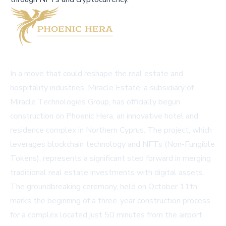
In a move that could reshape the real estate and
hospitality industries, Miracle Estate, a subsidiary of
Miracle Technologies Group, has officially begun
construction on Phoenic Hera, an innovative hotel and
residence complex in Northern Cyprus. The project, which
leverages blockchain technology and NFTs (Non-Fungible
Tokens), represents a significant step forward in merging
traditional real estate investments with digital assets.
The groundbreaking ceremony, held on October 11th,
marks the beginning of a three-year construction process
for a complex located just 50 minutes from the airport