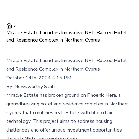
Miracle Estate Launches Innovative NFT-Backed Hotel
and Residence Complex in Northern Cyprus
Miracle Estate Launches Innovative NFT-Backed Hotel
and Residence Complex in Northern Cyprus
October 14th, 2024 4:15 PM
By:
Newsworthy Staff
Miracle Estate has broken ground on Phoenic Hera, a
groundbreaking hotel and residence complex in Northern
Cyprus that combines real estate with blockchain
technology. This project aims to address housing
challenges and offer unique investment opportunities
through NFTs and cryptocurrency.