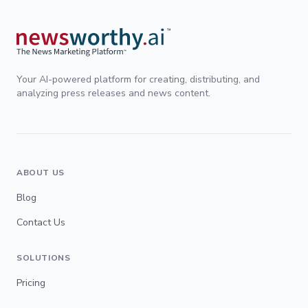
Your AI-powered platform for creating, distributing, and
analyzing press releases and news content.
ABOUT US
Blog
Contact Us
SOLUTIONS
Pricing