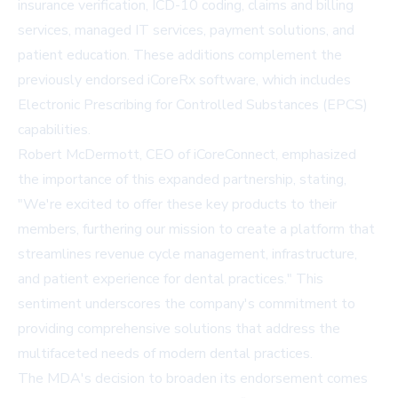
insurance verification, ICD-10 coding, claims and billing
services, managed IT services, payment solutions, and
patient education. These additions complement the
previously endorsed iCoreRx software, which includes
Electronic Prescribing for Controlled Substances (EPCS)
capabilities.
Robert McDermott, CEO of iCoreConnect, emphasized
the importance of this expanded partnership, stating,
"We're excited to offer these key products to their
members, furthering our mission to create a platform that
streamlines revenue cycle management, infrastructure,
and patient experience for dental practices." This
sentiment underscores the company's commitment to
providing comprehensive solutions that address the
multifaceted needs of modern dental practices.
The MDA's decision to broaden its endorsement comes