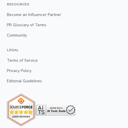
RESOURCES
Become an Influencer Partner
PR Glossary of Terms
Community
LEGAL
Terms of Service
Privacy Policy
Editorial Guidelines