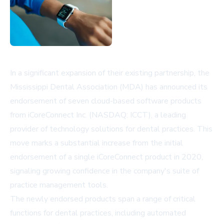
In a significant expansion of their existing partnership, the
Mississippi Dental Association (MDA) has announced its
endorsement of seven cloud-based software products
from iCoreConnect Inc. (NASDAQ: ICCT), a leading
provider of technology solutions for dental practices. This
move marks a substantial increase from the initial
endorsement of a single iCoreConnect product in 2020,
signaling growing confidence in the company's suite of
practice management tools.
The newly endorsed products span a range of critical
functions for dental practices, including automated