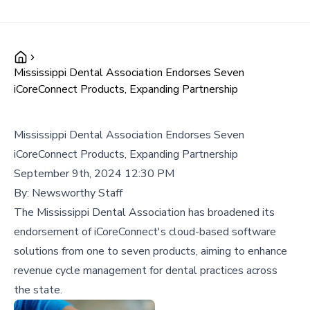
Mississippi Dental Association Endorses Seven
iCoreConnect Products, Expanding Partnership
Mississippi Dental Association Endorses Seven
iCoreConnect Products, Expanding Partnership
September 9th, 2024 12:30 PM
By:
Newsworthy Staff
The Mississippi Dental Association has broadened its
endorsement of iCoreConnect's cloud-based software
solutions from one to seven products, aiming to enhance
revenue cycle management for dental practices across
the state.