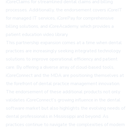
iCoreClaims
for streamlined dental claims and billing
processes. Additionally, the endorsement covers
iCoreIT
for managed IT services,
iCorePay
for comprehensive
billing solutions, and
iCoreAcademy
, which provides a
patient education video library.
This partnership expansion comes at a time when dental
practices are increasingly seeking integrated technology
solutions to improve operational efficiency and patient
care. By offering a diverse array of cloud-based tools,
iCoreConnect and the MDA are positioning themselves at
the forefront of dental practice management innovation.
The endorsement of these additional products not only
validates iCoreConnect's growing influence in the dental
software market but also highlights the evolving needs of
dental professionals in Mississippi and beyond. As
practices continue to navigate the complexities of modern