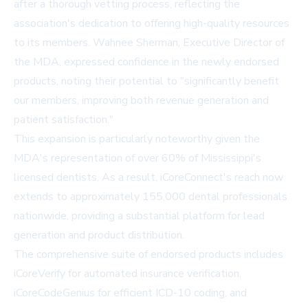
after a thorough vetting process, reflecting the
association's dedication to offering high-quality resources
to its members. Wahnee Sherman, Executive Director of
the MDA, expressed confidence in the newly endorsed
products, noting their potential to "significantly benefit
our members, improving both revenue generation and
patient satisfaction."
This expansion is particularly noteworthy given the
MDA's representation of over 60% of Mississippi's
licensed dentists. As a result, iCoreConnect's reach now
extends to approximately 155,000 dental professionals
nationwide, providing a substantial platform for lead
generation and product distribution.
The comprehensive suite of endorsed products includes
iCoreVerify
for automated insurance verification,
iCoreCodeGenius
for efficient ICD-10 coding, and