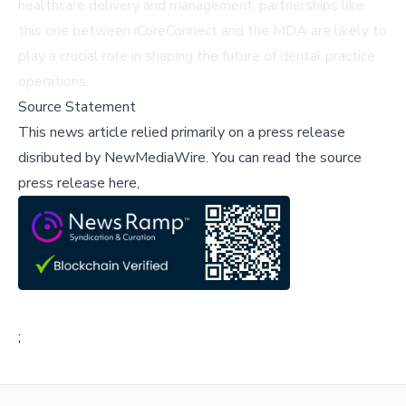
healthcare delivery and management, partnerships like
this one between iCoreConnect and the MDA are likely to
play a crucial role in shaping the future of dental practice
operations.
Source Statement
This news article relied primarily on a press release
disributed by
NewMediaWire
.
You can read the source
press release here,
;