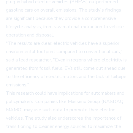
plug-in hybrid electric vehicles (PHEVs) outperformed
gasoline cars on overall emissions. The study's findings
are significant because they provide a comprehensive
lifecycle analysis, from raw material extraction to vehicle
operation and disposal.
"The results are clear: electric vehicles have a superior
environmental footprint compared to conventional cars,"
said a lead researcher. "Even in regions where electricity is
generated from fossil fuels, EVs still come out ahead due
to the efficiency of electric motors and the lack of tailpipe
emissions."
This research could have implications for automakers and
policymakers. Companies like
Massimo Group (NASDAQ:
MAMO)
may use such data to promote their electric
vehicles. The study also underscores the importance of
transitioning to cleaner energy sources to maximize the