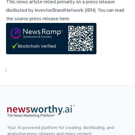
This news article relied primarily on a press release
disributed by
InvestorBrandNetwork (IBN)
.
You can read
the source press release here,
;
Your AI-powered platform for creating, distributing, and
analyzing press releases and news content.