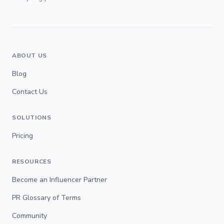
ABOUT US
Blog
Contact Us
SOLUTIONS
Pricing
RESOURCES
Become an Influencer Partner
PR Glossary of Terms
Community