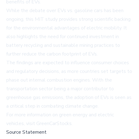
benefits of EVs.
While the debate over EVs vs. gasoline cars has been
ongoing, this MIT study provides strong scientific backing
for the environmental advantages of electric mobility. It
also highlights the need for continued investment in
battery recycling and sustainable mining practices to
further reduce the carbon footprint of EVs.
The findings are expected to influence consumer choices
and regulatory decisions, as more countries set targets to
phase out internal combustion engines. With the
transportation sector being a major contributor to
greenhouse gas emissions, the adoption of EVs is seen as
a critical step in combating climate change.
For more information on green energy and electric
vehicles, visit
GreenCarStocks
.
Source Statement