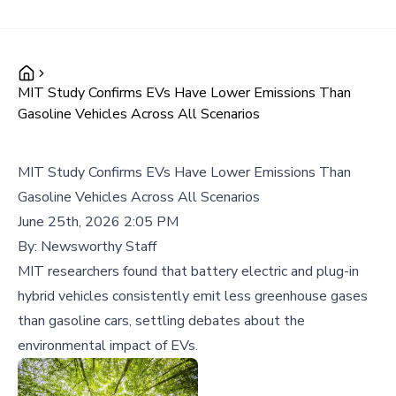
MIT Study Confirms EVs Have Lower Emissions Than
Gasoline Vehicles Across All Scenarios
MIT Study Confirms EVs Have Lower Emissions Than
Gasoline Vehicles Across All Scenarios
June 25th, 2026 2:05 PM
By:
Newsworthy Staff
MIT researchers found that battery electric and plug-in
hybrid vehicles consistently emit less greenhouse gases
than gasoline cars, settling debates about the
environmental impact of EVs.