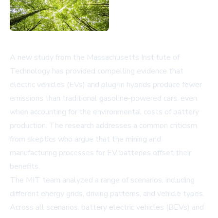
A new study from the Massachusetts Institute of
Technology has provided compelling evidence that
electric vehicles (EVs) and plug-in hybrids produce fewer
emissions than traditional gasoline-powered cars, even
when accounting for the environmental costs of battery
production. The research addresses a common criticism
from skeptics who argue that the mining and
manufacturing processes for EV batteries offset their
benefits.
The MIT team analyzed a range of scenarios, including
different energy grids, driving patterns, and vehicle types.
Across all scenarios, battery electric vehicles (BEVs) and