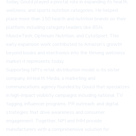
today, Gould played a pivotal role in expanding its health,
wellness, and sports nutrition categories. He helped
place more than 150 health and nutrition brands on their
platform, including category leaders like BSN,
MuscleTech, Optimum Nutrition, and CytoSport. This
early expansion work contributed to Amazon's growth
beyond books and electronics into the thriving wellness
market it represents today.
Supporting NPI's retail distribution model is its sister
company, InHealth Media, a marketing and
communications agency founded by Gould that specializes
in high-impact visibility campaigns including national TV
tagging, influencer programs, PR outreach, and digital
strategies that drive awareness and consumer
engagement. Together, NPI and IHM provide
manufacturers with a comprehensive solution for