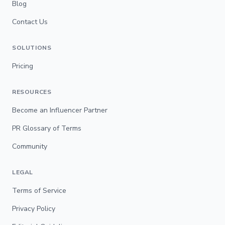
Blog
Contact Us
SOLUTIONS
Pricing
RESOURCES
Become an Influencer Partner
PR Glossary of Terms
Community
LEGAL
Terms of Service
Privacy Policy