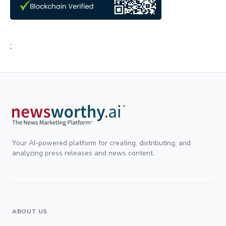
;
Your AI-powered platform for creating, distributing, and
analyzing press releases and news content.
ABOUT US