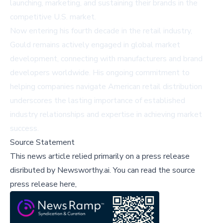
launching, marketing, and sustaining their brands in the
competitive U.S. market.
Now entering his fourth decade in the retail industry,
Gould remains actively engaged in global market
development, connecting with manufacturers and brand
developers worldwide. His ongoing commitment to
helping companies navigate American retail distribution
underscores the lasting importance of established
industry relationships and expertise in achieving market
success.
Source Statement
This news article relied primarily on a press release
disributed by
Newsworthy.ai
.
You can read the source
press release here,