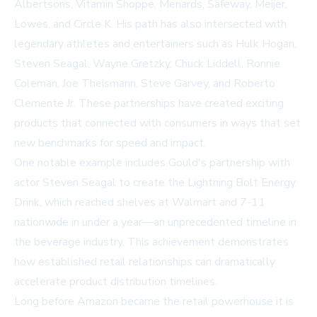
Albertsons, Vitamin Shoppe, Menards, Safeway, Meijer,
Lowes, and Circle K. His path has also intersected with
legendary athletes and entertainers such as Hulk Hogan,
Steven Seagal, Wayne Gretzky, Chuck Liddell, Ronnie
Coleman, Joe Theismann, Steve Garvey, and Roberto
Clemente Jr. These partnerships have created exciting
products that connected with consumers in ways that set
new benchmarks for speed and impact.
One notable example includes Gould's partnership with
actor Steven Seagal to create the Lightning Bolt Energy
Drink, which reached shelves at Walmart and 7-11
nationwide in under a year—an unprecedented timeline in
the beverage industry. This achievement demonstrates
how established retail relationships can dramatically
accelerate product distribution timelines.
Long before Amazon became the retail powerhouse it is