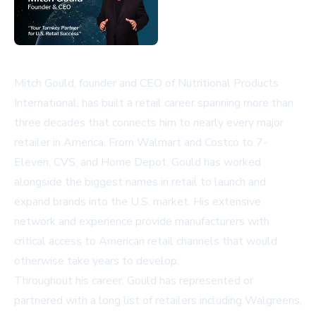
Mitch Gould, founder and CEO of Nutritional Products
International, has built a retail career spanning more than
three decades that connects him to nearly every major
retailer in America. From Walmart and Costco to 7-
Eleven, CVS, and Home Depot, Gould has worked
alongside the biggest names in retail to launch and
expand brands into the U.S. market. His extensive
network and experience provide manufacturers with
critical access to American retail channels that would
otherwise take years to develop.
Throughout his career, Gould has represented or
partnered with a long list of retailers including Walgreens,