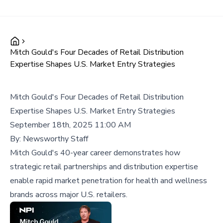
Mitch Gould's Four Decades of Retail Distribution
Expertise Shapes U.S. Market Entry Strategies
Mitch Gould's Four Decades of Retail Distribution
Expertise Shapes U.S. Market Entry Strategies
September 18th, 2025 11:00 AM
By:
Newsworthy Staff
Mitch Gould's 40-year career demonstrates how
strategic retail partnerships and distribution expertise
enable rapid market penetration for health and wellness
brands across major U.S. retailers.