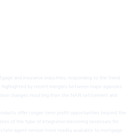
tgage and insurance industries, responding to the trend
te, highlighted by recent mergers between major agencies
nsation changes resulting from the NAR settlement and
roducts offer longer-term profit opportunities beyond the
les of the type of integration becoming necessary for
estate agent version more readily available to mortgage