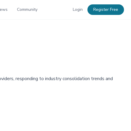
News
Community
Login
Register Free
viders, responding to industry consolidation trends and