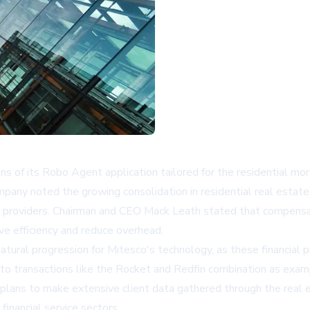
s of its Robo Agent application tailored for the residential mor
company noted the growing consolidation in residential real esta
oduct providers. Chairman and CEO Mack Leath stated that compe
ove efficiency and reduce overhead.
tural progression for Mitesco's technology, as these financial p
o transactions like the Rocket and Redfin combination as examp
plans to make extensive client data gathered through the real 
financial service sectors.