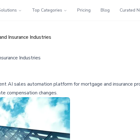
Solutions
Top Categories
Pricing
Blog
Curated 
d Insurance Industries
surance Industries
ent AI sales automation platform for mortgage and insurance pro
tate compensation changes.