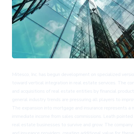
Mitesco, Inc. has begun development on specialized version
toward vertical integration in real estate services. The 
and acquisitions of real estate entities by financial pr
general industry trends are pressuring all players to impr
The expansion into mortgage and insurance represents a na
immediate income from sales commissions. Leath pointed t
real estate businesses to survive and grow. The company 
and insurance providers, creating additional value for these 