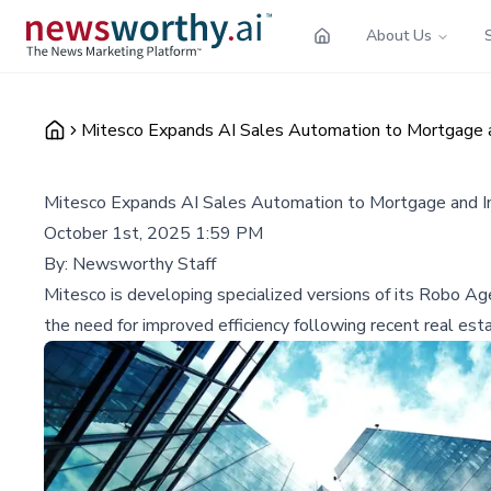
About Us
Mitesco Expands AI Sales Automation to Mortgage an
Mitesco Expands AI Sales Automation to Mortgage and In
October 1st, 2025 1:59 PM
By:
Newsworthy Staff
Mitesco is developing specialized versions of its Robo Ag
the need for improved efficiency following recent real es