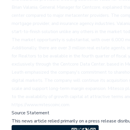
Brian Valania, General Manager for Centcore, explained t
center compared to major metacenter providers. The company
mortgage provider, and insurance agency industries. Valan
start-to-finish solution unlike any others in the market t
The market opportunity is substantial, with over 6,000 mor
Additionally, there are over 3 million real estate agents, 
for Realtors to be available in the fourth quarter of fiscal
exclusively through the Centcore Data Center, based in Me
Leath emphasized the company's commitment to shareholde
digital markets. The company will continue its acquisition
scale and support long-term margin expansion. Mitesco plan
to the availability of growth capital at attractive terms a
https://www.mitescoinc.com.
Source Statement
This news article relied primarily on a press release disri