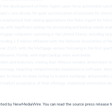
hat the development of Robo Agent sales force automation solut
's size allows for quick customization of solutions for clients 
ia emphasized that adding applications like Robo Agent for Mort
oday, with significant savings for processing and backup needs av
tgage companies operating in the United States, including large 
including 1.5 million affiliated with the National Association of
 year 2025, with the Mortgage version following in the first quar
lbourne, Florida, with eight backup sites worldwide.
rs and investors, stating that Mitesco remains determined to 
 strategy, targeting complementary businesses in software, data
s to move its share listing to a senior exchange, and possibly a
nd market acceptance of their offerings. Additional information a
buted by
NewMediaWire
.
You can read the source press release h