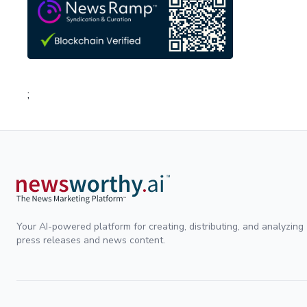
;
Your AI-powered platform for creating, distributing, and analyzing
press releases and news content.