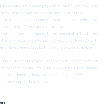
ions enhances the value proposition of the Centcore data
in the highly competitive residential real estate,
gage or Insurance positions Centcore as a comprehensive,
ailable at https://www.centcoreusa.com.
national lenders, regional banks, and smaller local firms.
 Realtors. Mitesco expects the first version of Robo Agent
ter of fiscal year 2026. Both versions will be available
build a successful growth-oriented business centered on
 center services, and emerging tech verticals that enhance
n international exchange, during fiscal year 2026, subject
bout the company is available at
ere,