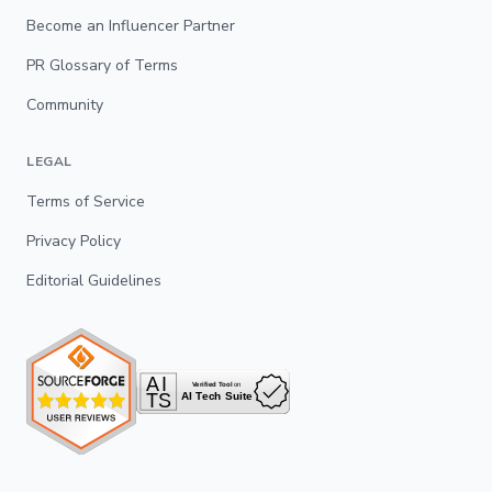
Become an Influencer Partner
PR Glossary of Terms
Community
LEGAL
Terms of Service
Privacy Policy
Editorial Guidelines