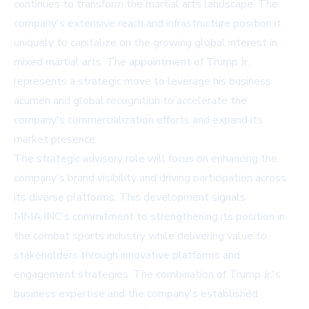
continues to transform the martial arts landscape. The
company's extensive reach and infrastructure position it
uniquely to capitalize on the growing global interest in
mixed martial arts. The appointment of Trump Jr.
represents a strategic move to leverage his business
acumen and global recognition to accelerate the
company's commercialization efforts and expand its
market presence.
The strategic advisory role will focus on enhancing the
company's brand visibility and driving participation across
its diverse platforms. This development signals
MMA.INC's commitment to strengthening its position in
the combat sports industry while delivering value to
stakeholders through innovative platforms and
engagement strategies. The combination of Trump Jr.'s
business expertise and the company's established