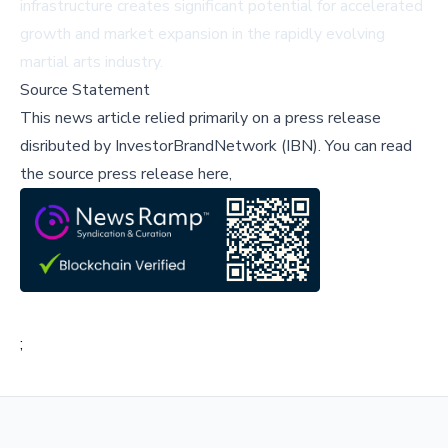
infrastructure creates significant potential for accelerated
growth and market expansion in the rapidly evolving
martial arts industry.
Source Statement
This news article relied primarily on a press release
disributed by
InvestorBrandNetwork (IBN)
.
You can read
the source press release here,
;