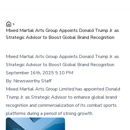
Mixed Martial Arts Group Appoints Donald Trump Jr. as
Strategic Advisor to Boost Global Brand Recognition
Mixed Martial Arts Group Appoints Donald Trump Jr. as
Strategic Advisor to Boost Global Brand Recognition
September 16th, 2025 5:10 PM
By:
Newsworthy Staff
Mixed Martial Arts Group Limited has appointed Donald
Trump Jr. as Strategic Advisor to enhance global brand
recognition and commercialization of its combat sports
platforms during a period of strong growth.