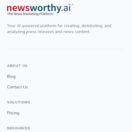
Your AI-powered platform for creating, distributing, and
analyzing press releases and news content.
ABOUT US
Blog
Contact Us
SOLUTIONS
Pricing
RESOURCES