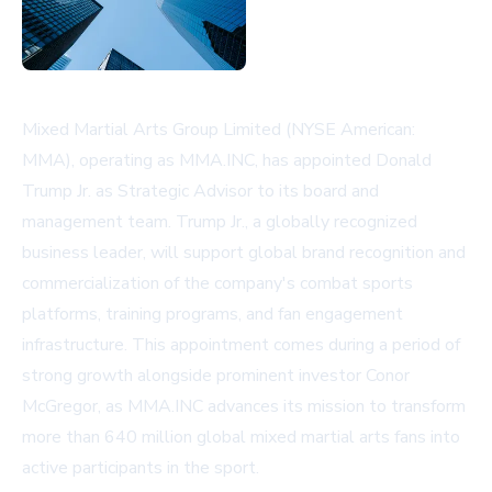
Mixed Martial Arts Group Limited (NYSE American:
MMA), operating as MMA.INC, has appointed Donald
Trump Jr. as Strategic Advisor to its board and
management team. Trump Jr., a globally recognized
business leader, will support global brand recognition and
commercialization of the company's combat sports
platforms, training programs, and fan engagement
infrastructure. This appointment comes during a period of
strong growth alongside prominent investor Conor
McGregor, as MMA.INC advances its mission to transform
more than 640 million global mixed martial arts fans into
active participants in the sport.