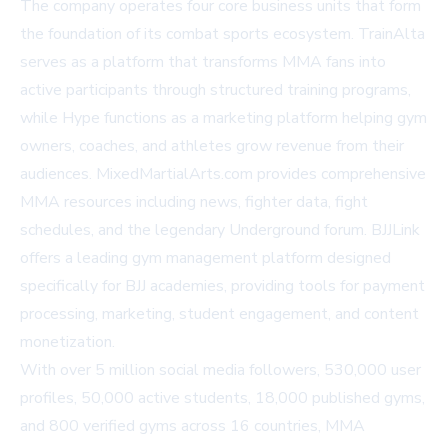
The company operates four core business units that form
the foundation of its combat sports ecosystem. TrainAlta
serves as a platform that transforms MMA fans into
active participants through structured training programs,
while Hype functions as a marketing platform helping gym
owners, coaches, and athletes grow revenue from their
audiences. MixedMartialArts.com provides comprehensive
MMA resources including news, fighter data, fight
schedules, and the legendary Underground forum. BJJLink
offers a leading gym management platform designed
specifically for BJJ academies, providing tools for payment
processing, marketing, student engagement, and content
monetization.
With over 5 million social media followers, 530,000 user
profiles, 50,000 active students, 18,000 published gyms,
and 800 verified gyms across 16 countries, MMA