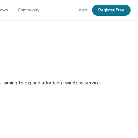
News
Community
Login
Register Free
 aiming to expand affordable wireless service.