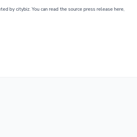
buted by
citybiz
.
You can read the source press release here,