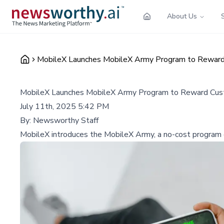
About Us
MobileX Launches MobileX Army Program to Reward
MobileX Launches MobileX Army Program to Reward Cus
July 11th, 2025 5:42 PM
By:
Newsworthy Staff
MobileX introduces the MobileX Army, a no-cost program of