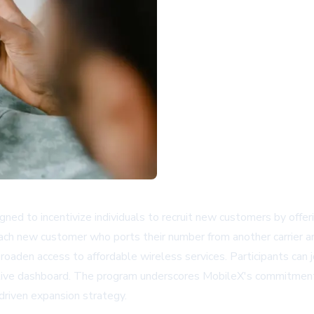
ed to incentivize individuals to recruit new customers by offe
r each new customer who ports their number from another carrier 
oaden access to affordable wireless services. Participants can j
a a live dashboard. The program underscores MobileX's commitment
driven expansion strategy.