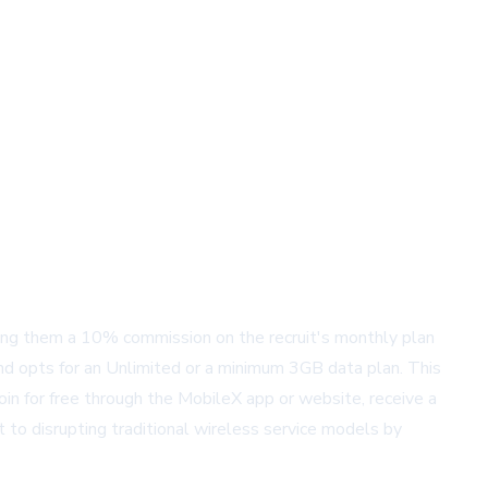
ring them a 10% commission on the recruit's monthly plan
and opts for an Unlimited or a minimum 3GB data plan. This
oin for free through the MobileX app or website, receive a
 to disrupting traditional wireless service models by