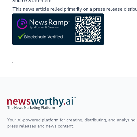
Source Statement
This news article relied primarily on a press release disri
;
Your AI-powered platform for creating, distributing, and analyzing
press releases and news content.