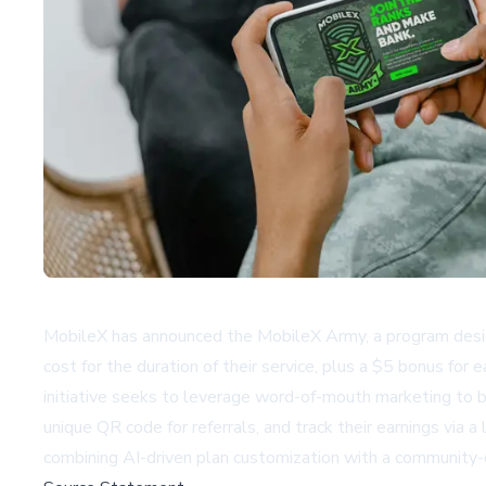
MobileX has announced the MobileX Army, a program design
cost for the duration of their service, plus a $5 bonus fo
initiative seeks to leverage word-of-mouth marketing to br
unique QR code for referrals, and track their earnings vi
combining AI-driven plan customization with a community-