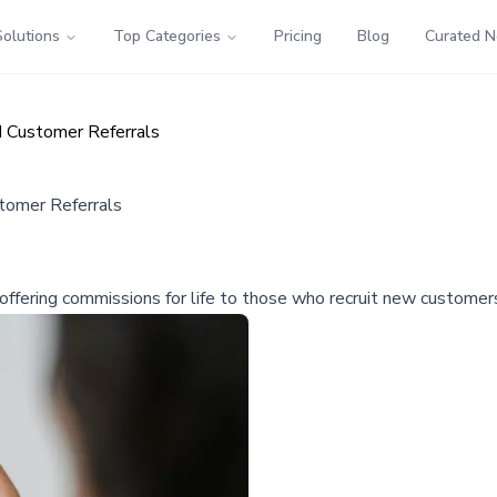
Solutions
Top Categories
Pricing
Blog
Curated 
 Customer Referrals
tomer Referrals
fering commissions for life to those who recruit new customers,