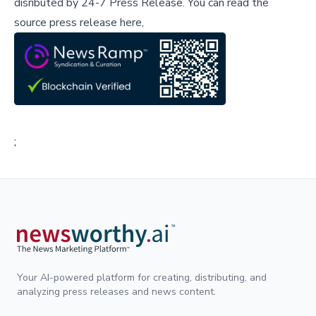
disributed by
24-7 Press Release
.
You can read the
source press release here,
;
Your AI-powered platform for creating, distributing, and
analyzing press releases and news content.