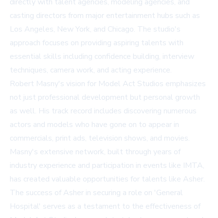
directly with talent agencies, modeling agencies, and
casting directors from major entertainment hubs such as
Los Angeles, New York, and Chicago. The studio's
approach focuses on providing aspiring talents with
essential skills including confidence building, interview
techniques, camera work, and acting experience.
Robert Masny's vision for Model Act Studios emphasizes
not just professional development but personal growth
as well. His track record includes discovering numerous
actors and models who have gone on to appear in
commercials, print ads, television shows, and movies.
Masny's extensive network, built through years of
industry experience and participation in events like IMTA,
has created valuable opportunities for talents like Asher.
The success of Asher in securing a role on 'General
Hospital' serves as a testament to the effectiveness of