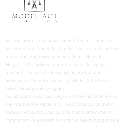
In a significant career advancement, Asher, a talented
performer from Model Act Studios, has secured a notable
role on the long-running daytime drama 'General
Hospital'. This achievement not only marks a pivotal
moment in Asher's professional journey but also
underscores the effectiveness of Model Act Studios'
talent development program.
Asher's path to success began with their involvement in
the International Model and Talent Association (IMTA)
through Model Act Studios. The studio, known for its
comprehensive approach to nurturing talent, has played a