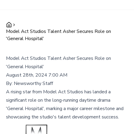
Model Act Studios Talent Asher Secures Role on
'General Hospital'
Model Act Studios Talent Asher Secures Role on
'General Hospital'
August 28th, 2024 7:00 AM
By:
Newsworthy Staff
A rising star from Model Act Studios has landed a
significant role on the long-running daytime drama
'General Hospital', marking a major career milestone and
showcasing the studio's talent development success.