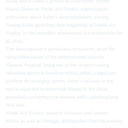
crucial role in Asher's growth as a performer. Robert
Masny, Owner at Model Act Studios, expressed his
enthusiasm about Asher's accomplishment, stating,
'Seeing Asher grow from their beginnings at Model Act
Studios to this incredible achievement is a profound joy for
all of us.'
This development is particularly noteworthy given the
competitive nature of the entertainment industry.
'General Hospital', being one of the longest-running
television shows in American history, offers a significant
platform for emerging talents. Asher's inclusion in the
cast is expected to bring fresh energy to the show,
potentially attracting new viewers while satisfying long-
time fans.
Model Act Studios, based in Wheaton and Lemont,
Illinois, as well as Michigan, distinguishes itself by working