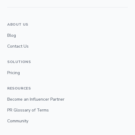
ABOUT US
Blog
Contact Us
SOLUTIONS
Pricing
RESOURCES
Become an Influencer Partner
PR Glossary of Terms
Community