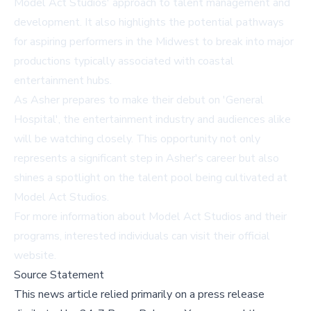
Model Act Studios' approach to talent management and
development. It also highlights the potential pathways
for aspiring performers in the Midwest to break into major
productions typically associated with coastal
entertainment hubs.
As Asher prepares to make their debut on 'General
Hospital', the entertainment industry and audiences alike
will be watching closely. This opportunity not only
represents a significant step in Asher's career but also
shines a spotlight on the talent pool being cultivated at
Model Act Studios.
For more information about Model Act Studios and their
programs, interested individuals can visit
their official
website
.
Source Statement
This news article relied primarily on a press release