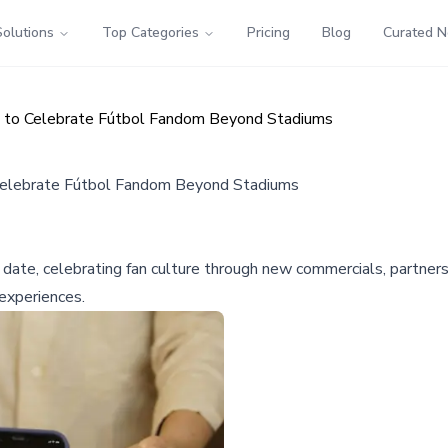
Solutions
Top Categories
Pricing
Blog
Curated 
n to Celebrate Fútbol Fandom Beyond Stadiums
Celebrate Fútbol Fandom Beyond Stadiums
date, celebrating fan culture through new commercials, partnersh
experiences.