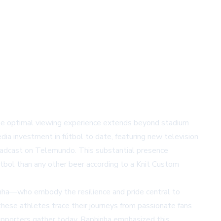
the optimal viewing experience extends beyond stadium
dia investment in fútbol to date, featuring new television
adcast on Telemundo. This substantial presence
tbol than any other beer according to a Knit Custom
inha—who embody the resilience and pride central to
 these athletes trace their journeys from passionate fans
 supporters gather today. Raphinha emphasized this