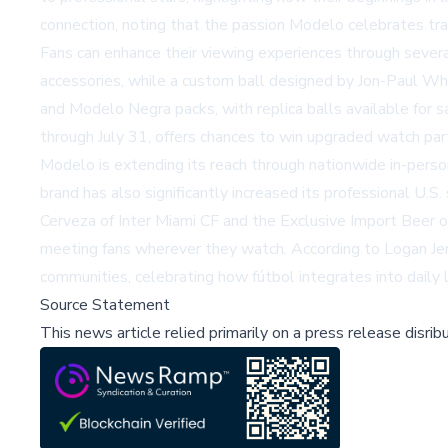
connection, noting that the passion Modelo celebrates tran
Fans can enhance their viewing experiences through severa
accessories, while a custom ball designed by Jon-Paul Wh
and Modelo Negra packs, with replica balls available for 
through July 31, offers chances to win upgraded watch pa
Modelo is extending its reach through nationwide in-perso
brand has also significantly increased its professional U
Cerveza of Inter Miami CF and the Exclusive Import Beer 
meeting fans wherever they watch. According to Logan Jens
communities, celebrating how fútbol integrates into daily 
Source Statement
This news article relied primarily on a press release disri