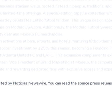
scends stadium walls, rooted instead in people, traditions, and
l limited-time offerings. A special-edition capsule collection w
eatley celebrates Latino fútbol fandom. This unique design app
sale on
ModeloUSA.com
. Additionally, the Modelo Fútbol Sweeps
rty gear and Modelo FC merchandise.
n activations at bars, airports, and hotels, featuring fútbol-th
.S. soccer investment by 125% this season, becoming a Founding P
of Atlanta United FC and LAFC. This expansion complements exi
en, Vice President of Brand Marketing at Modelo, the campaign 
life and rewarding dedicated fans with exclusive access and expe
buted by
Noticias Newswire
.
You can read the source press releas