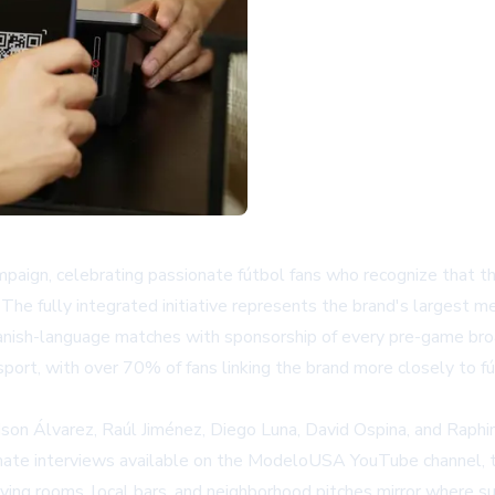
mpaign, celebrating passionate fútbol fans who recognize that 
he fully integrated initiative represents the brand's largest me
anish-language matches with sponsorship of every pre-game bro
ort, with over 70% of fans linking the brand more closely to fú
son Álvarez, Raúl Jiménez, Diego Luna, David Ospina, and Raph
mate interviews available on the
ModeloUSA YouTube channel
,
n living rooms, local bars, and neighborhood pitches mirror where