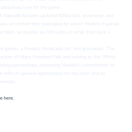
 ubiquitous love for the game.
ith Kappa® features updated fútbol kits, outerwear, and
ears on limited-time packaging for select Modelo Especial
takes, accessible via QR codes at retail from April 1
emed games, a Modelo Michelada cart, and giveaways. The
artner of Miami Freedom Park and serving as the Official
sting partnerships, reinforcing Modelo's commitment to
reflects genuine appreciation for the sport and its
riences.
e here,