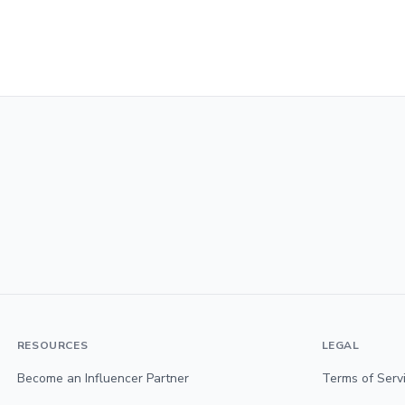
RESOURCES
LEGAL
Become an Influencer Partner
Terms of Serv