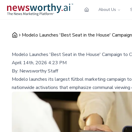
About Us
Modelo Launches 'Best Seat in the House' Campaig
Modelo Launches 'Best Seat in the House' Campaign to 
April 14th, 2026 4:23 PM
By:
Newsworthy Staff
Modelo launches its largest fútbol marketing campaign to 
nationwide activations that emphasize communal viewing 