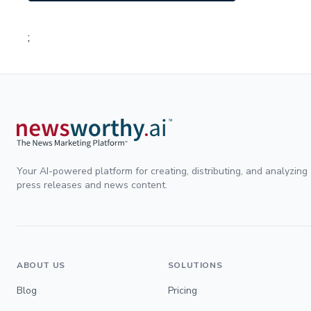
;
Your AI-powered platform for creating, distributing, and analyzing
press releases and news content.
ABOUT US
SOLUTIONS
Blog
Pricing