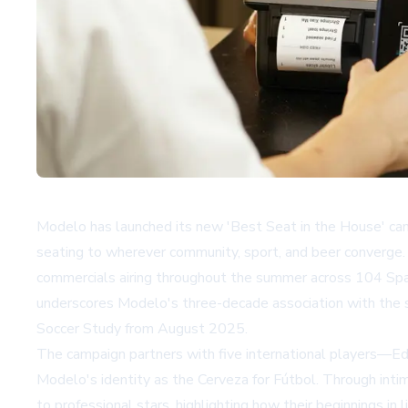
Modelo has launched its new 'Best Seat in the House' ca
seating to wherever community, sport, and beer converge. T
commercials airing throughout the summer across 104 Sp
underscores Modelo's three-decade association with the sp
Soccer Study from August 2025.
The campaign partners with five international players—Ed
Modelo's identity as the Cerveza for Fútbol. Through inti
to professional stars, highlighting how their beginnings i