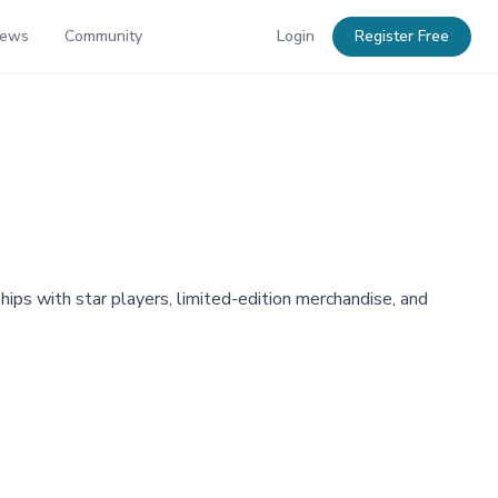
News
Community
Login
Register Free
ips with star players, limited-edition merchandise, and