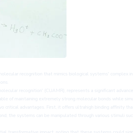
olecular recognition that mimics biological systems' complex i
ions.
molecular recognition' (CUAMR), represents a significant advanc
pable of maintaining extremely strong molecular bonds while simu
itical advantages. First, it offers ultrahigh binding affinity tha
nd, the systems can be manipulated through various stimuli such 
al transformative impact, noting that these systems could signif