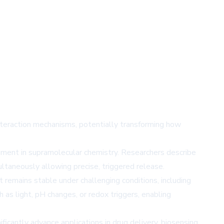
nteraction mechanisms, potentially transforming how
ement in supramolecular chemistry. Researchers describe
ltaneously allowing precise, triggered release.
t remains stable under challenging conditions, including
as light, pH changes, or redox triggers, enabling
icantly advance applications in drug delivery, biosensing,