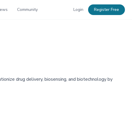
News
Community
Login
Register Free
utionize drug delivery, biosensing, and biotechnology by