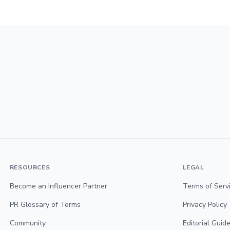
RESOURCES
LEGAL
Become an Influencer Partner
Terms of Serv
PR Glossary of Terms
Privacy Policy
Community
Editorial Guide