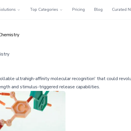
Solutions
Top Categories
Pricing
Blog
Curated 
Chemistry
istry
llable ultrahigh-affinity molecular recognition' that could revol
ngth and stimulus-triggered release capabilities.