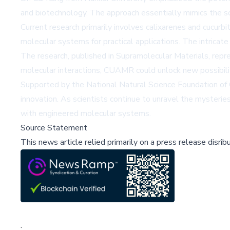
and biotechnology. The approach essentially mimics the s
Current research primarily involves calixarenes and cucurbi
molecular systems for practical applications. The intricat
The research, published in Supramolecular Materials, repr
molecular interactions, CUAMR could unlock new possibilit
Supported by the National Natural Science Foundation of C
innovation. As scientists continue to unravel the mysteri
with engineered molecular systems.
Source Statement
This news article relied primarily on a press release disri
;