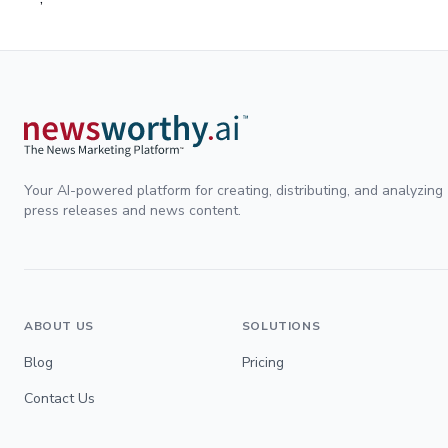
Your AI-powered platform for creating, distributing, and analyzing
press releases and news content.
ABOUT US
SOLUTIONS
Blog
Pricing
Contact Us