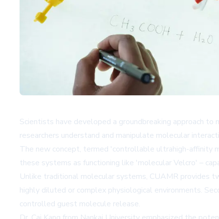
Scientists have developed a groundbreaking approach to m
researchers understand and manipulate molecular interact
The new concept, termed 'controllable ultrahigh-affinity 
these systems as functioning like 'molecular Velcro' – ca
Unlike traditional molecular systems, CUAMR provides two cr
highly diluted or complex physiological environments. Seco
controlled guest molecule release.
Dr. Cai Kang from Nankai University emphasized the potenti