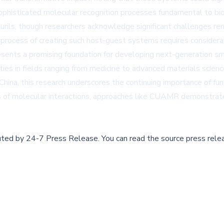
ophisticated molecular recognition processes fundamental to bi
turils, though researchers acknowledge significant challenges rem
e process of creating such host-guest systems requires considerab
esents a promising foundation for developing next-generation sm
ies in fields ranging from medicine to advanced materials scienc
hina, this research underscores the continuing importance of fun
es of molecular interactions, approaches like CUAMR demonstrate
buted by
24-7 Press Release
.
You can read the source press rele