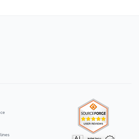
ice
lines