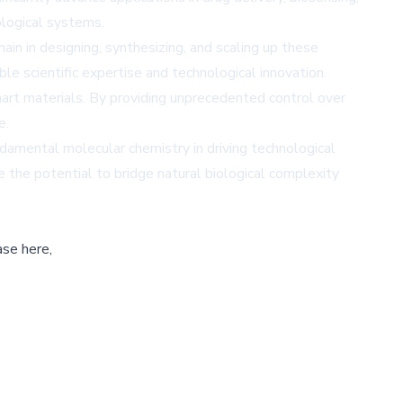
ological systems.
ain in designing, synthesizing, and scaling up these
le scientific expertise and technological innovation.
art materials. By providing unprecedented control over
e.
damental molecular chemistry in driving technological
 the potential to bridge natural biological complexity
ase here,