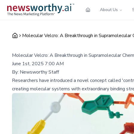
About Us
Molecular Velcro: A Breakthrough in Supramolecular 
Molecular Velcro: A Breakthrough in Supramolecular Chem
June 1st, 2025 7:00 AM
By:
Newsworthy Staff
Researchers have introduced a novel concept called 'contro
creating molecular systems with extraordinary binding stre