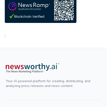
;
Your AI-powered platform for creating, distributing, and
analyzing press releases and news content.