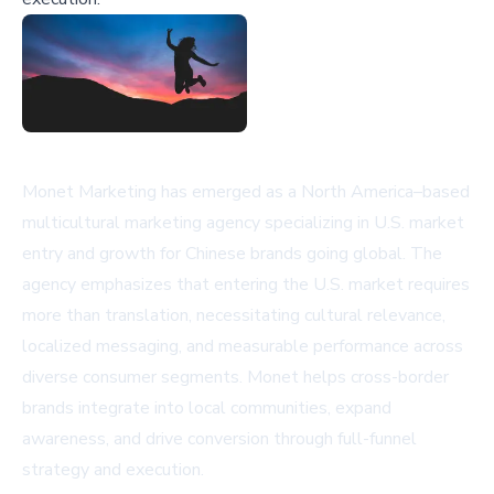
Monet Marketing has emerged as a North America–based
multicultural marketing agency specializing in U.S. market
entry and growth for Chinese brands going global. The
agency emphasizes that entering the U.S. market requires
more than translation, necessitating cultural relevance,
localized messaging, and measurable performance across
diverse consumer segments. Monet helps cross-border
brands integrate into local communities, expand
awareness, and drive conversion through full-funnel
strategy and execution.