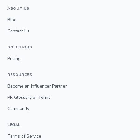
ABOUT US
Blog
Contact Us
SOLUTIONS
Pricing
RESOURCES
Become an Influencer Partner
PR Glossary of Terms
Community
LEGAL
Terms of Service