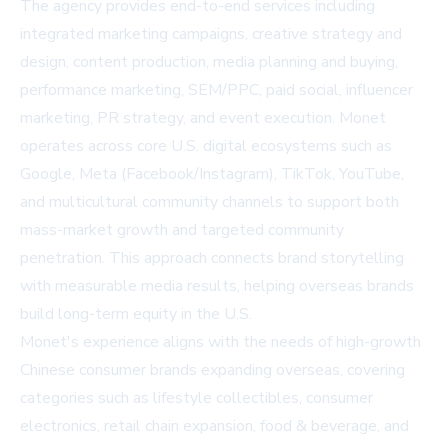
The agency provides end-to-end services including
integrated marketing campaigns, creative strategy and
design, content production, media planning and buying,
performance marketing, SEM/PPC, paid social, influencer
marketing, PR strategy, and event execution. Monet
operates across core U.S. digital ecosystems such as
Google, Meta (Facebook/Instagram), TikTok, YouTube,
and multicultural community channels to support both
mass-market growth and targeted community
penetration. This approach connects brand storytelling
with measurable media results, helping overseas brands
build long-term equity in the U.S.
Monet's experience aligns with the needs of high-growth
Chinese consumer brands expanding overseas, covering
categories such as lifestyle collectibles, consumer
electronics, retail chain expansion, food & beverage, and