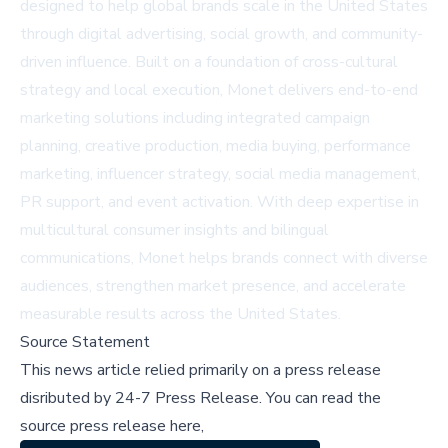
designed to help global brands scale in the United States
through digital advertising, social growth, and community-
driven influence. Built on a foundation of cross-cultural
strategy and local execution, Monet delivers end-to-end
marketing solutions including integrated campaign
planning, creative production, media buying, performance
marketing, influencer strategy, social media management,
PR support, and event activation. With deep expertise in
multicultural consumer insights and bilingual
communications, Monet helps brands connect with diverse
audiences, strengthen market presence, and accelerate
measurable results across the United States.
Source Statement
This news article relied primarily on a press release
disributed by
24-7 Press Release
.
You can read the
source press release here,