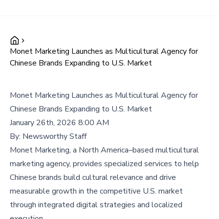
Monet Marketing Launches as Multicultural Agency for
Chinese Brands Expanding to U.S. Market
Monet Marketing Launches as Multicultural Agency for
Chinese Brands Expanding to U.S. Market
January 26th, 2026 8:00 AM
By:
Newsworthy Staff
Monet Marketing, a North America–based multicultural
marketing agency, provides specialized services to help
Chinese brands build cultural relevance and drive
measurable growth in the competitive U.S. market
through integrated digital strategies and localized
execution.