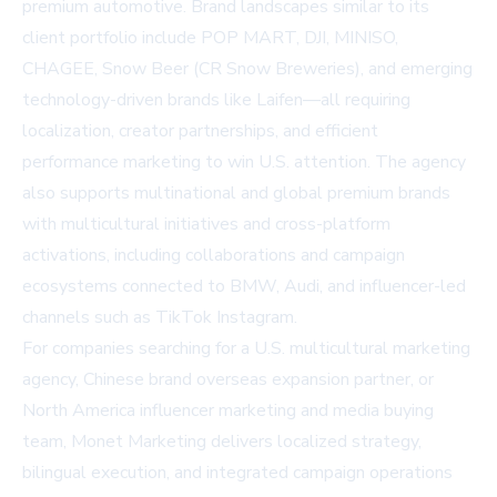
premium automotive. Brand landscapes similar to its
client portfolio include POP MART, DJI, MINISO,
CHAGEE, Snow Beer (CR Snow Breweries), and emerging
technology-driven brands like Laifen—all requiring
localization, creator partnerships, and efficient
performance marketing to win U.S. attention. The agency
also supports multinational and global premium brands
with multicultural initiatives and cross-platform
activations, including collaborations and campaign
ecosystems connected to BMW, Audi, and influencer-led
channels such as TikTok Instagram.
For companies searching for a U.S. multicultural marketing
agency, Chinese brand overseas expansion partner, or
North America influencer marketing and media buying
team, Monet Marketing delivers localized strategy,
bilingual execution, and integrated campaign operations