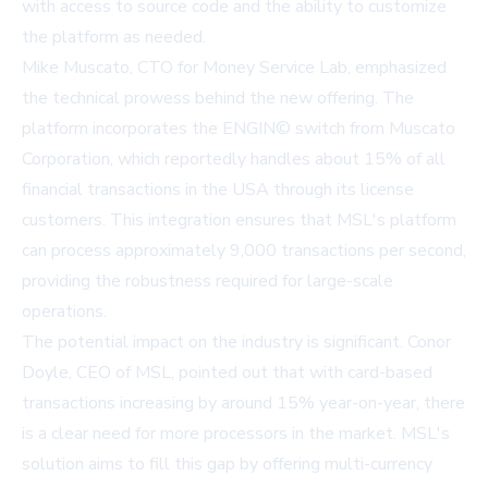
with access to source code and the ability to customize
the platform as needed.
Mike Muscato, CTO for Money Service Lab, emphasized
the technical prowess behind the new offering. The
platform incorporates the ENGIN© switch from Muscato
Corporation, which reportedly handles about 15% of all
financial transactions in the USA through its license
customers. This integration ensures that MSL's platform
can process approximately 9,000 transactions per second,
providing the robustness required for large-scale
operations.
The potential impact on the industry is significant. Conor
Doyle, CEO of MSL, pointed out that with card-based
transactions increasing by around 15% year-on-year, there
is a clear need for more processors in the market. MSL's
solution aims to fill this gap by offering multi-currency