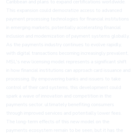
Caribbean and plans to expand certifications worldwide.
This expansion could democratize access to advanced
payment processing technologies for financial institutions
in emerging markets, potentially accelerating financial
inclusion and modernization of payment systems globally.
As the payments industry continues to evolve rapidly,
with digital transactions becoming increasingly prevalent,
MSL's new licensing model represents a significant shift
in how financial institutions can approach card issuance and
processing. By empowering banks and issuers to take
control of their card systems, this development could
spark a wave of innovation and competition in the
payments sector, ultimately benefiting consumers
through improved services and potentially lower fees.
The long-term effects of this new model on the
payments ecosystem remain to be seen, but it has the