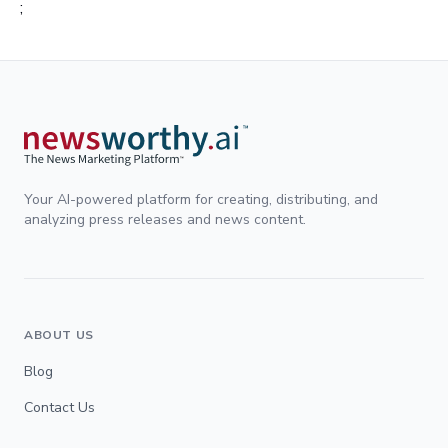
;
Your AI-powered platform for creating, distributing, and
analyzing press releases and news content.
ABOUT US
Blog
Contact Us