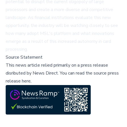
potential to disrupt the current oligopoly of large
processors and create a more diverse and competitive
landscape. As financial institutions evaluate this new
opportunity, the industry will be watching closely to see
how many adopt MSL's platform and what innovations
emerge as a result of this increased autonomy in card
processing.
Source Statement
This news article relied primarily on a press release
disributed by
News Direct
.
You can read the source press
release here,