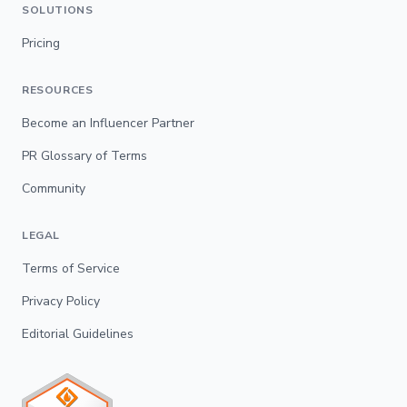
SOLUTIONS
Pricing
RESOURCES
Become an Influencer Partner
PR Glossary of Terms
Community
LEGAL
Terms of Service
Privacy Policy
Editorial Guidelines