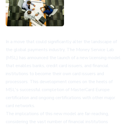
In a move that could significantly alter the landscape of
the global payments industry, The Money Service Lab
(MSL) has announced the launch of a new licensing model
that enables banks, credit card issuers, and financial
institutions to become their own card issuers and
processors. This development comes on the heels of
MSL's successful completion of MasterCard Europe
certification and ongoing certifications with other major
card networks.
The implications of this new model are far-reaching,
considering the vast number of financial institutions