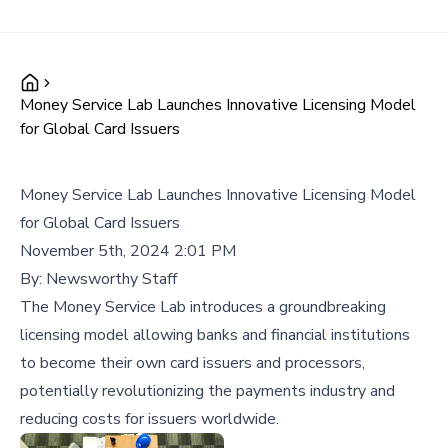
Money Service Lab Launches Innovative Licensing Model
for Global Card Issuers
Money Service Lab Launches Innovative Licensing Model
for Global Card Issuers
November 5th, 2024 2:01 PM
By:
Newsworthy Staff
The Money Service Lab introduces a groundbreaking
licensing model allowing banks and financial institutions
to become their own card issuers and processors,
potentially revolutionizing the payments industry and
reducing costs for issuers worldwide.