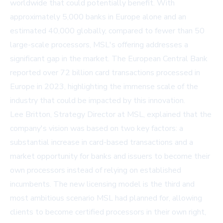
worldwide that could potentially benefit. With
approximately 5,000 banks in Europe alone and an
estimated 40,000 globally, compared to fewer than 50
large-scale processors, MSL's offering addresses a
significant gap in the market. The European Central Bank
reported over 72 billion card transactions processed in
Europe in 2023, highlighting the immense scale of the
industry that could be impacted by this innovation.
Lee Britton, Strategy Director at MSL, explained that the
company's vision was based on two key factors: a
substantial increase in card-based transactions and a
market opportunity for banks and issuers to become their
own processors instead of relying on established
incumbents. The new licensing model is the third and
most ambitious scenario MSL had planned for, allowing
clients to become certified processors in their own right,