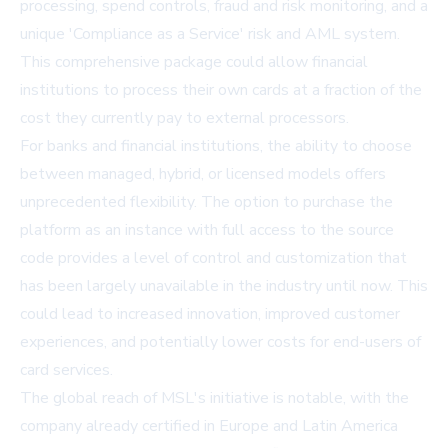
processing, spend controls, fraud and risk monitoring, and a
unique 'Compliance as a Service' risk and AML system.
This comprehensive package could allow financial
institutions to process their own cards at a fraction of the
cost they currently pay to external processors.
For banks and financial institutions, the ability to choose
between managed, hybrid, or licensed models offers
unprecedented flexibility. The option to purchase the
platform as an instance with full access to the source
code provides a level of control and customization that
has been largely unavailable in the industry until now. This
could lead to increased innovation, improved customer
experiences, and potentially lower costs for end-users of
card services.
The global reach of MSL's initiative is notable, with the
company already certified in Europe and Latin America