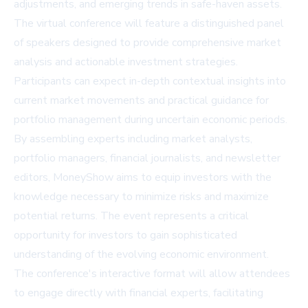
adjustments, and emerging trends in safe-haven assets.
The virtual conference will feature a distinguished panel
of speakers designed to provide comprehensive market
analysis and actionable investment strategies.
Participants can expect in-depth contextual insights into
current market movements and practical guidance for
portfolio management during uncertain economic periods.
By assembling experts including market analysts,
portfolio managers, financial journalists, and newsletter
editors, MoneyShow aims to equip investors with the
knowledge necessary to minimize risks and maximize
potential returns. The event represents a critical
opportunity for investors to gain sophisticated
understanding of the evolving economic environment.
The conference's interactive format will allow attendees
to engage directly with financial experts, facilitating