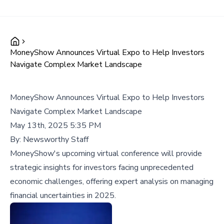
MoneyShow Announces Virtual Expo to Help Investors
Navigate Complex Market Landscape
MoneyShow Announces Virtual Expo to Help Investors
Navigate Complex Market Landscape
May 13th, 2025 5:35 PM
By:
Newsworthy Staff
MoneyShow's upcoming virtual conference will provide
strategic insights for investors facing unprecedented
economic challenges, offering expert analysis on managing
financial uncertainties in 2025.