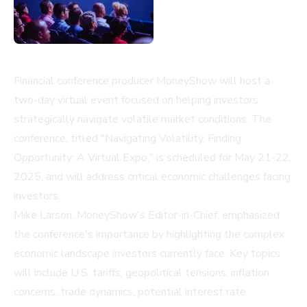
Financial conference producer MoneyShow will host a
two-day virtual event focused on helping investors
strategically navigate volatile market conditions. The
conference, titled "Navigating Volatility, Finding
Opportunity: A Virtual Expo," is scheduled for May 21-22,
2025, and will address critical economic challenges facing
investors.
Mike Larson, MoneyShow's Editor-in-Chief, emphasized
the conference's importance by highlighting the complex
economic landscape investors currently face. Key topics
will include U.S. tariffs, geopolitical tensions, inflation
concerns, trade dynamics, potential interest rate