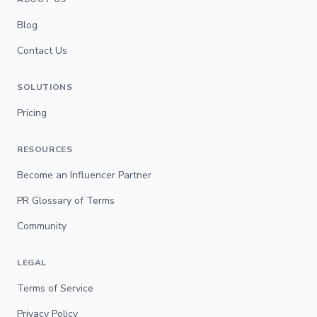
Blog
Contact Us
SOLUTIONS
Pricing
RESOURCES
Become an Influencer Partner
PR Glossary of Terms
Community
LEGAL
Terms of Service
Privacy Policy