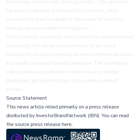
knowledge transfer and strategic insight. This approach
has been a hallmark of MoneyShow's events, which
consistently draw hundreds of thousands of investors
seeking advanced market intelligence.
With economic conditions characterized by unprecedented
complexity, the virtual expo promises to be a vital
resource for investors seeking to make informed decisions
in a rapidly changing financial landscape. The conference
will provide a comprehensive overview of potential
challenges and opportunities across various market
sectors.
Source Statement
This news article relied primarily on a press release
disributed by
InvestorBrandNetwork (IBN)
.
You can read
the source press release here,