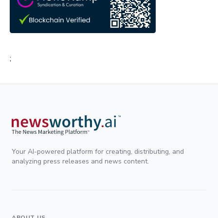
;
Your AI-powered platform for creating, distributing, and
analyzing press releases and news content.
ABOUT US