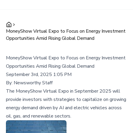
MoneyShow Virtual Expo to Focus on Energy Investment
Opportunities Amid Rising Global Demand
MoneyShow Virtual Expo to Focus on Energy Investment
Opportunities Amid Rising Global Demand
September 3rd, 2025 1:05 PM
By:
Newsworthy Staff
The MoneyShow Virtual Expo in September 2025 will
provide investors with strategies to capitalize on growing
energy demand driven by AI and electric vehicles across
oil, gas, and renewable sectors.