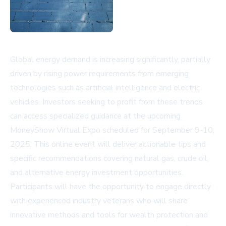
Global energy demand is increasing significantly, partially
driven by rising power requirements from emerging
technologies such as artificial intelligence and electric
vehicles. Investors seeking to profit from these trends
can access specialized guidance at the upcoming
MoneyShow Virtual Expo scheduled for September 9-10,
2025. This online event will deliver actionable tips and
specific recommendations covering natural gas, crude oil,
and alternative energy investment opportunities.
Participants will have the opportunity to engage directly
with experienced industry veterans who will share
innovative methods and tools for wealth protection and