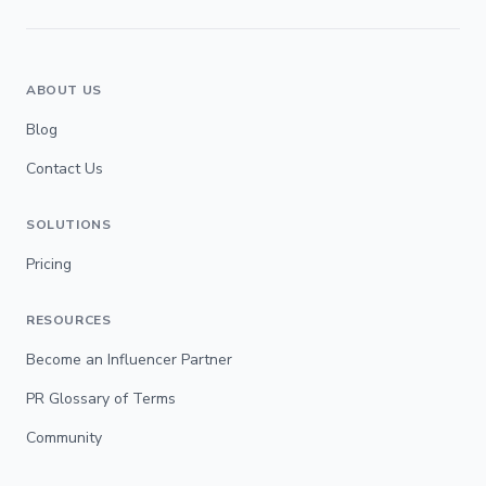
ABOUT US
Blog
Contact Us
SOLUTIONS
Pricing
RESOURCES
Become an Influencer Partner
PR Glossary of Terms
Community