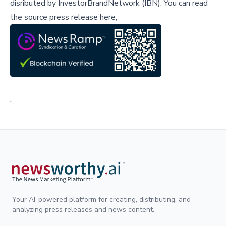
disributed by
InvestorBrandNetwork (IBN)
.
You can read
the source press release here,
;
Your AI-powered platform for creating, distributing, and
analyzing press releases and news content.