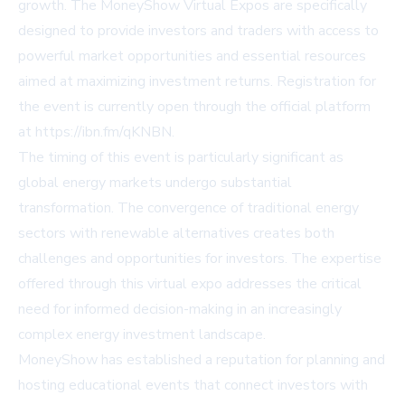
growth. The MoneyShow Virtual Expos are specifically
designed to provide investors and traders with access to
powerful market opportunities and essential resources
aimed at maximizing investment returns. Registration for
the event is currently open through the official platform
at https://ibn.fm/qKNBN.
The timing of this event is particularly significant as
global energy markets undergo substantial
transformation. The convergence of traditional energy
sectors with renewable alternatives creates both
challenges and opportunities for investors. The expertise
offered through this virtual expo addresses the critical
need for informed decision-making in an increasingly
complex energy investment landscape.
MoneyShow has established a reputation for planning and
hosting educational events that connect investors with