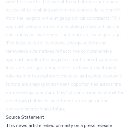
industry experts. The virtual format allows for broader
accessibility, enabling participants worldwide to benefit
from the insights without geographical constraints. This
approach demonstrates the evolving nature of financial
education and investment conferences in the digital age.
The focus on both traditional energy sectors and
renewable alternatives reflects the comprehensive
approach needed to navigate current market conditions.
Investors will gain perspectives on how technological
advancements, regulatory changes, and global economic
factors are shaping investment opportunities across the
entire energy spectrum. This holistic view is essential for
developing balanced investment strategies in the
evolving energy marketplace.
Source Statement
This news article relied primarily on a press release