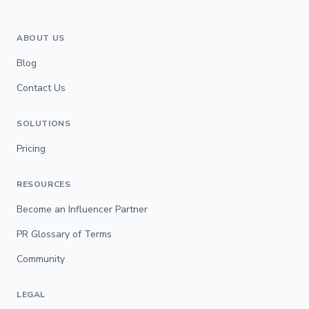
ABOUT US
Blog
Contact Us
SOLUTIONS
Pricing
RESOURCES
Become an Influencer Partner
PR Glossary of Terms
Community
LEGAL