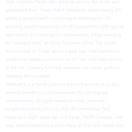
Hull, a native Texan who grew up across the state and
graduated from Texas A&M University, spent nearly 20
years in government contracting in Washington, D.C.,
advising private companies on doing business with special
operations and intelligence communities. After marrying
her husband Chris, an Army Reserve officer, the family
moved back to Texas about a year ago. Hull eventually
traded her weekly commute to D.C. for a life fully rooted
in the Hill Country, fulfilling a bucket-list career path by
opening the boutique.
Monkee's is a North Carolina-based franchise of locally
owned women's boutiques known for carrying big
contemporary designer names in small, personal
neighborhood storefronts. Hull discovered her first
Monkee's eight years ago in Raleigh, North Carolina, and
was impressed by how a boutique of that size could carry