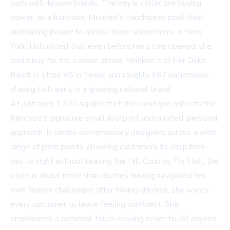
such well-known brands. The key is collective buying
power: as a franchise, Monkee's franchisees pool their
purchasing power to access major showrooms in New
York. Hull noted that even before her store opened, she
could buy for the season ahead. Monkee's of Fair Oaks
Ranch is store #8 in Texas and roughly #67 nationwide,
placing Hull early in a growing national brand.
At just over 1,200 square feet, the boutique reflects the
franchise's signature small footprint and curated, personal
approach. It carries contemporary designers across a wide
range of price points, allowing customers to shop from
day to night without leaving the Hill Country. For Hull, the
store is about more than clothes; having navigated her
own fashion challenges after having children, she wants
every customer to leave feeling confident. She
emphasizes a personal touch, vowing never to let anyone