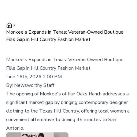
Monkee's Expands in Texas: Veteran-Owned Boutique
Fills Gap in Hill Country Fashion Market
Monkee's Expands in Texas: Veteran-Owned Boutique
Fills Gap in Hill Country Fashion Market
June 16th, 2026 2:00 PM
By:
Newsworthy Staff
The opening of Monkee's of Fair Oaks Ranch addresses a
significant market gap by bringing contemporary designer
clothing to the Texas Hill Country, offering local women a
convenient alternative to driving 45 minutes to San
Antonio.