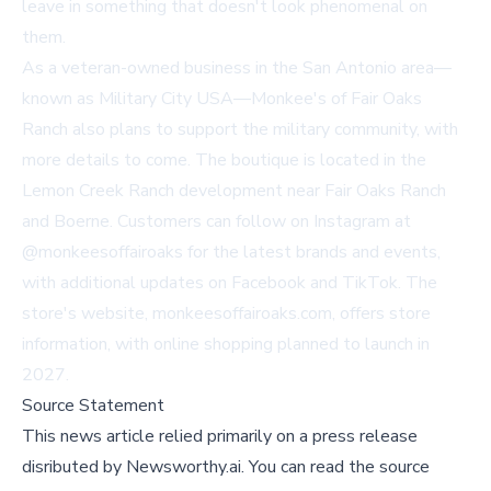
leave in something that doesn't look phenomenal on
them.
As a veteran-owned business in the San Antonio area—
known as Military City USA—Monkee's of Fair Oaks
Ranch also plans to support the military community, with
more details to come. The boutique is located in the
Lemon Creek Ranch development near Fair Oaks Ranch
and Boerne. Customers can follow on Instagram at
@monkeesoffairoaks
for the latest brands and events,
with additional updates on Facebook and TikTok. The
store's website,
monkeesoffairoaks.com
, offers store
information, with online shopping planned to launch in
2027.
Source Statement
This news article relied primarily on a press release
disributed by
Newsworthy.ai
.
You can read the source