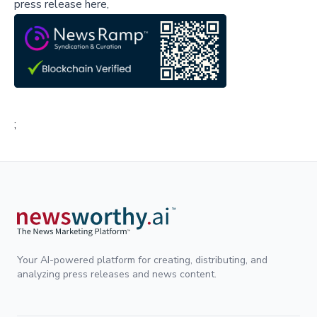
press release here,
;
Your AI-powered platform for creating, distributing, and
analyzing press releases and news content.