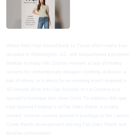
When Kelli Hull moved back to Texas after nearly two
decades in Washington, D.C., she encountered a problem
familiar to many Hill Country women: a lack of nearby
options for contemporary designer clothing. A blazer, a
pair of shoes, or a dress for an evening event required a
45-minute drive into San Antonio to La Cantera or a
specialty boutique like Julian Gold. To address this gap,
Hull opened Monkee's of Fair Oaks Ranch, a locally
owned, veteran-owned women's boutique in the Lemon
Creek Ranch development serving Fair Oaks Ranch and
Boerne communities.