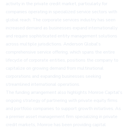
activity in the private credit market, particularly for
companies operating in specialized service sectors with
global reach. The corporate services industry has seen
increased demand as businesses expand internationally
and require sophisticated entity management solutions
across multiple jurisdictions. Anderson Global's
comprehensive service offering, which spans the entire
lifecycle of corporate entities, positions the company to
capitalize on growing demand from multinational
corporations and expanding businesses seeking
streamlined international operations.
The funding arrangement also highlights Monroe Capital's
ongoing strategy of partnering with private equity firms
and portfolio companies to support growth initiatives. As
a premier asset management firm specializing in private
credit markets, Monroe has been providing capital