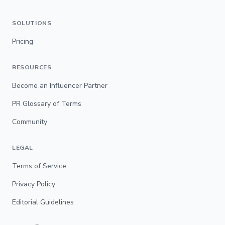
SOLUTIONS
Pricing
RESOURCES
Become an Influencer Partner
PR Glossary of Terms
Community
LEGAL
Terms of Service
Privacy Policy
Editorial Guidelines