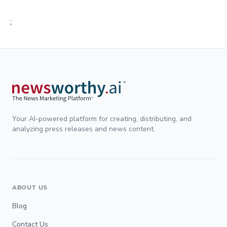
;
Your AI-powered platform for creating, distributing, and
analyzing press releases and news content.
ABOUT US
Blog
Contact Us