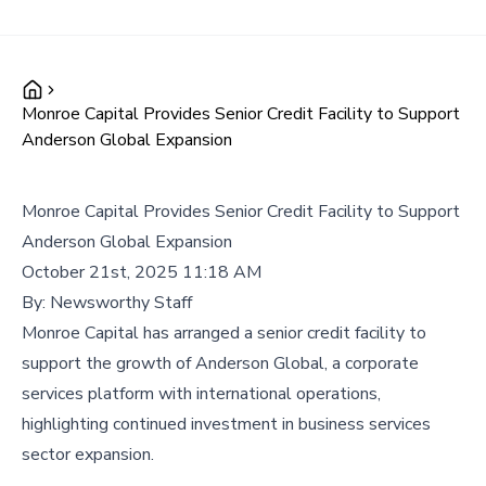
Monroe Capital Provides Senior Credit Facility to Support
Anderson Global Expansion
Monroe Capital Provides Senior Credit Facility to Support
Anderson Global Expansion
October 21st, 2025 11:18 AM
By:
Newsworthy Staff
Monroe Capital has arranged a senior credit facility to
support the growth of Anderson Global, a corporate
services platform with international operations,
highlighting continued investment in business services
sector expansion.