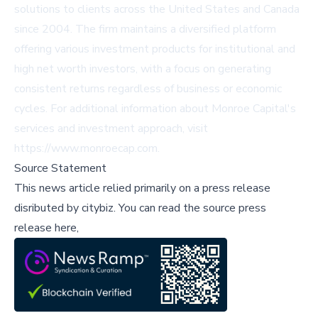
solutions to clients across the United States and Canada
since 2004. The firm maintains a diversified platform
offering various investment products for institutional and
high net worth investors, with a focus on generating
consistent returns regardless of business or economic
cycles. For additional information about Monroe Capital's
services and investment approach, visit
https://www.monroecap.com.
Source Statement
This news article relied primarily on a press release
disributed by
citybiz
.
You can read the source press
release here,