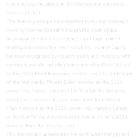
it as a substantial player in the international corporate
services market.
The financing arrangement represents another strategic
move by Monroe Capital in the private credit space,
building on the firm's established reputation in direct
lending and alternative credit solutions. Monroe Capital
has been recognized by industry peers and investors with
numerous awards, including being named by DealCatalyst
as the 2025 Most Innovative Private Credit CLO Manager
of the Year and by Private Debt Investor as the 2024
Lower Mid-Market Lender of the Year for the Americas.
Additional accolades include recognition from Global
M&A Network as the 2024 Lower Mid-Markets Lender
of the Year for the Americas and inclusion on Inc.'s 2024
Founder-Friendly Investors List.
This transaction underscores the continued strength and