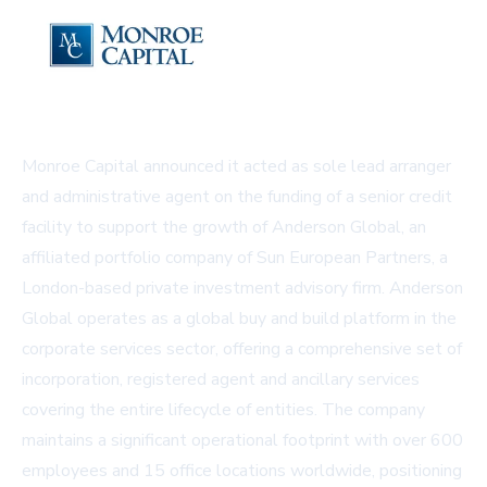
Monroe Capital announced it acted as sole lead arranger
and administrative agent on the funding of a senior credit
facility to support the growth of Anderson Global, an
affiliated portfolio company of Sun European Partners, a
London-based private investment advisory firm. Anderson
Global operates as a global buy and build platform in the
corporate services sector, offering a comprehensive set of
incorporation, registered agent and ancillary services
covering the entire lifecycle of entities. The company
maintains a significant operational footprint with over 600
employees and 15 office locations worldwide, positioning