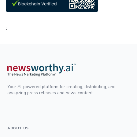
;
Your AI-powered platform for creating, distributing, and
analyzing press releases and news content.
ABOUT US