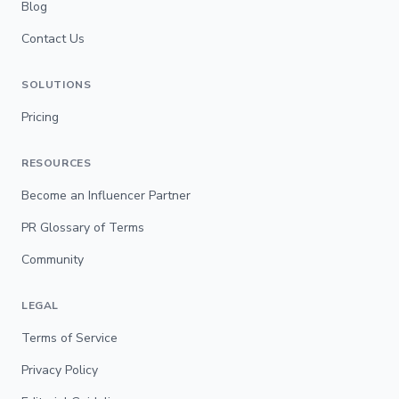
Blog
Contact Us
SOLUTIONS
Pricing
RESOURCES
Become an Influencer Partner
PR Glossary of Terms
Community
LEGAL
Terms of Service
Privacy Policy