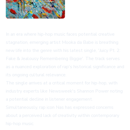
In an era where hip-hop music faces potential creative
stagnation, emerging artist Mooka da Babe is breathing
new life into the genre with his latest single, 'Juicy Pt. 2:
Fake & Jealousy Remembering Biggie'. The track serves
as a nuanced exploration of rap's historical significance and
its ongoing cultural relevance.
The single arrives at a critical moment for hip-hop, with
industry experts like Newsweek's Shannon Power noting
a potential decline in listener engagement.
Simultaneously, rap icon Nas has expressed concerns
about a perceived lack of creativity within contemporary
hip-hop music.