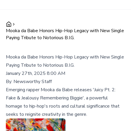
Mooka da Babe Honors Hip-Hop Legacy with New Single
Paying Tribute to Notorious B.I.G.
Mooka da Babe Honors Hip-Hop Legacy with New Single
Paying Tribute to Notorious B.I.G.
January 27th, 2025 8:00 AM
By:
Newsworthy Staff
Emerging rapper Mooka da Babe releases 'Juicy Pt. 2:
Fake & Jealousy Remembering Biggie', a powerful
homage to hip-hop's roots and cultural significance that
seeks to reignite creativity in the genre.