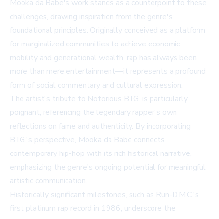
Mooka da Babe's work stands as a counterpoint to these
challenges, drawing inspiration from the genre's
foundational principles. Originally conceived as a platform
for marginalized communities to achieve economic
mobility and generational wealth, rap has always been
more than mere entertainment—it represents a profound
form of social commentary and cultural expression.
The artist's tribute to Notorious B.I.G. is particularly
poignant, referencing the legendary rapper's own
reflections on fame and authenticity. By incorporating
B.I.G.'s perspective, Mooka da Babe connects
contemporary hip-hop with its rich historical narrative,
emphasizing the genre's ongoing potential for meaningful
artistic communication.
Historically significant milestones, such as Run-D.M.C.'s
first platinum rap record in 1986, underscore the