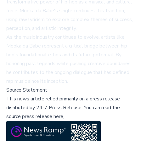
transformative power of hip-hop as a musical and cultural
force. Mooka da Babe's single continues this tradition,
using raw lyricism to explore complex themes of success,
perception, and artistic integrity.
As the music industry continues to evolve, artists like
Mooka da Babe represent a critical bridge between hip-
hop's foundational ethos and its future potential. By
honoring past legends while pushing creative boundaries,
he contributes to the ongoing dialogue that has defined
rap music since its inception.
Source Statement
This news article relied primarily on a press release
disributed by
24-7 Press Release
.
You can read the
source press release here,