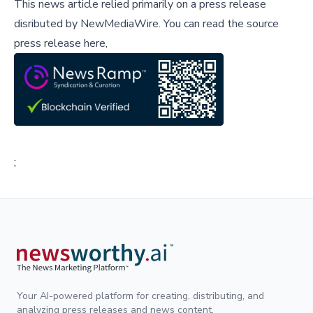
This news article relied primarily on a press release
disributed by
NewMediaWire
.
You can read the source
press release here,
;
Your AI-powered platform for creating, distributing, and
analyzing press releases and news content.