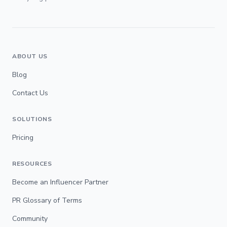
ABOUT US
Blog
Contact Us
SOLUTIONS
Pricing
RESOURCES
Become an Influencer Partner
PR Glossary of Terms
Community