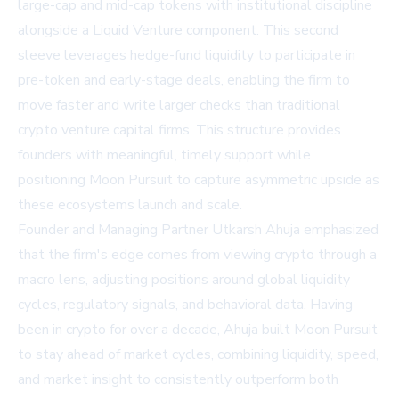
large-cap and mid-cap tokens with institutional discipline
alongside a Liquid Venture component. This second
sleeve leverages hedge-fund liquidity to participate in
pre-token and early-stage deals, enabling the firm to
move faster and write larger checks than traditional
crypto venture capital firms. This structure provides
founders with meaningful, timely support while
positioning Moon Pursuit to capture asymmetric upside as
these ecosystems launch and scale.
Founder and Managing Partner Utkarsh Ahuja emphasized
that the firm's edge comes from viewing crypto through a
macro lens, adjusting positions around global liquidity
cycles, regulatory signals, and behavioral data. Having
been in crypto for over a decade, Ahuja built Moon Pursuit
to stay ahead of market cycles, combining liquidity, speed,
and market insight to consistently outperform both