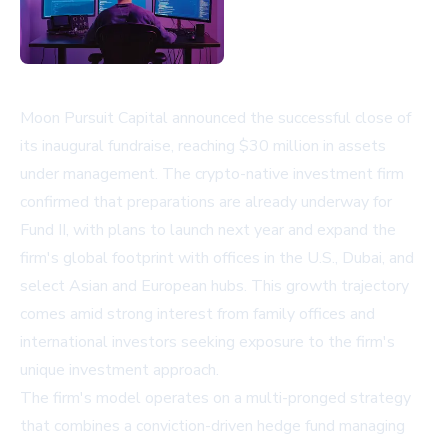
Moon Pursuit Capital announced the successful close of
its inaugural fundraise, reaching $30 million in assets
under management. The crypto-native investment firm
confirmed that preparations are already underway for
Fund II, with plans to launch next year and expand the
firm's global footprint with offices in the U.S., Dubai, and
select Asian and European hubs. This growth trajectory
comes amid strong interest from family offices and
international investors seeking exposure to the firm's
unique investment approach.
The firm's model operates on a multi-pronged strategy
that combines a conviction-driven hedge fund managing