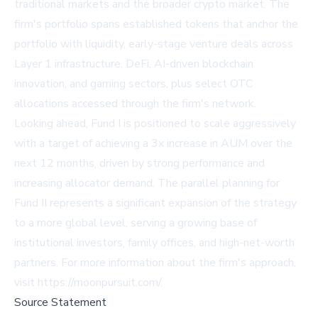
traditional markets and the broader crypto market. The
firm's portfolio spans established tokens that anchor the
portfolio with liquidity, early-stage venture deals across
Layer 1 infrastructure, DeFi, AI-driven blockchain
innovation, and gaming sectors, plus select OTC
allocations accessed through the firm's network.
Looking ahead, Fund I is positioned to scale aggressively
with a target of achieving a 3x increase in AUM over the
next 12 months, driven by strong performance and
increasing allocator demand. The parallel planning for
Fund II represents a significant expansion of the strategy
to a more global level, serving a growing base of
institutional investors, family offices, and high-net-worth
partners. For more information about the firm's approach,
visit
https://moonpursuit.com/
.
Source Statement