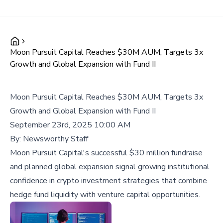
Moon Pursuit Capital Reaches $30M AUM, Targets 3x
Growth and Global Expansion with Fund II
Moon Pursuit Capital Reaches $30M AUM, Targets 3x
Growth and Global Expansion with Fund II
September 23rd, 2025 10:00 AM
By:
Newsworthy Staff
Moon Pursuit Capital's successful $30 million fundraise
and planned global expansion signal growing institutional
confidence in crypto investment strategies that combine
hedge fund liquidity with venture capital opportunities.