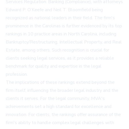
Services Regulation: Banking (Compliance), with attorneys
Edward P. O’Keefe and Neil T. Bloomfield being
recognized as national leaders in their field. The firm's
prominence in the Carolinas is further evidenced by its top
rankings in 10 practice areas in North Carolina, including
Bankruptcy/Restructuring, Intellectual Property, and Real
Estate, among others. Such recognition is crucial for
clients seeking legal services, as it provides a reliable
benchmark for quality and expertise in the legal
profession.
The implications of these rankings extend beyond the
firm itself, influencing the broader legal industry and the
clients it serves. For the legal community, MVA's
achievements set a high standard for excellence and
innovation. For clients, the rankings offer assurance of the
firm's ability to handle complex legal challenges with