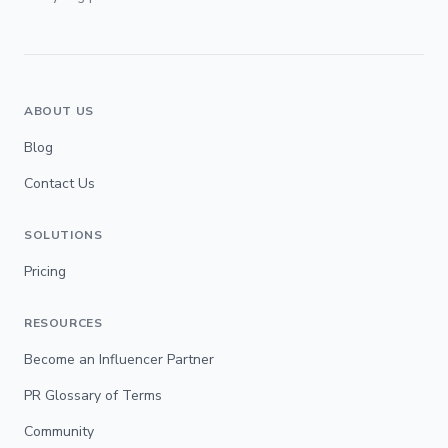
ABOUT US
Blog
Contact Us
SOLUTIONS
Pricing
RESOURCES
Become an Influencer Partner
PR Glossary of Terms
Community