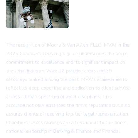
The recognition of Moore & Van Allen PLLC (MVA) in the
2025 Chambers USA legal guide underscores the firm's
commitment to excellence and its significant impact on
the legal industry. With 12 practice areas and 39
attorneys ranked among the best, MVA's achievements
reflect its deep expertise and dedication to client service
across a broad spectrum of legal disciplines. This
accolade not only enhances the firm's reputation but also
assures clients of receiving top-tier legal representation.
Chambers USA's rankings are a testament to the firm's
national leadership in Banking & Finance and Financial