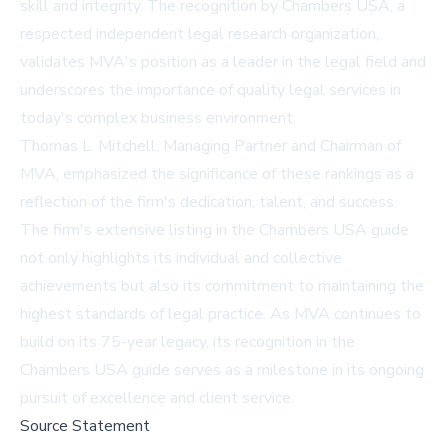
skill and integrity. The recognition by Chambers USA, a
respected independent legal research organization,
validates MVA's position as a leader in the legal field and
underscores the importance of quality legal services in
today's complex business environment.
Thomas L. Mitchell, Managing Partner and Chairman of
MVA, emphasized the significance of these rankings as a
reflection of the firm's dedication, talent, and success.
The firm's extensive listing in the Chambers USA guide
not only highlights its individual and collective
achievements but also its commitment to maintaining the
highest standards of legal practice. As MVA continues to
build on its 75-year legacy, its recognition in the
Chambers USA guide serves as a milestone in its ongoing
pursuit of excellence and client service.
Source Statement