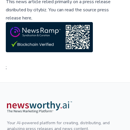
This news article relied primarily on a press release
disributed by
citybiz
.
You can read the source press
release here,
;
Your AI-powered platform for creating, distributing, and
analyzing press releases and news content.