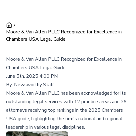
Moore & Van Allen PLLC Recognized for Excellence in
Chambers USA Legal Guide
Moore & Van Allen PLLC Recognized for Excellence in
Chambers USA Legal Guide
June 5th, 2025 4:00 PM
By:
Newsworthy Staff
Moore & Van Allen PLLC has been acknowledged for its
outstanding legal services with 12 practice areas and 39
attorneys receiving top rankings in the 2025 Chambers
USA guide, highlighting the firm's national and regional
leadership in various legal disciplines.