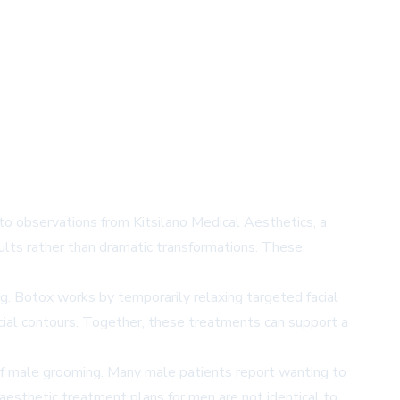
 to observations from Kitsilano Medical Aesthetics, a
esults rather than dramatic transformations. These
ng. Botox works by temporarily relaxing targeted facial
acial contours. Together, these treatments can support a
 of male grooming. Many male patients report wanting to
 aesthetic treatment plans for men are not identical to