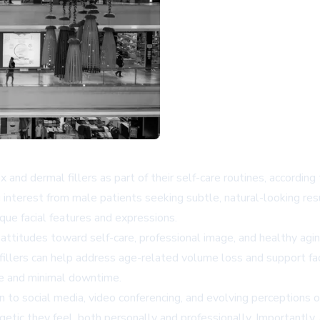
and dermal fillers as part of their self-care routines, according
sing interest from male patients seeking subtle, natural-looking r
que facial features and expressions.
g attitudes toward self-care, professional image, and healthy agi
 fillers can help address age-related volume loss and support f
ce and minimal downtime.
n to social media, video conferencing, and evolving perceptions
getic they feel, both personally and professionally. Importantly,