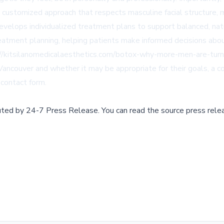
customized approach that respects masculine facial structure, mu
develops individualized treatment plans to support balanced, nat
reatment planning, helping patients make informed decisions abou
//kitsilanomedicalaesthetics.com/botox-why-more-men-are-turni
 Vancouver and whether it may be appropriate for their goals, a 
contact form
.
buted by
24-7 Press Release
.
You can read the source press rele