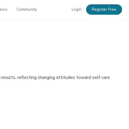
News
Community
Login
Register Free
 results, reflecting changing attitudes toward self-care