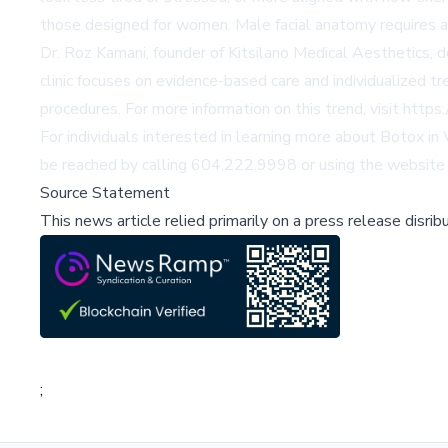
those designed for women. Male facial anatomy requires a 
Dr. Roz Kamani, founder of Kitsilano Medical Aesthetics, 
clinic focuses on evidence-based care and individualized t
procedures. For more information on this trend, visit
https:
For individuals interested in learning more about Botox in
be reached by calling 604.222.9998 or using the
website 
Source Statement
This news article relied primarily on a press release disri
;