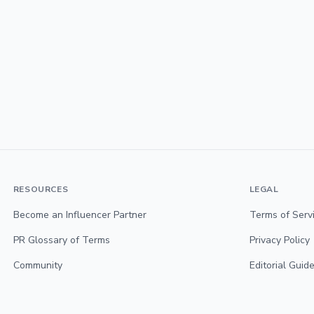
RESOURCES
LEGAL
Become an Influencer Partner
Terms of Serv
PR Glossary of Terms
Privacy Policy
Community
Editorial Guide