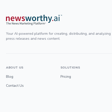
Your AI-powered platform for creating, distributing, and analyzing
press releases and news content.
ABOUT US
SOLUTIONS
Blog
Pricing
Contact Us