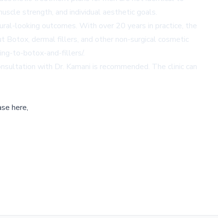
scle strength, and individual aesthetic goals.
ural-looking outcomes. With over 20 years in practice, the
t Botox, dermal fillers, and other non-surgical cosmetic
ng-to-botox-and-fillers/
.
consultation with Dr. Kamani is recommended. The clinic can
ase here,