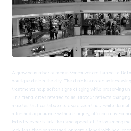
A growing number of men in Vancouver are turning to Botox 
boutique clinic in the city. The clinic has noted an increa
treatments help soften signs of aging while preserving uni
This trend, often referred to as 'Brotox,' reflects changin
muscles that contribute to expression lines, while dermal
refreshed appearance without surgery, offering convenien
Industry experts link the rising appeal of Botox among me
look less tired or stressed, or more aligned with how ener