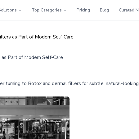
Solutions
Top Categories
Pricing
Blog
Curated 
lers as Part of Modern Self-Care
 as Part of Modern Self-Care
r turning to Botox and dermal fillers for subtle, natural-looking