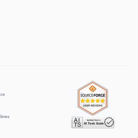
ice
lines