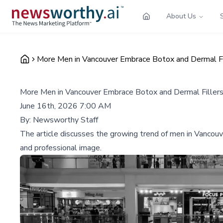
About Us
More Men in Vancouver Embrace Botox and Dermal Fil
More Men in Vancouver Embrace Botox and Dermal Fillers
June 16th, 2026 7:00 AM
By:
Newsworthy Staff
The article discusses the growing trend of men in Vancouve
and professional image.