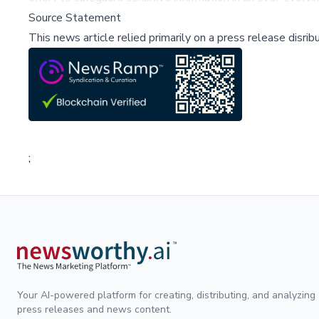
Source Statement
This news article relied primarily on a press release disri
;
Your AI-powered platform for creating, distributing, and analyzing
press releases and news content.