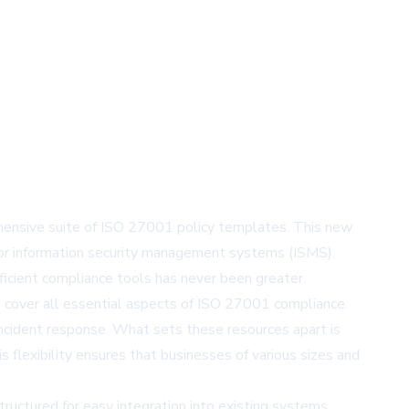
ehensive suite of ISO 27001 policy templates. This new
d for information security management systems (ISMS).
ficient compliance tools has never been greater.
at cover all essential aspects of ISO 27001 compliance.
incident response. What sets these resources apart is
s flexibility ensures that businesses of various sizes and
ructured for easy integration into existing systems,