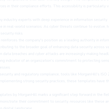
ces in their compliance efforts. This accessibility is particularl
dustry experts with deep experience in information security. T
e in real-world scenarios. As cyber threats continue to evolve, 
security risks.
inforces the company's position as a leading authority in inform
ributing to the broader goal of enhancing data security across va
data breaches and cyber attacks are increasingly making headli
rong indicator of an organization's commitment to protecting se
nesses.
security and regulatory compliance, tools like MorganHill's ISO 
implementing strong security practices, these templates have th
tes by MorganHill marks a significant step forward in the fiel
monstrate their commitment to security, resources like these ar
g digital landscape.