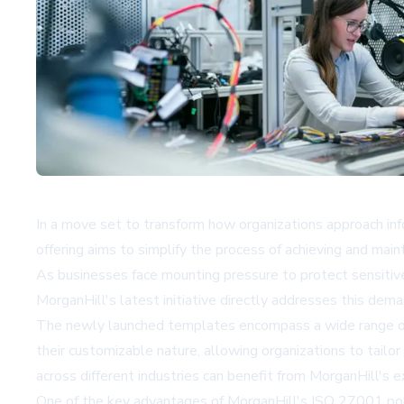
In a move set to transform how organizations approach in
offering aims to simplify the process of achieving and mai
As businesses face mounting pressure to protect sensitive 
MorganHill's latest initiative directly addresses this dem
The newly launched templates encompass a wide range of cr
their customizable nature, allowing organizations to tailor 
across different industries can benefit from MorganHill's e
One of the key advantages of MorganHill's ISO 27001 polic