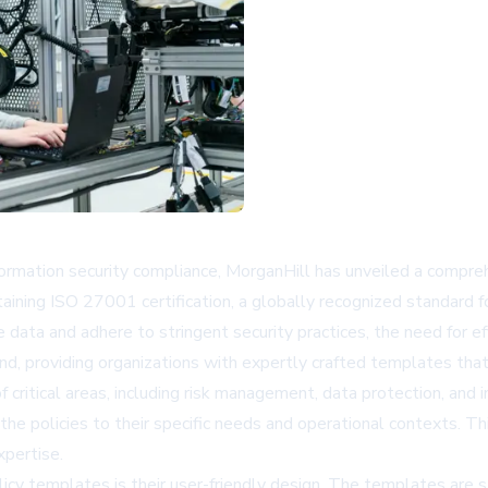
formation security compliance, MorganHill has unveiled a compr
ntaining ISO 27001 certification, a globally recognized standar
data and adhere to stringent security practices, the need for ef
and, providing organizations with expertly crafted templates th
itical areas, including risk management, data protection, and 
the policies to their specific needs and operational contexts. Thi
xpertise.
y templates is their user-friendly design. The templates are st