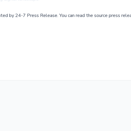
buted by
24-7 Press Release
.
You can read the source press rele