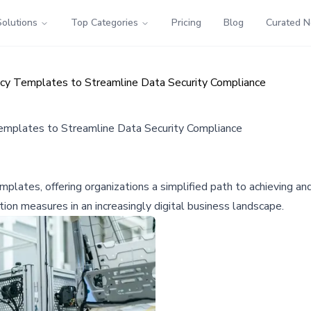
Solutions
Top Categories
Pricing
Blog
Curated 
cy Templates to Streamline Data Security Compliance
mplates to Streamline Data Security Compliance
ates, offering organizations a simplified path to achieving and ma
ion measures in an increasingly digital business landscape.