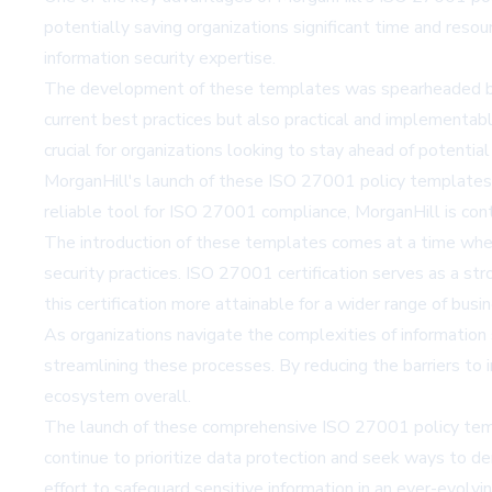
potentially saving organizations significant time and resour
information security expertise.
The development of these templates was spearheaded by in
current best practices but also practical and implementabl
crucial for organizations looking to stay ahead of potential 
MorganHill's launch of these ISO 27001 policy templates re
reliable tool for ISO 27001 compliance, MorganHill is cont
The introduction of these templates comes at a time when 
security practices. ISO 27001 certification serves as a st
this certification more attainable for a wider range of busi
As organizations navigate the complexities of information 
streamlining these processes. By reducing the barriers to 
ecosystem overall.
The launch of these comprehensive ISO 27001 policy templa
continue to prioritize data protection and seek ways to de
effort to safeguard sensitive information in an ever-evolvin