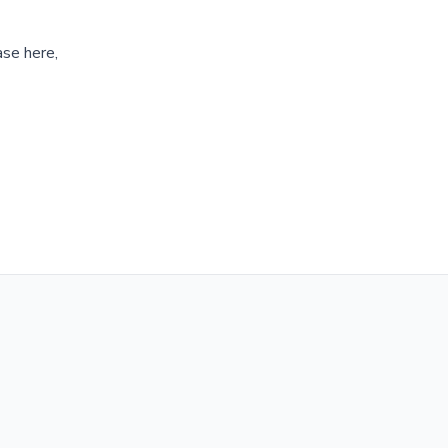
ase here,