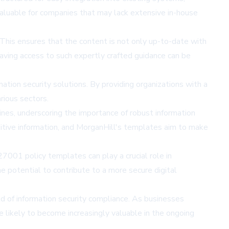
y valuable for companies that may lack extensive in-house
his ensures that the content is not only up-to-date with
having access to such expertly crafted guidance can be
ation security solutions. By providing organizations with a
rious sectors.
nes, underscoring the importance of robust information
nsitive information, and MorganHill's templates aim to make
27001 policy templates can play a crucial role in
e potential to contribute to a more secure digital
d of information security compliance. As businesses
e likely to become increasingly valuable in the ongoing