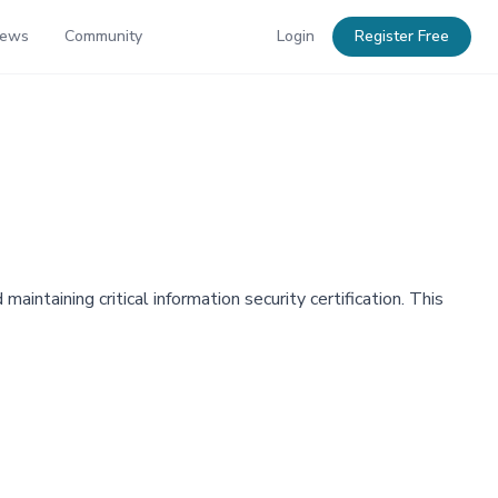
News
Community
Login
Register Free
intaining critical information security certification. This