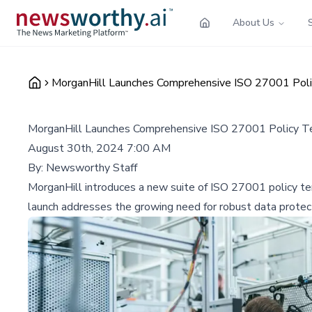
About Us
MorganHill Launches Comprehensive ISO 27001 Poli
MorganHill Launches Comprehensive ISO 27001 Policy Te
August 30th, 2024 7:00 AM
By:
Newsworthy Staff
MorganHill introduces a new suite of ISO 27001 policy templ
launch addresses the growing need for robust data protect