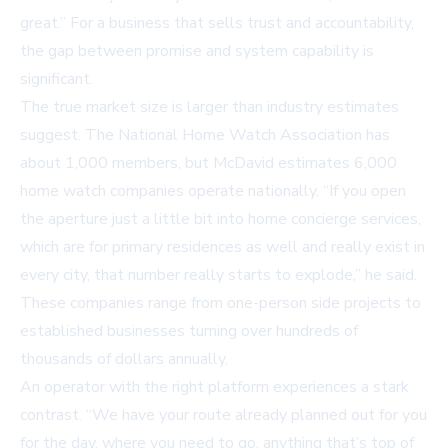
great.” For a business that sells trust and accountability,
the gap between promise and system capability is
significant.
The true market size is larger than industry estimates
suggest. The National Home Watch Association has
about 1,000 members, but McDavid estimates 6,000
home watch companies operate nationally. “If you open
the aperture just a little bit into home concierge services,
which are for primary residences as well and really exist in
every city, that number really starts to explode,” he said.
These companies range from one-person side projects to
established businesses turning over hundreds of
thousands of dollars annually.
An operator with the right platform experiences a stark
contrast. “We have your route already planned out for you
for the day, where you need to go, anything that’s top of