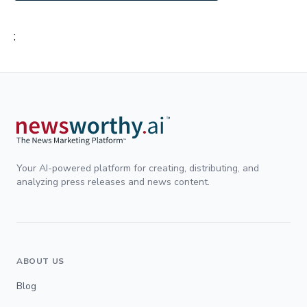
;
Your AI-powered platform for creating, distributing, and
analyzing press releases and news content.
ABOUT US
Blog