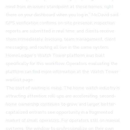
mind from an issues standpoint at these homes, right
there on your dashboard when you log in,” McDavid said.
GPS verification confirms on-site presence, inspection
reports are submitted in real time, and clients receive
them immediately. Invoicing, team management, client
messaging, and routing all live in the same system.
HomeLedger’s Watch Tower platform was built
specifically for this workflow. Operators evaluating the
platform can find more information at the
Watch Tower
waitlist page
.
The cost of waiting is rising. The home watch industry is
attracting attention: roll-ups are accelerating, second-
home ownership continues to grow, and larger, better-
capitalized entrants see opportunity in a fragmented
market of small operators. For operators still on manual
systems, the window to professionalize on their own