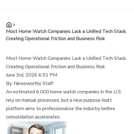
Most Home Watch Companies Lack a Unified Tech Stack,
Creating Operational Friction and Business Risk
Most Home Watch Companies Lack a Unified Tech Stack,
Creating Operational Friction and Business Risk
June 3rd, 2026 6:51 PM
By:
Newsworthy Staff
An estimated 6,000 home watch companies in the U.S.
rely on manual processes, but a new purpose-built
platform aims to professionalize the industry before
consolidation accelerates.