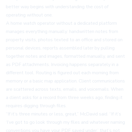
better way begins with understanding the cost of
operating without one.
A home watch operator without a dedicated platform
manages everything manually: handwritten notes from
property visits, photos texted to an office and stored on
personal devices, reports assembled later by pulling
together notes and images, formatted manually, and sent
as PDF attachments. Invoicing happens separately in a
different tool. Routing is figured out each morning from
memory or a basic map application. Client communications
are scattered across texts, emails, and voicemails. When
a client asks for a record from three weeks ago, finding it
requires digging through files.
“If it’s three minutes or less, great,” McDavid said. “If it’s
‘I’ve got to go look through my files and whatever naming
conventions you have your PDF saved under,’ that’s not