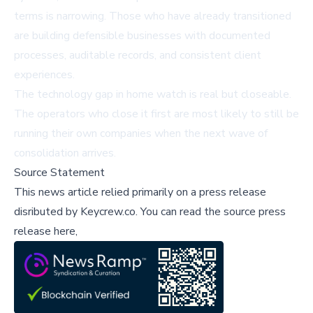
terms is narrowing. Those who have already transitioned
are building defensible businesses with documented
processes, auditable records, and consistent client
experiences.
The technology gap in home watch is real but closeable.
The operators who close it first are most likely to still be
running their own companies when the next wave of
consolidation arrives.
Source Statement
This news article relied primarily on a press release
disributed by
Keycrew.co
.
You can read the source press
release here,