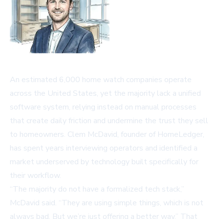
An estimated 6,000 home watch companies operate
across the United States, yet the majority lack a unified
software system, relying instead on manual processes
that create daily friction and undermine the trust they sell
to homeowners. Clem McDavid, founder of
HomeLedger
,
has spent years interviewing operators and identified a
market underserved by technology built specifically for
their workflow.
“The majority do not have a formalized tech stack,”
McDavid said. “They are using simple things, which is not
always bad. But we’re just offering a better way.” That