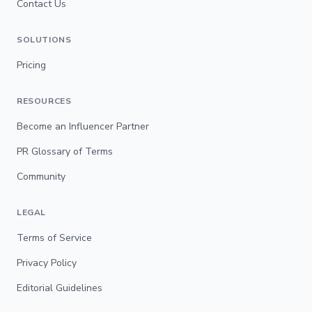
Contact Us
SOLUTIONS
Pricing
RESOURCES
Become an Influencer Partner
PR Glossary of Terms
Community
LEGAL
Terms of Service
Privacy Policy
Editorial Guidelines