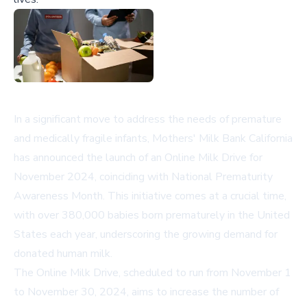
In a significant move to address the needs of premature
and medically fragile infants, Mothers' Milk Bank California
has announced the launch of an Online Milk Drive for
November 2024, coinciding with National Prematurity
Awareness Month. This initiative comes at a crucial time,
with over 380,000 babies born prematurely in the United
States each year, underscoring the growing demand for
donated human milk.
The Online Milk Drive, scheduled to run from November 1
to November 30, 2024, aims to increase the number of