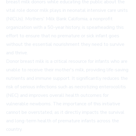
breast milk donors while educating the public about the
vital role donor milk plays in neonatal intensive care units
(NICUs). Mothers' Milk Bank California, a nonprofit
organization with a 50-year history, is spearheading this
effort to ensure that no premature or sick infant goes
without the essential nourishment they need to survive
and thrive.
Donor breast milk is a critical resource for infants who are
unable to receive their mother's milk, providing life-saving
nutrients and immune support. It significantly reduces the
risk of serious infections such as necrotizing enterocolitis
(NEC) and improves overall health outcomes for
vulnerable newborns. The importance of this initiative
cannot be overstated, as it directly impacts the survival
and long-term health of premature infants across the
country.