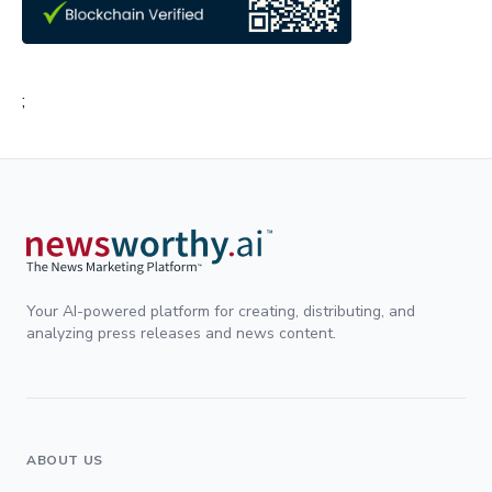
;
Your AI-powered platform for creating, distributing, and
analyzing press releases and news content.
ABOUT US