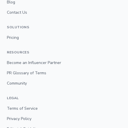
Blog
Contact Us
SOLUTIONS
Pricing
RESOURCES
Become an Influencer Partner
PR Glossary of Terms
Community
LEGAL
Terms of Service
Privacy Policy