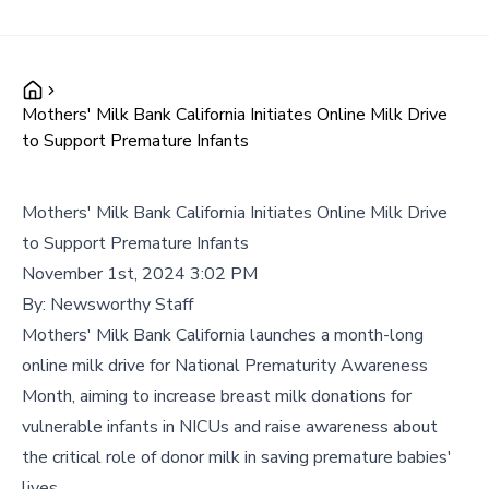
Mothers' Milk Bank California Initiates Online Milk Drive
to Support Premature Infants
Mothers' Milk Bank California Initiates Online Milk Drive
to Support Premature Infants
November 1st, 2024 3:02 PM
By:
Newsworthy Staff
Mothers' Milk Bank California launches a month-long
online milk drive for National Prematurity Awareness
Month, aiming to increase breast milk donations for
vulnerable infants in NICUs and raise awareness about
the critical role of donor milk in saving premature babies'
lives.