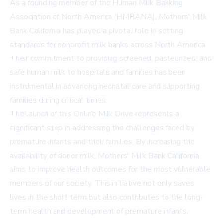
As a founding member of the Human Milk Banking
Association of North America (HMBANA), Mothers' Milk
Bank California has played a pivotal role in setting
standards for nonprofit milk banks across North America.
Their commitment to providing screened, pasteurized, and
safe human milk to hospitals and families has been
instrumental in advancing neonatal care and supporting
families during critical times.
The launch of this Online Milk Drive represents a
significant step in addressing the challenges faced by
premature infants and their families. By increasing the
availability of donor milk, Mothers' Milk Bank California
aims to improve health outcomes for the most vulnerable
members of our society. This initiative not only saves
lives in the short term but also contributes to the long-
term health and development of premature infants,