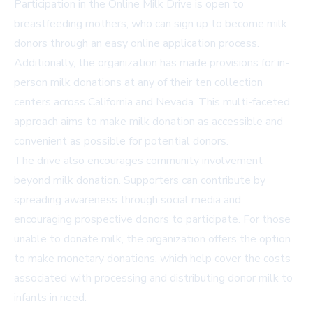
Participation in the Online Milk Drive is open to
breastfeeding mothers, who can sign up to become milk
donors through an easy online application process.
Additionally, the organization has made provisions for in-
person milk donations at any of their ten collection
centers across California and Nevada. This multi-faceted
approach aims to make milk donation as accessible and
convenient as possible for potential donors.
The drive also encourages community involvement
beyond milk donation. Supporters can contribute by
spreading awareness through social media and
encouraging prospective donors to participate. For those
unable to donate milk, the organization offers the option
to make monetary donations, which help cover the costs
associated with processing and distributing donor milk to
infants in need.