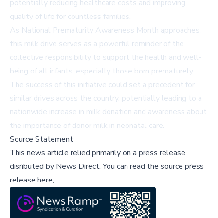
potentially reducing healthcare costs and improving
quality of life for countless families.
As National Prematurity Awareness Month approaches,
this milk drive serves as a powerful reminder of the
collective responsibility to support the health and well-
being of all infants, especially those born prematurely.
The success of this initiative could set a precedent for
similar drives across the country, potentially leading to a
nationwide increase in milk donation and awareness about
the importance of donor milk in neonatal care.
Source Statement
This news article relied primarily on a press release
disributed by
News Direct
.
You can read the source press
release here,