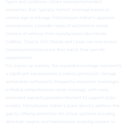
types and conditions. Unlike standard extended
warranties that typically restrict coverage based on
vehicle age or mileage, MotoAssure Admin's approach
encompasses a broader range of automotive needs.
Owners of vehicles from manufacturers like Honda,
Cadillac, Toyota, GM, Mazda, and Lexus can now access
tailored protection plans that match their specific
requirements.
For classic car owners, the expanded coverage represents
a significant advancement in vehicle protection. Vintage
automobile enthusiasts frequently encounter challenges
in finding comprehensive repair coverage, with many
extended warranty providers hesitant to support older
models. MotoAssure Admin's plans directly address this
gap by offering protection for critical systems including
drivetrain, engine, and transmission, enabling owners to