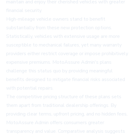
maintain and enjoy their cherished vehicles with greater
financial security.
High-mileage vehicle owners stand to benefit
substantially from these new protection options.
Statistically, vehicles with extensive usage are more
susceptible to mechanical failures, yet many warranty
providers either restrict coverage or impose prohibitively
expensive premiums. MotoAssure Admin's plans
challenge this status quo by providing meaningful
benefits designed to mitigate financial risks associated
with potential repairs.
The competitive pricing structure of these plans sets
them apart from traditional dealership offerings. By
providing clear terms, upfront pricing, and no hidden fees,
MotoAssure Admin offers consumers greater
transparency and value. Comparative analysis suggests