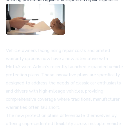
Vehicle owners facing rising repair costs and limited
warranty options now have a new alternative with
MotoAssure Admin's recently launched expanded vehicle
protection plans. These innovative plans are specifically
designed to address the needs of classic car enthusiasts
and drivers with high-mileage vehicles, providing
comprehensive coverage where traditional manufacturer
warranties often fall short.
The new protection plans differentiate themselves by
offering unprecedented flexibility across multiple vehicle