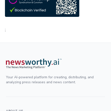
;
Your AI-powered platform for creating, distributing, and
analyzing press releases and news content.
ABOUT US