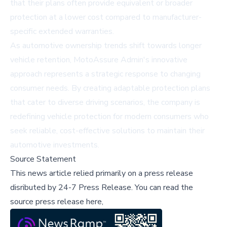
that their plans often provide equivalent or broader
protection at a lower cost compared to manufacturer-
specific extended warranties.
As automotive ownership trends shift towards longer
vehicle retention, MotoAssure Admin's innovative
approach represents a strategic response to changing
consumer needs. By creating adaptable protection plans
that cater to diverse driving scenarios, the company is
redefining vehicle protection for modern consumers who
seek reliable, cost-effective solutions to maintain their
automotive investments.
Source Statement
This news article relied primarily on a press release
disributed by
24-7 Press Release
.
You can read the
source press release here,