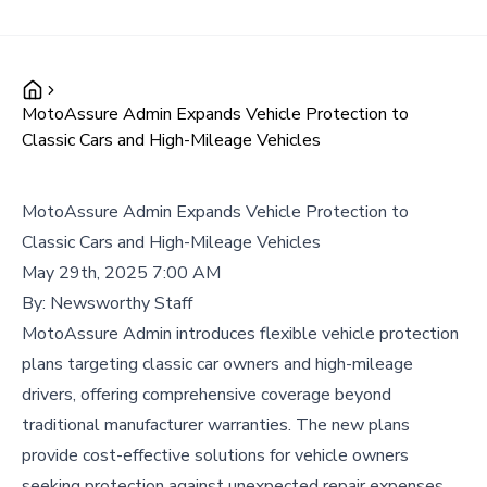
MotoAssure Admin Expands Vehicle Protection to
Classic Cars and High-Mileage Vehicles
MotoAssure Admin Expands Vehicle Protection to
Classic Cars and High-Mileage Vehicles
May 29th, 2025 7:00 AM
By:
Newsworthy Staff
MotoAssure Admin introduces flexible vehicle protection
plans targeting classic car owners and high-mileage
drivers, offering comprehensive coverage beyond
traditional manufacturer warranties. The new plans
provide cost-effective solutions for vehicle owners
seeking protection against unexpected repair expenses.