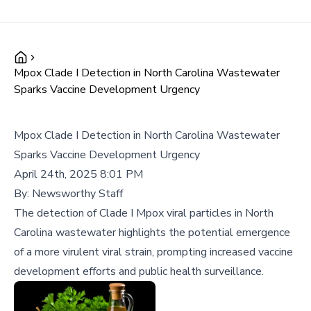
Mpox Clade I Detection in North Carolina Wastewater
Sparks Vaccine Development Urgency
Mpox Clade I Detection in North Carolina Wastewater
Sparks Vaccine Development Urgency
April 24th, 2025 8:01 PM
By:
Newsworthy Staff
The detection of Clade I Mpox viral particles in North
Carolina wastewater highlights the potential emergence
of a more virulent viral strain, prompting increased vaccine
development efforts and public health surveillance.