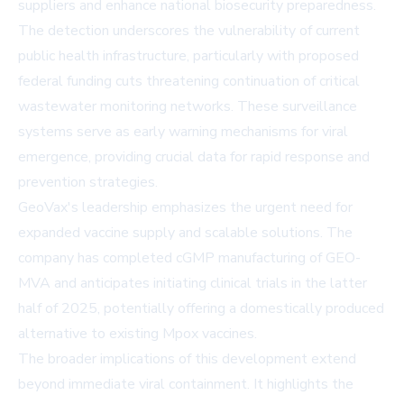
suppliers and enhance national biosecurity preparedness.
The detection underscores the vulnerability of current
public health infrastructure, particularly with proposed
federal funding cuts threatening continuation of critical
wastewater monitoring networks. These surveillance
systems serve as early warning mechanisms for viral
emergence, providing crucial data for rapid response and
prevention strategies.
GeoVax's leadership emphasizes the urgent need for
expanded vaccine supply and scalable solutions. The
company has completed cGMP manufacturing of GEO-
MVA and anticipates initiating clinical trials in the latter
half of 2025, potentially offering a domestically produced
alternative to existing Mpox vaccines.
The broader implications of this development extend
beyond immediate viral containment. It highlights the