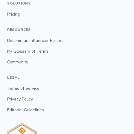
SOLUTIONS
Pricing
RESOURCES
Become an Influencer Partner
PR Glossary of Terms
Community
LEGAL
Terms of Service
Privacy Policy
Editorial Guidelines