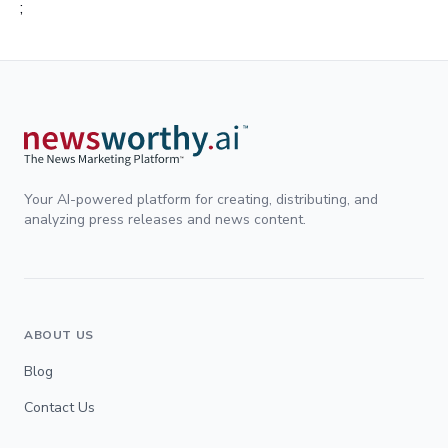
;
Your AI-powered platform for creating, distributing, and
analyzing press releases and news content.
ABOUT US
Blog
Contact Us