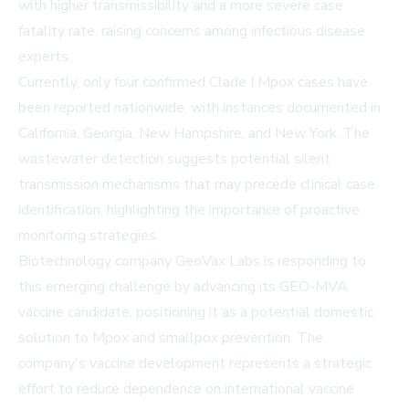
with higher transmissibility and a more severe case
fatality rate, raising concerns among infectious disease
experts.
Currently, only four confirmed Clade I Mpox cases have
been reported nationwide, with instances documented in
California, Georgia, New Hampshire, and New York. The
wastewater detection suggests potential silent
transmission mechanisms that may precede clinical case
identification, highlighting the importance of proactive
monitoring strategies.
Biotechnology company GeoVax Labs is responding to
this emerging challenge by advancing its GEO-MVA
vaccine candidate, positioning it as a potential domestic
solution to Mpox and smallpox prevention. The
company's vaccine development represents a strategic
effort to reduce dependence on international vaccine