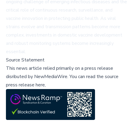
ongoing challenge of emerging infectious diseases and the
critical role of continuous research, surveillance, and
vaccine innovation in protecting public health. As viral
strains evolve and transmission patterns become more
complex, investments in domestic vaccine development
and robust monitoring systems become increasingly
essential.
Source Statement
This news article relied primarily on a press release
disributed by
NewMediaWire
.
You can read the source
press release here,