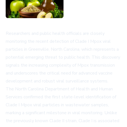
Researchers and public health officials are closely
monitoring the recent detection of Clade I Mpox viral
particles in Greenville, North Carolina, which represents a
potential emerging threat to public health. This discovery
signals the increasing complexity of Mpox transmission
and underscores the critical need for advanced vaccine
development and robust viral surveillance systems.
The North Carolina Department of Health and Human
Services confirmed the first state-level identification of
Clade I Mpox viral particles in wastewater samples,
marking a significant milestone in viral monitoring. Unlike
the previously known Clade II strain, Clade I is associated