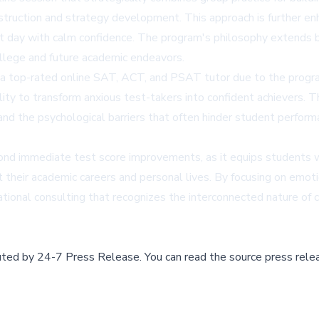
struction and strategy development. This approach is further en
st day with calm confidence. The program's philosophy extends
ollege and future academic endeavors.
s a top-rated online SAT, ACT, and PSAT tutor due to the progr
ty to transform anxious test-takers into confident achievers. T
and the psychological barriers that often hinder student perfor
eyond immediate test score improvements, as it equips students
 their academic careers and personal lives. By focusing on emot
tional consulting that recognizes the interconnected nature of 
buted by
24-7 Press Release
.
You can read the source press rele