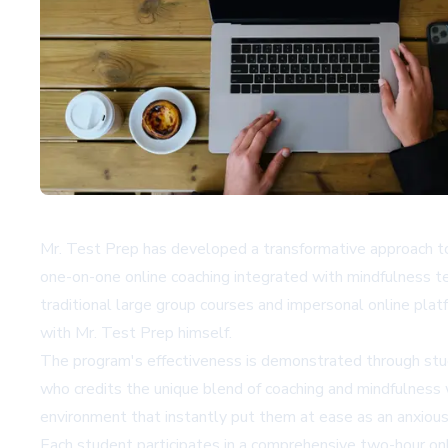
Mr. Test Prep has developed a transformative approach t
one-on-one online coaching integrated with mindfulness t
traditional large group courses and impersonal online platf
with Mr. Test Prep himself.
The program's effectiveness is demonstrated through stud
who credits the unique blend of coaching and mindfulness 
environment that instantly put them at ease as an anxious 
Each student participates in a comprehensive two-hour onli