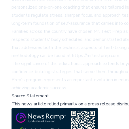
personalized one-on-one coaching that ensures tailored in
students regulate stress, sharpen focus, and approach te
long-term foundation of self-assurance that carries into c
Families across the country have chosen Mr. Test Prep a
respects students' busy schedules, and demonstrated abili
that addresses both the technical aspects of test-taking 
methodology can be found at https://mrtestprep.com.
The significance of this educational approach extends b
confidence-building strategies that serve them throughout
Prep's program represents an important evolution in educa
achieving academic success.
Source Statement
This news article relied primarily on a press release disri