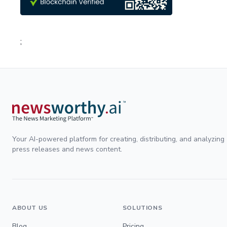
;
Your AI-powered platform for creating, distributing, and analyzing
press releases and news content.
ABOUT US
SOLUTIONS
Blog
Pricing