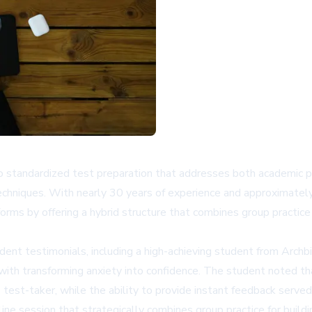
o standardized test preparation that addresses both academic 
echniques. With nearly 30 years of experience and approximatel
orms by offering a hybrid structure that combines group practice 
ent testimonials, including a high-achieving student from Arch
with transforming anxiety into confidence. The student noted th
test-taker, while the ability to provide instant feedback served 
ne session that strategically combines group practice for buildi