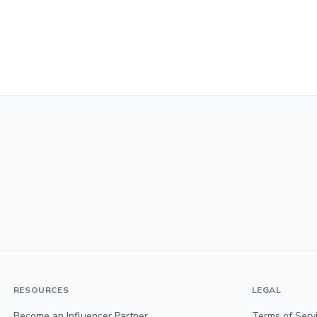
RESOURCES
LEGAL
Become an Influencer Partner
Terms of Serv