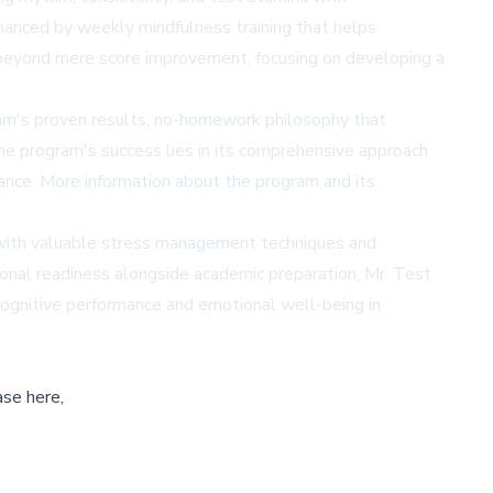
hanced by weekly mindfulness training that helps
 beyond mere score improvement, focusing on developing a
am's proven results, no-homework philosophy that
he program's success lies in its comprehensive approach
mance. More information about the program and its
 with valuable stress management techniques and
ional readiness alongside academic preparation, Mr. Test
cognitive performance and emotional well-being in
ase here,