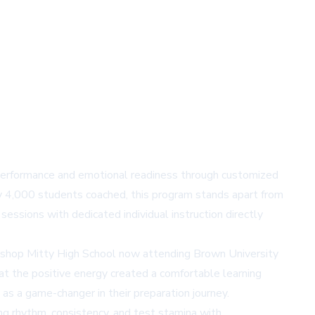
performance and emotional readiness through customized
y 4,000 students coached, this program stands apart from
sessions with dedicated individual instruction directly
bishop Mitty High School now attending Brown University
at the positive energy created a comfortable learning
as a game-changer in their preparation journey.
ng rhythm, consistency, and test stamina with