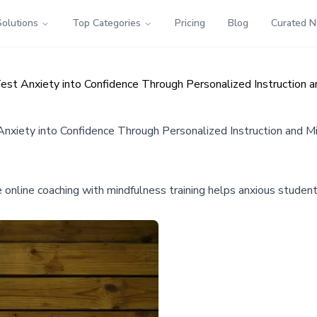
Solutions
Top Categories
Pricing
Blog
Curated 
est Anxiety into Confidence Through Personalized Instruction 
nxiety into Confidence Through Personalized Instruction and M
online coaching with mindfulness training helps anxious student