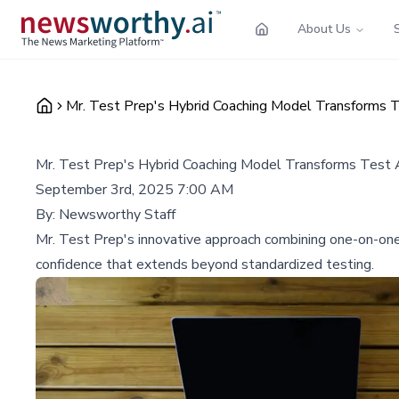
About Us
Mr. Test Prep's Hybrid Coaching Model Transforms T
Mr. Test Prep's Hybrid Coaching Model Transforms Test A
September 3rd, 2025 7:00 AM
By:
Newsworthy Staff
Mr. Test Prep's innovative approach combining one-on-one 
confidence that extends beyond standardized testing.