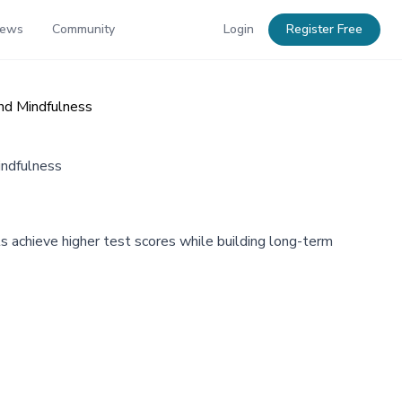
News
Community
Login
Register Free
and Mindfulness
indfulness
s achieve higher test scores while building long-term