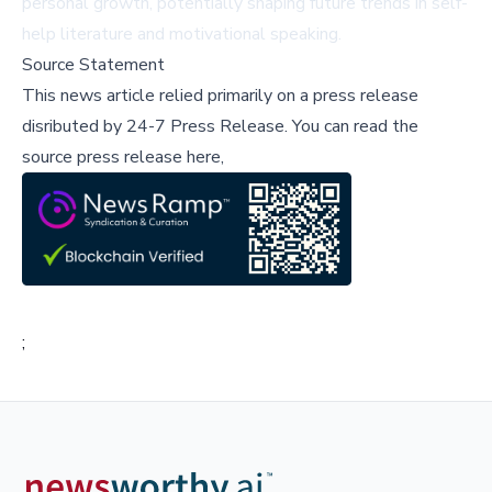
personal growth, potentially shaping future trends in self-
help literature and motivational speaking.
Source Statement
This news article relied primarily on a press release
disributed by
24-7 Press Release
.
You can read the
source press release here,
;