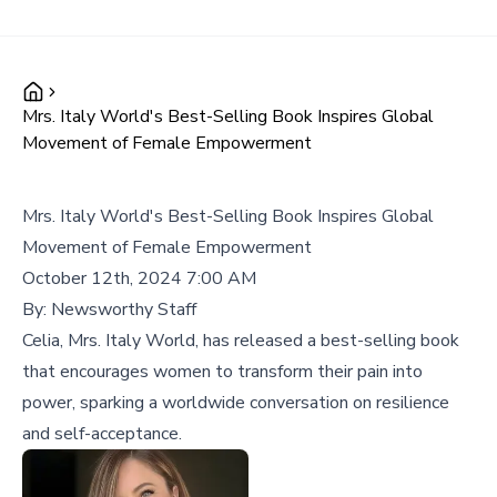
Mrs. Italy World's Best-Selling Book Inspires Global
Movement of Female Empowerment
Mrs. Italy World's Best-Selling Book Inspires Global
Movement of Female Empowerment
October 12th, 2024 7:00 AM
By:
Newsworthy Staff
Celia, Mrs. Italy World, has released a best-selling book
that encourages women to transform their pain into
power, sparking a worldwide conversation on resilience
and self-acceptance.