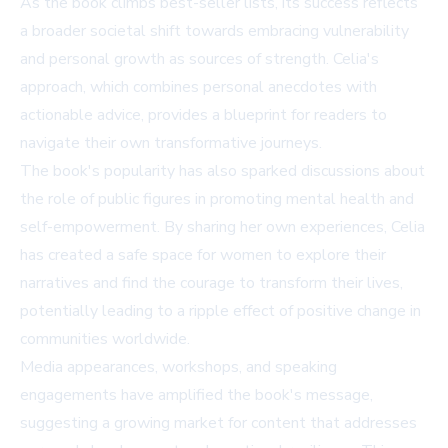
As the book climbs best-seller lists, its success reflects
a broader societal shift towards embracing vulnerability
and personal growth as sources of strength. Celia's
approach, which combines personal anecdotes with
actionable advice, provides a blueprint for readers to
navigate their own transformative journeys.
The book's popularity has also sparked discussions about
the role of public figures in promoting mental health and
self-empowerment. By sharing her own experiences, Celia
has created a safe space for women to explore their
narratives and find the courage to transform their lives,
potentially leading to a ripple effect of positive change in
communities worldwide.
Media appearances, workshops, and speaking
engagements have amplified the book's message,
suggesting a growing market for content that addresses