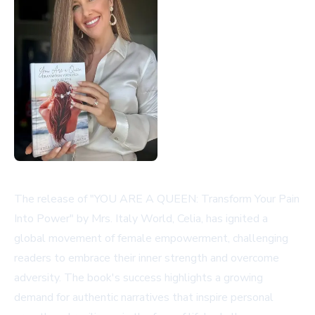
The release of "YOU ARE A QUEEN: Transform Your Pain
Into Power" by Mrs. Italy World, Celia, has ignited a
global movement of female empowerment, challenging
readers to embrace their inner strength and overcome
adversity. The book's success highlights a growing
demand for authentic narratives that inspire personal