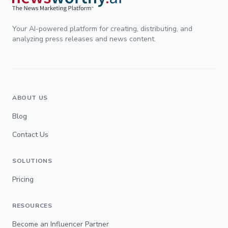
Your AI-powered platform for creating, distributing, and
analyzing press releases and news content.
ABOUT US
Blog
Contact Us
SOLUTIONS
Pricing
RESOURCES
Become an Influencer Partner