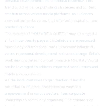
personal development and emotional resilience. This
trend could influence publishing strategies and content
creation across various media platforms, as audiences
seek out authentic voices that offer both inspiration and
practical guidance.
The success of "YOU ARE A QUEEN" may also signal a
shift in how beauty pageant titleholders are perceived,
moving beyond traditional roles to become influential
voices in personal development and social change. Celia's
work demonstrates how platforms like Mrs. Italy World
can be leveraged to address important social issues and
inspire positive action.
As the book continues to gain traction, it has the
potential to influence discussions on women's
empowerment in various sectors, from corporate
leadership to community organizing. The emphasis on