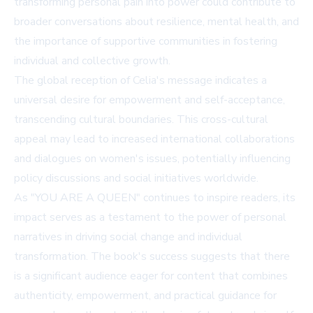
transforming personal pain into power could contribute to
broader conversations about resilience, mental health, and
the importance of supportive communities in fostering
individual and collective growth.
The global reception of Celia's message indicates a
universal desire for empowerment and self-acceptance,
transcending cultural boundaries. This cross-cultural
appeal may lead to increased international collaborations
and dialogues on women's issues, potentially influencing
policy discussions and social initiatives worldwide.
As "YOU ARE A QUEEN" continues to inspire readers, its
impact serves as a testament to the power of personal
narratives in driving social change and individual
transformation. The book's success suggests that there
is a significant audience eager for content that combines
authenticity, empowerment, and practical guidance for