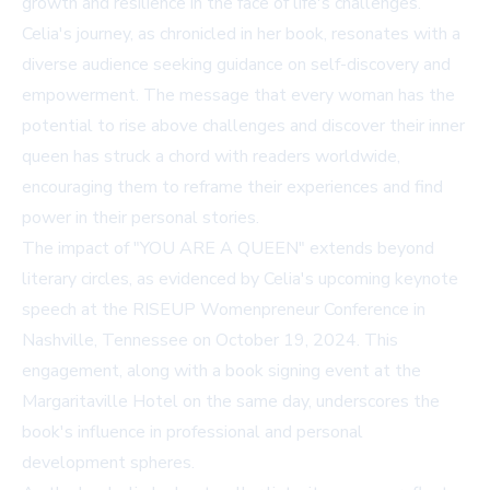
growth and resilience in the face of life's challenges.
Celia's journey, as chronicled in her book, resonates with a
diverse audience seeking guidance on self-discovery and
empowerment. The message that every woman has the
potential to rise above challenges and discover their inner
queen has struck a chord with readers worldwide,
encouraging them to reframe their experiences and find
power in their personal stories.
The impact of "YOU ARE A QUEEN" extends beyond
literary circles, as evidenced by Celia's upcoming keynote
speech at the RISEUP Womenpreneur Conference in
Nashville, Tennessee on October 19, 2024. This
engagement, along with a book signing event at the
Margaritaville Hotel on the same day, underscores the
book's influence in professional and personal
development spheres.