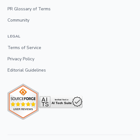
PR Glossary of Terms
Community
LEGAL
Terms of Service
Privacy Policy
Editorial Guidelines