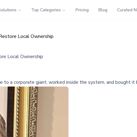
Solutions
Top Categories
Pricing
Blog
Curated 
Restore Local Ownership
ore Local Ownership
 to a corporate giant, worked inside the system, and bought it b