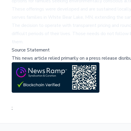
options for families seeking environmentally conscious alter
These offerings were developed and are sustained locally 
serves families in White Bear Lake, MN, extending the sa
The decision to operate with transparent pricing and round-
difficult periods of their lives. Those needs do not follo
them.
Source Statement
This news article relied primarily on a press release disri
;