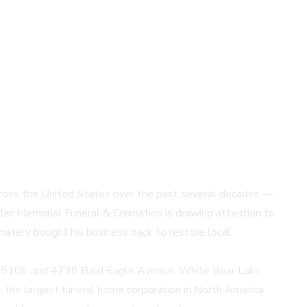
across the United States over the past several decades —
ler Memorial Funeral & Cremation
is drawing attention to
imately bought his business back to restore local,
N 55106 and 4738 Bald Eagle Avenue, White Bear Lake,
 the largest funeral home corporation in North America.