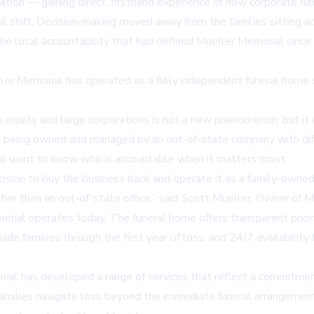
tion — gaining direct, firsthand experience of how corporate fu
al shift. Decision-making moved away from the families sitting
e local accountability that had defined Mueller Memorial since i
er Memorial has operated as a fully independent funeral home sin
equity and large corporations is not a new phenomenon, but it is
ile being owned and managed by an out-of-state company with diff
ho want to know who is accountable when it matters most.
ion to buy the business back and operate it as a family-owned f
ther than an out-of-state office,” said Scott Mueller, Owner of
ial operates today. The funeral home offers transparent pricin
ide families through the first year of loss, and 24/7 availabili
rial has developed a range of services that reflect a commitme
families navigate loss beyond the immediate funeral arrangement