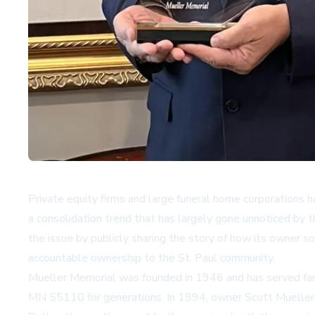
Private equity firms and large funeral home corporations
a consolidation trend that has largely gone unnoticed by 
the issue by publicly sharing the story of how its owner so
accountable ownership to the St. Paul community.
Mueller Memorial was founded in 1946 and has served fa
MN 55110 for generations. In 1994, owner Scott Mueller so