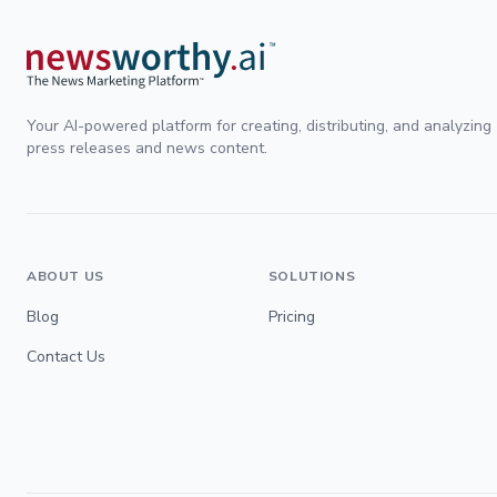
Your AI-powered platform for creating, distributing, and analyzing
press releases and news content.
ABOUT US
SOLUTIONS
Blog
Pricing
Contact Us