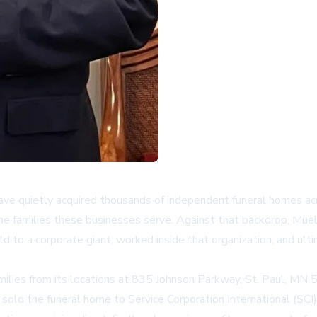
 have quietly acquired thousands of independent funeral homes 
the families these businesses serve. Against that backdrop,
Muel
ld to a corporate giant, worked inside that organization, and ult
milies from its locations at 835 Johnson Parkway, St. Paul, M
ld the funeral home to Service Corporation International (SCI),