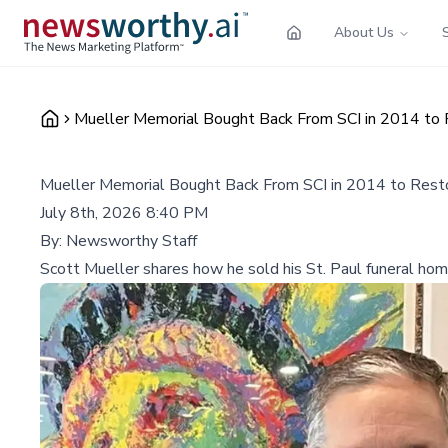
About Us
Mueller Memorial Bought Back From SCI in 2014 to 
Mueller Memorial Bought Back From SCI in 2014 to Rest
July 8th, 2026 8:40 PM
By:
Newsworthy Staff
Scott Mueller shares how he sold his St. Paul funeral home