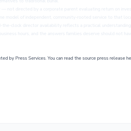
natives to traditional burial.
— not directed by a corporate parent evaluating return on inves
me model of independent, community-rooted service to that loca
the-clock director availability reflects a practical understandin
w business hours, and the answers families deserve should not ha
buted by
Press Services
.
You can read the source press release he