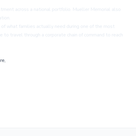
tment across a national portfolio. Mueller Memorial also
tion.
g of what families actually need during one of the most
ve to travel through a corporate chain of command to reach
re,