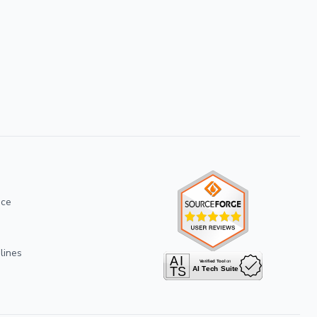
ice
lines