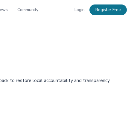
News
Community
Login
Register Free
ack to restore local accountability and transparency.