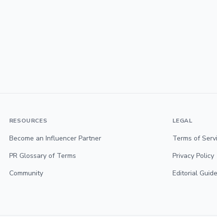
RESOURCES
LEGAL
Become an Influencer Partner
Terms of Serv
PR Glossary of Terms
Privacy Policy
Community
Editorial Guide