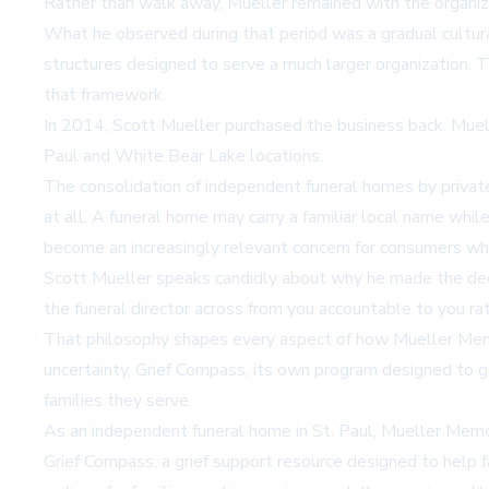
Rather than walk away, Mueller remained with the organiza
What he observed during that period was a gradual cultur
structures designed to serve a much larger organization. Th
that framework.
In 2014, Scott Mueller purchased the business back. Muell
Paul and White Bear Lake locations.
The consolidation of independent funeral homes by private 
at all. A funeral home may carry a familiar local name wh
become an increasingly relevant concern for consumers w
Scott Mueller speaks candidly about why he made the decis
the funeral director across from you accountable to you ra
That philosophy shapes every aspect of how Mueller Memor
uncertainty, Grief Compass, its own program designed to gu
families they serve.
As an independent funeral home in St. Paul, Mueller Memo
Grief Compass, a grief support resource designed to help 