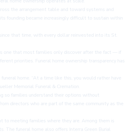
neral home ownership operates at scale.
 across the arrangement table and toward systems and
ts founding became increasingly difficult to sustain within
ce that time, with every dollar reinvested into its St.
 one that most families only discover after the fact — if
erent priorities.
Funeral home ownership transparency
has
uneral home. “At a time like this, you would rather have
 Mueller Memorial Funeral & Cremation.
g so families understand their options without
ty from directors who are part of the same community as the
nt to meeting families where they are. Among them is
s. The funeral home also offers Interra Green Burial