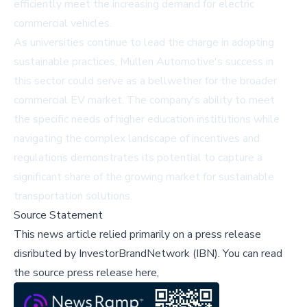
efficiently meet the increasing demand for electric
commercial vehicles.
As universities continue to lead the charge in adopting
sustainable practices, Mullen Automotive's success in
this sector could serve as a bellwether for the broader
commercial EV market. The company's ability to meet
the specific needs of higher education institutions while
navigating the complex landscape of incentives and
regulations demonstrates its potential to capture a
significant share of the growing market for sustainable
transportation solutions.
Source Statement
This news article relied primarily on a press release
disributed by
InvestorBrandNetwork (IBN)
.
You can read
the source press release here,