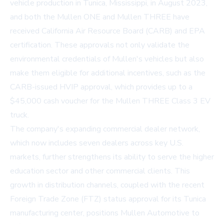
vehicle production in Tunica, Mississippi, in August 2023,
and both the Mullen ONE and Mullen THREE have
received California Air Resource Board (CARB) and EPA
certification. These approvals not only validate the
environmental credentials of Mullen's vehicles but also
make them eligible for additional incentives, such as the
CARB-issued HVIP approval, which provides up to a
$45,000 cash voucher for the Mullen THREE Class 3 EV
truck.
The company's expanding commercial dealer network,
which now includes seven dealers across key U.S.
markets, further strengthens its ability to serve the higher
education sector and other commercial clients. This
growth in distribution channels, coupled with the recent
Foreign Trade Zone (FTZ) status approval for its Tunica
manufacturing center, positions Mullen Automotive to