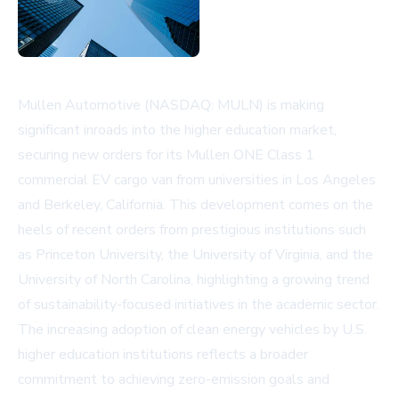
Mullen Automotive (NASDAQ: MULN) is making
significant inroads into the higher education market,
securing new orders for its Mullen ONE Class 1
commercial EV cargo van from universities in Los Angeles
and Berkeley, California. This development comes on the
heels of recent orders from prestigious institutions such
as Princeton University, the University of Virginia, and the
University of North Carolina, highlighting a growing trend
of sustainability-focused initiatives in the academic sector.
The increasing adoption of clean energy vehicles by U.S.
higher education institutions reflects a broader
commitment to achieving zero-emission goals and