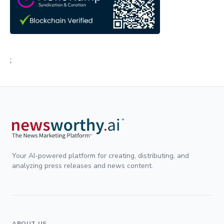
;
Your AI-powered platform for creating, distributing, and
analyzing press releases and news content.
ABOUT US