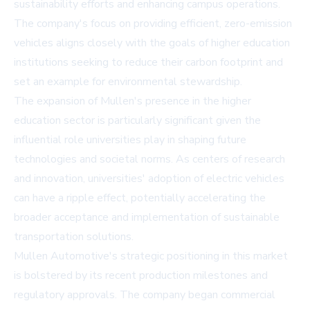
sustainability efforts and enhancing campus operations.
The company's focus on providing efficient, zero-emission
vehicles aligns closely with the goals of higher education
institutions seeking to reduce their carbon footprint and
set an example for environmental stewardship.
The expansion of Mullen's presence in the higher
education sector is particularly significant given the
influential role universities play in shaping future
technologies and societal norms. As centers of research
and innovation, universities' adoption of electric vehicles
can have a ripple effect, potentially accelerating the
broader acceptance and implementation of sustainable
transportation solutions.
Mullen Automotive's strategic positioning in this market
is bolstered by its recent production milestones and
regulatory approvals. The company began commercial