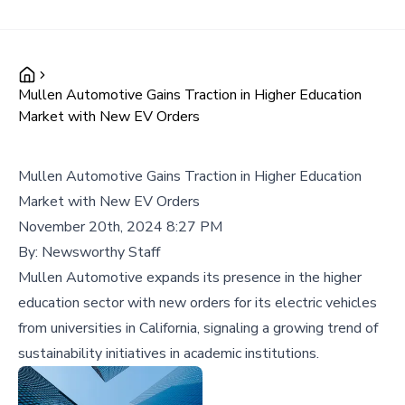
Mullen Automotive Gains Traction in Higher Education
Market with New EV Orders
Mullen Automotive Gains Traction in Higher Education
Market with New EV Orders
November 20th, 2024 8:27 PM
By:
Newsworthy Staff
Mullen Automotive expands its presence in the higher
education sector with new orders for its electric vehicles
from universities in California, signaling a growing trend of
sustainability initiatives in academic institutions.