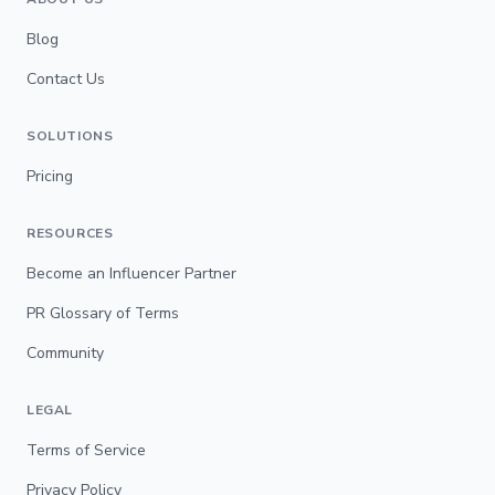
Blog
Contact Us
SOLUTIONS
Pricing
RESOURCES
Become an Influencer Partner
PR Glossary of Terms
Community
LEGAL
Terms of Service
Privacy Policy