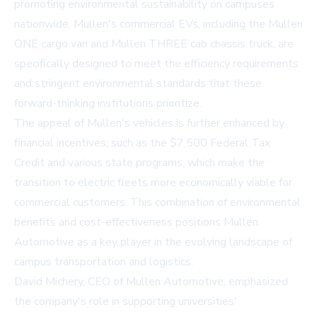
promoting environmental sustainability on campuses
nationwide. Mullen's commercial EVs, including the Mullen
ONE cargo van and Mullen THREE cab chassis truck, are
specifically designed to meet the efficiency requirements
and stringent environmental standards that these
forward-thinking institutions prioritize.
The appeal of Mullen's vehicles is further enhanced by
financial incentives, such as the $7,500 Federal Tax
Credit and various state programs, which make the
transition to electric fleets more economically viable for
commercial customers. This combination of environmental
benefits and cost-effectiveness positions Mullen
Automotive as a key player in the evolving landscape of
campus transportation and logistics.
David Michery, CEO of Mullen Automotive, emphasized
the company's role in supporting universities'