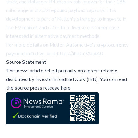
truck, and Bollinger B4 chassis cab, known for their 185-
mile range and 7,325-pound payload capacity. This
development is part of Mullen's strategy to innovate in
the EV market and cater to a diverse customer base
interested in alternative payment methods.
For more details on Mullen Automotive's cryptocurrency
payment initiative, visit
https://ibn.fm/AqdA0
.
Source Statement
This news article relied primarily on a press release
disributed by
InvestorBrandNetwork (IBN)
.
You can read
the source press release here,