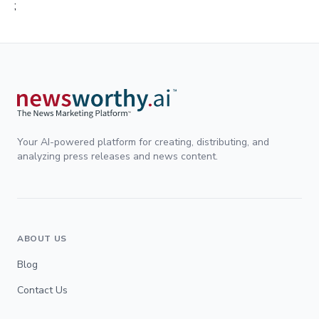
;
Your AI-powered platform for creating, distributing, and
analyzing press releases and news content.
ABOUT US
Blog
Contact Us