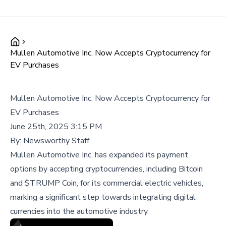
Mullen Automotive Inc. Now Accepts Cryptocurrency for
EV Purchases
Mullen Automotive Inc. Now Accepts Cryptocurrency for
EV Purchases
June 25th, 2025 3:15 PM
By:
Newsworthy Staff
Mullen Automotive Inc. has expanded its payment
options by accepting cryptocurrencies, including Bitcoin
and $TRUMP Coin, for its commercial electric vehicles,
marking a significant step towards integrating digital
currencies into the automotive industry.