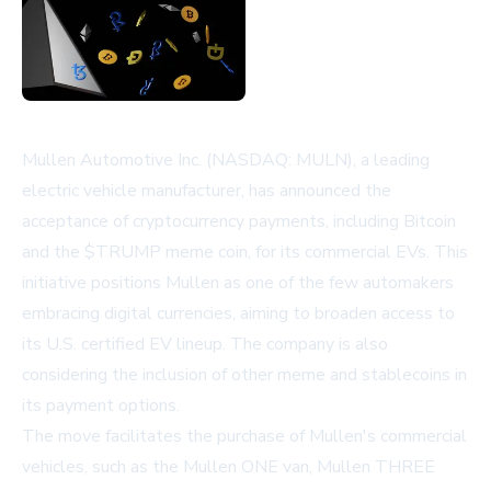
Mullen Automotive Inc. (NASDAQ: MULN), a leading
electric vehicle manufacturer, has announced the
acceptance of cryptocurrency payments, including Bitcoin
and the $TRUMP meme coin, for its commercial EVs. This
initiative positions Mullen as one of the few automakers
embracing digital currencies, aiming to broaden access to
its U.S. certified EV lineup. The company is also
considering the inclusion of other meme and stablecoins in
its payment options.
The move facilitates the purchase of Mullen's commercial
vehicles, such as the Mullen ONE van, Mullen THREE