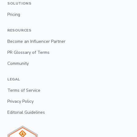
SOLUTIONS
Pricing
RESOURCES
Become an Influencer Partner
PR Glossary of Terms
Community
LEGAL
Terms of Service
Privacy Policy
Editorial Guidelines