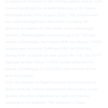
to expand its footprint in the electric vehicle market, with
commercial production already underway at its Tunica,
Mississippi plant since August 2023. The company has
also achieved significant milestones, including IRS
approval for federal EV tax credits on its commercial
vehicles, offering eligible customers up to $7,500 per
vehicle. Additionally, the Mullen ONE and Mullen THREE
models have received CARB and EPA certifications,
making them available for sale across the U.S. The HVIP
approval for the Mullen THREE further enhances its
appeal, providing up to a $45,000 cash voucher at the
time of purchase.
With the addition of Papé Kenworth to its commercial
dealer network, Mullen Automotive now boasts seven
dealers, ensuring comprehensive sales and service
coverage in key markets. The company's Tunica