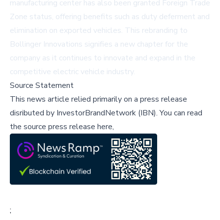
manufacturing center has also been granted Foreign Trade
Zone status, offering benefits such as duty deferment and
elimination on exported vehicles. This rebranding to
Bollinger Innovations signifies a new chapter for the
company as it continues to innovate and expand in the
competitive electric vehicle industry.
Source Statement
This news article relied primarily on a press release
disributed by
InvestorBrandNetwork (IBN)
.
You can read
the source press release here,
;