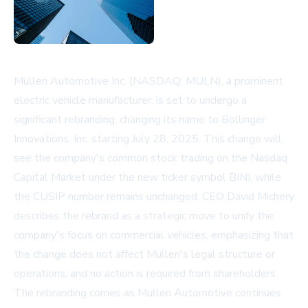
Mullen Automotive Inc. (NASDAQ: MULN), a prominent
electric vehicle manufacturer, is set to undergo a
significant rebranding, changing its name to Bollinger
Innovations, Inc. starting July 28, 2025. This change will
see the company's common stock trading on the Nasdaq
Capital Market under the new ticker symbol BINI, while
the CUSIP number remains unchanged. CEO David Michery
describes the rebrand as a strategic move to unify the
company's focus on commercial vehicles, emphasizing that
the change does not affect Mullen's legal structure or
operations, and no action is required from shareholders.
The rebranding comes as Mullen Automotive continues