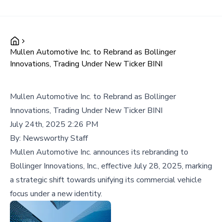
Mullen Automotive Inc. to Rebrand as Bollinger
Innovations, Trading Under New Ticker BINI
Mullen Automotive Inc. to Rebrand as Bollinger
Innovations, Trading Under New Ticker BINI
July 24th, 2025 2:26 PM
By:
Newsworthy Staff
Mullen Automotive Inc. announces its rebranding to
Bollinger Innovations, Inc., effective July 28, 2025, marking
a strategic shift towards unifying its commercial vehicle
focus under a new identity.