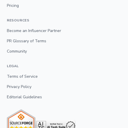
Pricing
RESOURCES
Become an Influencer Partner
PR Glossary of Terms
Community
LEGAL
Terms of Service
Privacy Policy
Editorial Guidelines