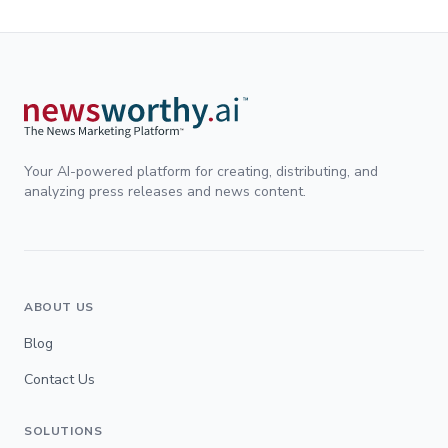
Your AI-powered platform for creating, distributing, and
analyzing press releases and news content.
ABOUT US
Blog
Contact Us
SOLUTIONS