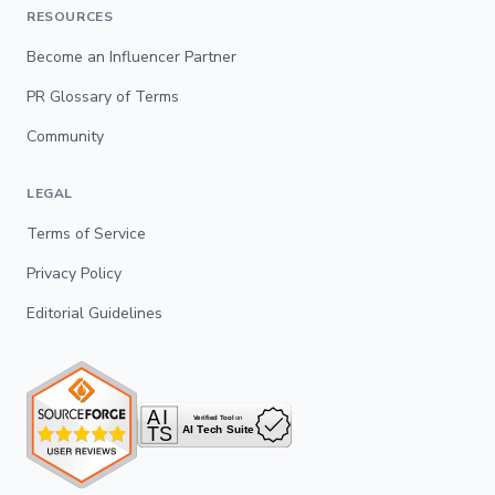
RESOURCES
Become an Influencer Partner
PR Glossary of Terms
Community
LEGAL
Terms of Service
Privacy Policy
Editorial Guidelines