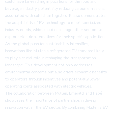
could have far-reaching implications for the food and
beverage industry, potentially reducing carbon emissions
associated with cold chain logistics. It also demonstrates
the adaptability of EV technology to meet specialized
industry needs, which could encourage other sectors to
explore electric alternatives for their specific applications.
As the global push for sustainability intensifies,
innovations like Mullen's refrigerated EV truck are likely
to play a crucial role in reshaping the transportation
landscape. This development not only addresses
environmental concerns but also offers economic benefits
to operators through incentives and potentially lower
operating costs associated with electric vehicles.
The collaboration between Mullen, Emerald, and Papé
showcases the importance of partnerships in driving
innovation within the EV sector. By combining Mullen's EV