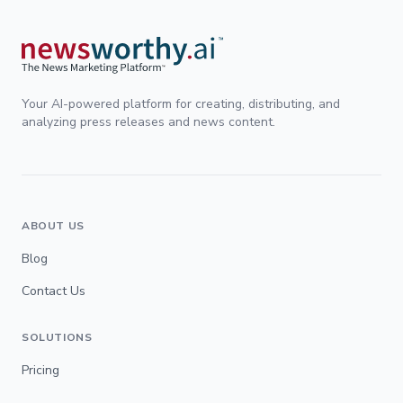
Your AI-powered platform for creating, distributing, and
analyzing press releases and news content.
ABOUT US
Blog
Contact Us
SOLUTIONS
Pricing