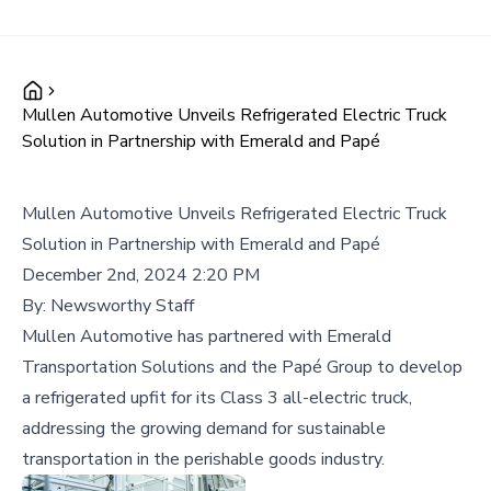
Mullen Automotive Unveils Refrigerated Electric Truck
Solution in Partnership with Emerald and Papé
Mullen Automotive Unveils Refrigerated Electric Truck
Solution in Partnership with Emerald and Papé
December 2nd, 2024 2:20 PM
By:
Newsworthy Staff
Mullen Automotive has partnered with Emerald
Transportation Solutions and the Papé Group to develop
a refrigerated upfit for its Class 3 all-electric truck,
addressing the growing demand for sustainable
transportation in the perishable goods industry.