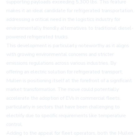
supporting payloads exceeding 5,300 lbs. This feature
makes it an ideal candidate for refrigerated transportation,
addressing a critical need in the logistics industry for
environmentally friendly alternatives to traditional diesel-
powered refrigerated trucks.
This development is particularly noteworthy as it aligns
with growing environmental concerns and stricter
emissions regulations across various industries. By
offering an electric solution for refrigerated transport,
Mullen is positioning itself at the forefront of a significant
market transformation. The move could potentially
accelerate the adoption of EVs in commercial fleets,
particularly in sectors that have been challenging to
electrify due to specific requirements like temperature
control.
Adding to the appeal for fleet operators, both the Mullen