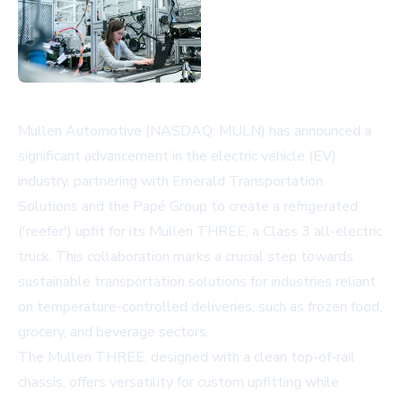
Mullen Automotive (NASDAQ: MULN) has announced a
significant advancement in the electric vehicle (EV)
industry, partnering with Emerald Transportation
Solutions and the Papé Group to create a refrigerated
('reefer') upfit for its Mullen THREE, a Class 3 all-electric
truck. This collaboration marks a crucial step towards
sustainable transportation solutions for industries reliant
on temperature-controlled deliveries, such as frozen food,
grocery, and beverage sectors.
The Mullen THREE, designed with a clean top-of-rail
chassis, offers versatility for custom upfitting while