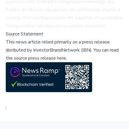
expertise with Emerald's refrigeration knowledge and
Papé's distribution capabilities, the partnership creates a
synergy that could accelerate the adoption of sustainable
transportation solutions across various industries.
Source Statement
This news article relied primarily on a press release
disributed by
InvestorBrandNetwork (IBN)
.
You can read
the source press release here,
;