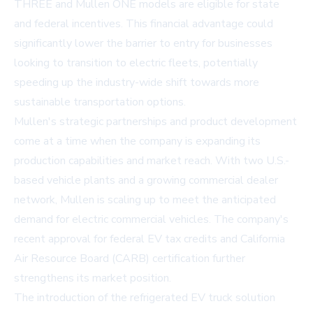
THREE and Mullen ONE models are eligible for state
and federal incentives. This financial advantage could
significantly lower the barrier to entry for businesses
looking to transition to electric fleets, potentially
speeding up the industry-wide shift towards more
sustainable transportation options.
Mullen's strategic partnerships and product development
come at a time when the company is expanding its
production capabilities and market reach. With two U.S.-
based vehicle plants and a growing commercial dealer
network, Mullen is scaling up to meet the anticipated
demand for electric commercial vehicles. The company's
recent approval for federal EV tax credits and California
Air Resource Board (CARB) certification further
strengthens its market position.
The introduction of the refrigerated EV truck solution