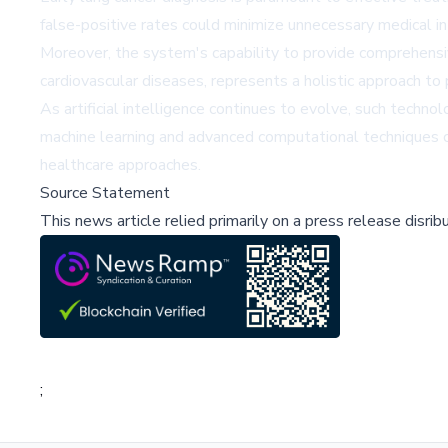
false-positive rates could minimize unnecessary medical in
Moreover, the system's capability to provide comprehensive
cardiovascular diseases, represents a holistic approach to
As artificial intelligence continues to evolve, such tech
machine learning and advanced computational techniques ca
healthcare approaches.
Source Statement
This news article relied primarily on a press release disri
;