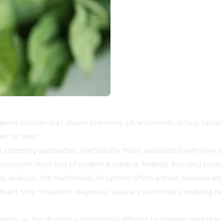
igence system that shows promising advancements in lung cancer 
es to treat.
nt screening approaches, particularly those associated with low
consistent reporting of incidental medical findings, including pote
ic analysis, the multimodal AI system offers a more nuanced and 
ficant step forward in diagnostic accuracy, potentially enabling h
tment, as the disease is notoriously difficult to manage once it