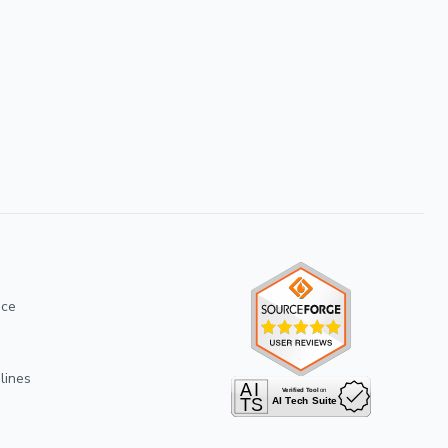
ice
lines