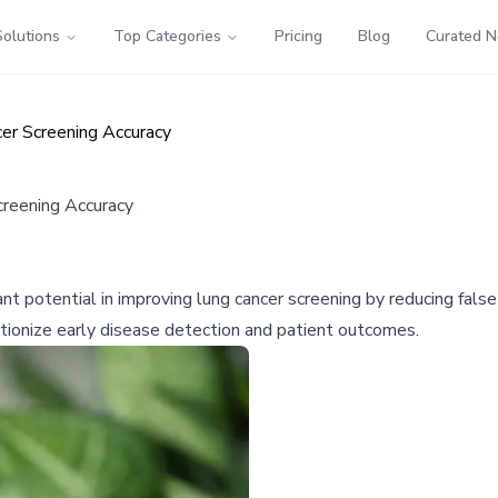
Solutions
Top Categories
Pricing
Blog
Curated 
er Screening Accuracy
reening Accuracy
ant potential in improving lung cancer screening by reducing fal
tionize early disease detection and patient outcomes.