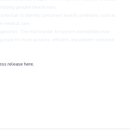
tifying genuine health risks.
tential to identify concurrent health conditions, such as
e medical care.
 diagnostics. The multimodal AI system exemplifies how
 hope for more accurate, efficient, and patient-centered
ess release here,