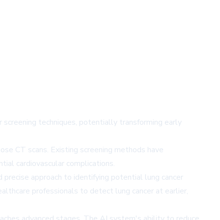
screening techniques, potentially transforming early
-dose CT scans. Existing screening methods have
ntial cardiovascular complications.
precise approach to identifying potential lung cancer
ealthcare professionals to detect lung cancer at earlier,
 reaches advanced stages. The AI system's ability to reduce