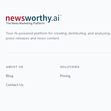
Your AI-powered platform for creating, distributing, and analyzing
press releases and news content.
ABOUT US
SOLUTIONS
Blog
Pricing
Contact Us