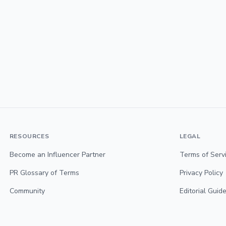
RESOURCES
LEGAL
Become an Influencer Partner
Terms of Serv
PR Glossary of Terms
Privacy Policy
Community
Editorial Guide