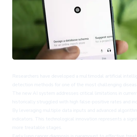
Researchers have developed a multimodal artificial intell
detection methods for one of the most challenging diseas
The new AI system addresses critical limitations in curre
historically struggled with high false-positive rates and in
By leveraging multiple data inputs and advanced algorithm
indicators. This technological innovation represents a signi
more treatable stages.
Early lung cancer diagnosis is paramount to effective trea