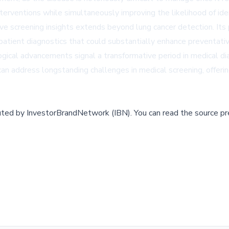
terventions while simultaneously improving the likelihood of iden
 screening insights extends beyond lung cancer detection. Its po
 patient diagnostics that could substantially enhance preventativ
nological advancements signal a transformative period in medical
n address longstanding challenges in medical screening, offering
buted by
InvestorBrandNetwork (IBN)
.
You can read the source pr