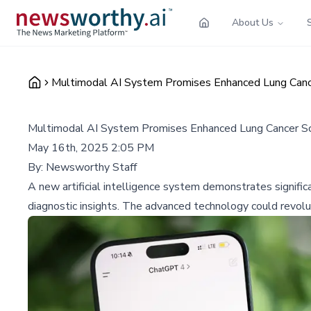
About Us
Multimodal AI System Promises Enhanced Lung Canc
Multimodal AI System Promises Enhanced Lung Cancer Sc
May 16th, 2025 2:05 PM
By:
Newsworthy Staff
A new artificial intelligence system demonstrates signific
diagnostic insights. The advanced technology could revolu