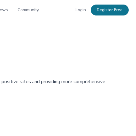
News
Community
Login
Register Free
se-positive rates and providing more comprehensive