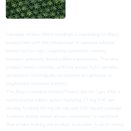
Cannabis retailer MWG Holdings is expanding its Blazy
product line with the introduction of cannabis-infused
peanut butter cups, targeting consumers seeking
premium, precisely dosed edible experiences. The new
product launch coincides with the annual 4/20 cannabis
celebration, strategically positioned to capitalize on
heightened consumer interest.
The Blazy Cannabis-Infused Peanut Butter Cups offer a
sophisticated edible option featuring 10 mg THC per
serving, totaling 50 mg per cup and 100 mg per package.
A unique dosing wheel allows consumers to customize
their intake, making the product accessible to both novice