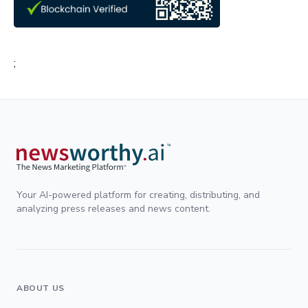
;
Your AI-powered platform for creating, distributing, and
analyzing press releases and news content.
ABOUT US