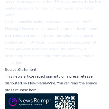
presents an opportunity for MWG to create a distinctive
market presence during a high-profile cannabis retail
period.
As the cannabis market continues to evolve, MWG
Holdings' innovative approach to product development
and marketing demonstrates the industry's ongoing
sophistication. By focusing on precise dosing, gourmet
taste, and consumer experience, the company is
positioning itself at the forefront of cannabis product
innovation.
Source Statement
This news article relied primarily on a press release
disributed by
NewMediaWire
.
You can read the source
press release here,