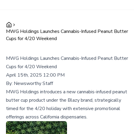
MWG Holdings Launches Cannabis-Infused Peanut Butter
Cups for 4/20 Weekend
MWG Holdings Launches Cannabis-Infused Peanut Butter
Cups for 4/20 Weekend
April 15th, 2025 12:00 PM
By:
Newsworthy Staff
MWG Holdings introduces a new cannabis-infused peanut
butter cup product under the Blazy brand, strategically
timed for the 4/20 holiday with extensive promotional
offerings across California dispensaries.