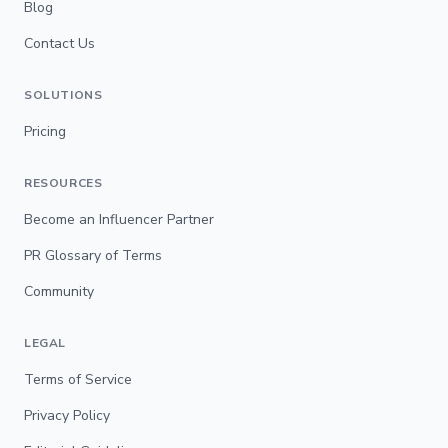
Blog
Contact Us
SOLUTIONS
Pricing
RESOURCES
Become an Influencer Partner
PR Glossary of Terms
Community
LEGAL
Terms of Service
Privacy Policy