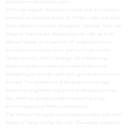
and experienced cannabis users.
MWG will support the product launch with an extensive
promotional weekend across 42 Perfect Union and Wild
Seed Wellness locations throughout California. From San
Diego to Shasta Lake, dispensaries will offer up to 80
different brands at 42 percent off, complemented by
brand demonstrations, music, and food truck events.
Nicole Hanratty, MWG Holdings' VP of Marketing,
emphasized the strategic importance of the launch,
highlighting the brand's rapid sales growth and consumer
demand. The introduction of the peanut butter cups
represents a significant expansion of the Blazy product
line, which has already established itself as a top-
performing brand in Perfect Union stores.
The timing of the launch is particularly notable, with 4/20
falling on Easter Sunday this year. This unique confluence