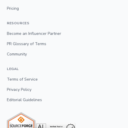
Pricing
RESOURCES
Become an Influencer Partner
PR Glossary of Terms
Community
LEGAL
Terms of Service
Privacy Policy
Editorial Guidelines