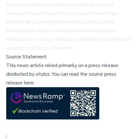
integrating antitrust enforcement into its services,
Nachawati Law Group offers a comprehensive legal
solution for governments seeking to protect their
interests and those of their citizens from corporate
malfeasance. For more details on Nachawati Law Group's
services, visit
https://ntrial.com
.
Source Statement
This news article relied primarily on a press release
disributed by
citybiz
.
You can read the source press
release here,
;