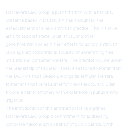
Nachawati Law Group, a plaintiff's firm with a national
presence based in Dallas, TX, has announced the
establishment of a new antitrust practice. This initiative
aims to support state, local, tribal, and other
governmental bodies in their efforts to uphold antitrust
laws against corporations accused of undermining free
markets and consumer welfare. The practice will be under
the leadership of Michael Kades, a seasoned veteran from
the DOJ Antitrust Division, alongside Jeff Dan Herrera,
former antitrust bureau chief for New Mexico, and Brian
Moore, a senior attorney with experience in public entity
litigation.
The introduction of this antitrust practice signifies
Nachawati Law Group's commitment to addressing
corporate misconduct on behalf of public clients. With