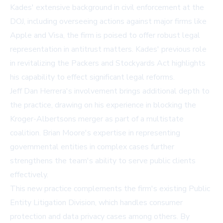
Kades' extensive background in civil enforcement at the
DOJ, including overseeing actions against major firms like
Apple and Visa, the firm is poised to offer robust legal
representation in antitrust matters. Kades' previous role
in revitalizing the Packers and Stockyards Act highlights
his capability to effect significant legal reforms.
Jeff Dan Herrera's involvement brings additional depth to
the practice, drawing on his experience in blocking the
Kroger-Albertsons merger as part of a multistate
coalition. Brian Moore's expertise in representing
governmental entities in complex cases further
strengthens the team's ability to serve public clients
effectively.
This new practice complements the firm's existing Public
Entity Litigation Division, which handles consumer
protection and data privacy cases among others. By