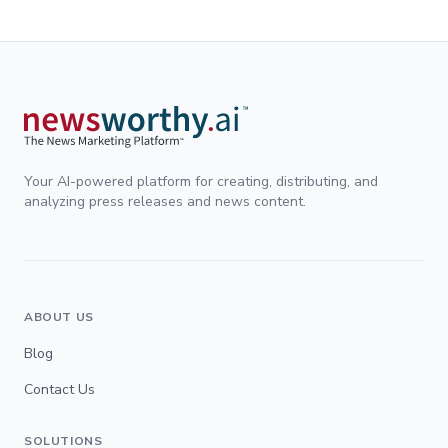
Your AI-powered platform for creating, distributing, and
analyzing press releases and news content.
ABOUT US
Blog
Contact Us
SOLUTIONS