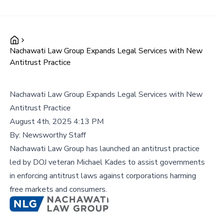
Nachawati Law Group Expands Legal Services with New
Antitrust Practice
Nachawati Law Group Expands Legal Services with New
Antitrust Practice
August 4th, 2025 4:13 PM
By:
Newsworthy Staff
Nachawati Law Group has launched an antitrust practice
led by DOJ veteran Michael Kades to assist governments
in enforcing antitrust laws against corporations harming
free markets and consumers.